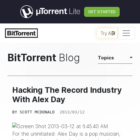
GET STARTED
Try AI
BitTorrent
Blog
Topics
Hacking The Record Industry
With Alex Day
BY
SCOTT MCDONALD
2013/03/12
For the uninitiated:
Alex Day
is a pop musician,