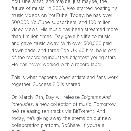
YouTube artist, and maybe, just maybe, the
future of music. In 2006, Alex started posting his
music videos on YouTube. Today, he has over
500,000 YouTube subscribers, and 100 million
video views. His music has been streamed more
than 1 million times. Day gave his life to music
and gave music away. With over 500,000 paid
downloads, and three Top UK 40 hits, he is one
of the recording industry’s brightest young stars.
He has never worked with a record label.
This is what happens when artists and fans work
together. Success 2.0 is shared.
On March 17th, Day will release
Epigrams And
Interludes
, a new collection of music. Tomorrow,
he’s releasing ten tracks via BitTorrent. And
today, he’s giving away the stems on our new
collaboration platform,
SoShare
. If you’re a