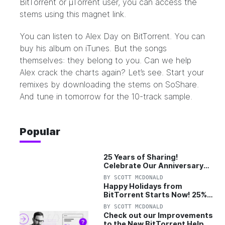
BitTorrent or µTorrent user, you can access the
stems using
this magnet link
.
You can listen to Alex Day on BitTorrent. You can
buy his album on iTunes. But the songs
themselves: they belong to you. Can we help
Alex crack the charts again? Let’s see. Start your
remixes by downloading the stems on
SoShare
.
And tune in tomorrow for the 10-track sample.
Popular
25 Years of Sharing!
Celebrate Our Anniversary
with 25% Off Pro Plan
BY
SCOTT MCDONALD
Happy Holidays from
BitTorrent Starts Now! 25%
OFF Pro and Pro+VPN
BY
SCOTT MCDONALD
Check out our Improvements
to the New BitTorrent Help