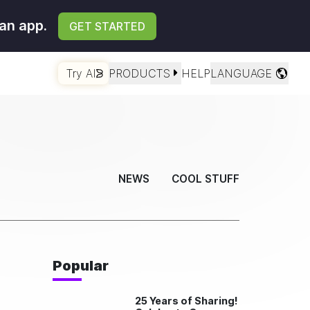
an app.
GET STARTED
Try AI
PRODUCTS
HELP
LANGUAGE
NEWS
COOL STUFF
Popular
25 Years of Sharing!