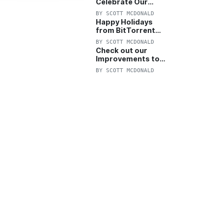
Celebrate Our
Anniversary with
BY
SCOTT MCDONALD
25% Off Pro Plan
Happy Holidays
from BitTorrent
Starts Now! 25%
BY
SCOTT MCDONALD
OFF Pro and
Check out our
Pro+VPN
Improvements to
the New BitTorrent
BY
SCOTT MCDONALD
Help Center!