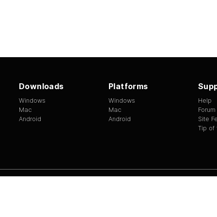
Downloads
Platforms
Supp
Windows
Windows
Help
Mac
Mac
Forum
Android
Android
Site 
Tip of
ed.