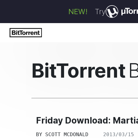
NEW!
Try
BitTorrent
Friday Download: Martia
BY
SCOTT MCDONALD
2013/03/15