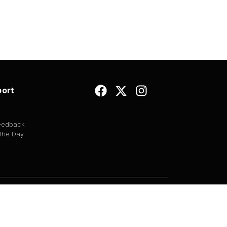
ort
Feedback
 the Day
EULA
|
Copyright
|
Terms of Use
|
Privacy