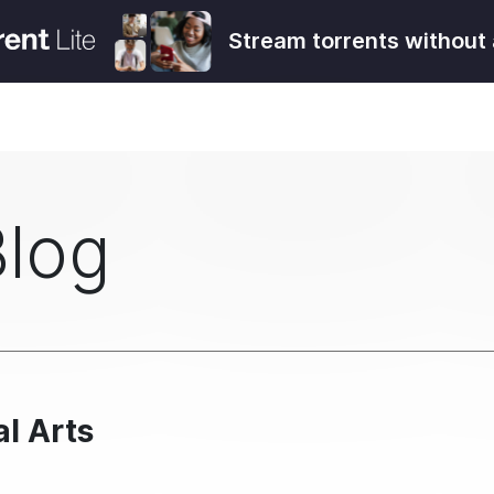
Stream torrents without 
Blog
l Arts