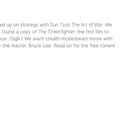
hed up on strategy with Sun Tzu’s
The Art of War
. We
e found a copy of
The Streetfighter
, the first film to
lence. (Sigh.) We went stealth mode/beast mode with
 the master, Bruce Lee. Read on for the free torrent