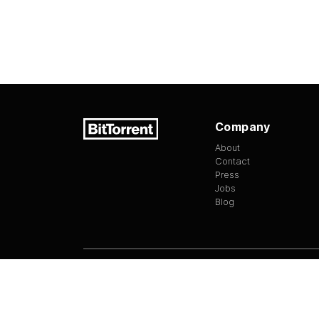
Company
About
Contact
Press
Jobs
Blog
Version
1.3.13
©
2026
BitTorrent Limited All Rights Reserv