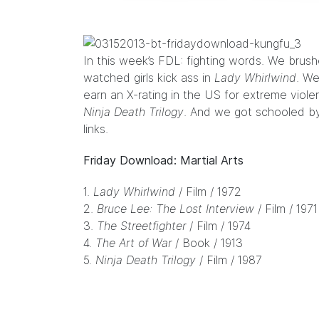
In this week’s FDL: fighting words. We brus
watched girls kick ass in
Lady Whirlwind
. W
earn an X-rating in the US for extreme vio
Ninja Death Trilogy
. And we got schooled by
links.
Friday Download: Martial Arts
1.
Lady Whirlwind
/ Film / 1972
2.
Bruce Lee: The Lost Interview
/ Film / 1971
3.
The Streetfighter
/ Film / 1974
4.
The Art of War
/ Book / 1913
5.
Ninja Death Trilogy
/ Film / 1987