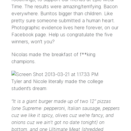
Time
. The results were amazing/terrifying. Bacon
everywhere. Burritos bigger than children. Like
pretty sure someone submitted a human heart.
Photographic evidence lives here forever, on our
Facebook page
. Help us congratulate the five
winners, won’t you?
Nicolas made the breakfast of f**king
champions.
Tyler and Nicole literally made the college
student’s dream:
“It is a giant burger made up of two 12″ pizzas
(one Supreme: pepperoni, Italian sausage, peppers
cuz we like it spicy, olives cuz we’re fancy, and
onions cuz we ain’t got no date tonight) on
bottom, and one Ultimate Meat (shredded