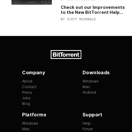
Check out our Improvements
to the New BitTorrent Help
Center!
BY
SCOTT MCDONALD
Company
Downloads
About
Windows
Contact
Mac
Press
Android
Jobs
Blog
Platforms
Support
Windows
Help
Mac
Forum