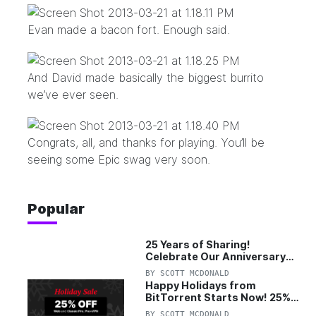
Evan made a bacon fort. Enough said.
And David made basically the biggest burrito
we’ve ever seen.
Congrats, all, and thanks for playing. You’ll be
seeing some Epic swag very soon.
Popular
25 Years of Sharing!
Celebrate Our Anniversary
with 25% Off Pro Plan
BY
SCOTT MCDONALD
Happy Holidays from
BitTorrent Starts Now! 25%
OFF Pro and Pro+VPN
BY
SCOTT MCDONALD