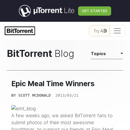
GET STARTED
Try AI
BitTorrent
Blog
Topics
Epic Meal Time Winners
BY
SCOTT MCDONALD
2013/03/21
A few weeks ago, we asked BitTorrent fans to
submit photos of their most awesome
foodthings, to support our friends at
Epic Meal