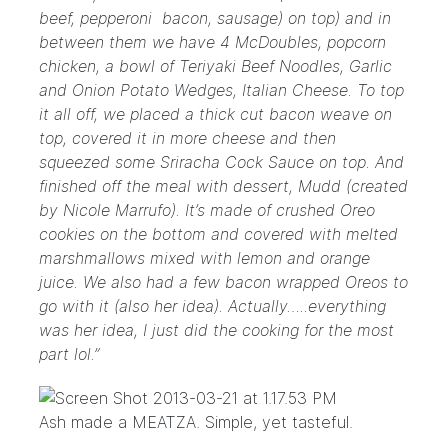
beef, pepperoni bacon, sausage) on top) and in
between them we have 4 McDoubles, popcorn
chicken, a bowl of Teriyaki Beef Noodles, Garlic
and Onion Potato Wedges, Italian Cheese. To top
it all off, we placed a thick cut bacon weave on
top, covered it in more cheese and then
squeezed some Sriracha Cock Sauce on top. And
finished off the meal with dessert, Mudd (created
by Nicole Marrufo). It’s made of crushed Oreo
cookies on the bottom and covered with melted
marshmallows mixed with lemon and orange
juice. We also had a few bacon wrapped Oreos to
go with it (also her idea). Actually…..everything
was her idea, I just did the cooking for the most
part lol.”
Ash made a MEATZA. Simple, yet tasteful.