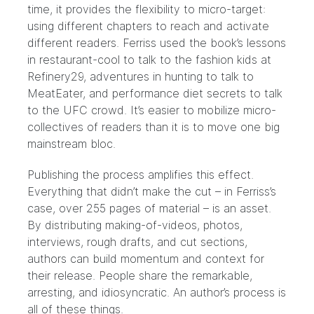
time, it provides the flexibility to micro-target:
using different chapters to reach and activate
different readers. Ferriss used the book’s lessons
in restaurant-cool to talk to the fashion kids at
Refinery29
, adventures in hunting to talk to
MeatEater
, and performance diet secrets to talk
to the
UFC crowd
. It’s easier to mobilize micro-
collectives of readers than it is to move one big
mainstream bloc.
Publishing the process amplifies this effect.
Everything that didn’t make the cut – in Ferriss’s
case, over 255 pages of material – is an asset.
By distributing making-of-videos, photos,
interviews, rough drafts, and cut sections,
authors can build momentum and context for
their release. People share the remarkable,
arresting, and idiosyncratic. An author’s process is
all of these things.