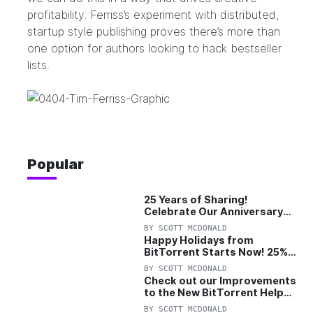
profitability. Ferriss’s experiment with distributed,
startup style publishing proves there’s more than
one option for authors looking to hack bestseller
lists.
Popular
25 Years of Sharing!
Celebrate Our Anniversary
with 25% Off Pro Plan
BY
SCOTT MCDONALD
Happy Holidays from
BitTorrent Starts Now! 25%
OFF Pro and Pro+VPN
BY
SCOTT MCDONALD
Check out our Improvements
to the New BitTorrent Help
Center!
BY
SCOTT MCDONALD