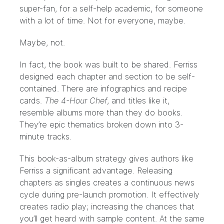
super-fan, for a self-help academic, for someone
with a lot of time. Not for everyone, maybe.
Maybe, not.
In fact, the book was built to be shared. Ferriss
designed each chapter and section to be self-
contained. There are infographics and recipe
cards.
The 4-Hour Chef
, and titles like it,
resemble albums more than they do books.
They’re epic thematics broken down into 3-
minute tracks.
This book-as-album strategy gives authors like
Ferriss a significant advantage. Releasing
chapters as singles creates a continuous news
cycle during pre-launch promotion. It effectively
creates radio play; increasing the chances that
you’ll get heard with sample content. At the same