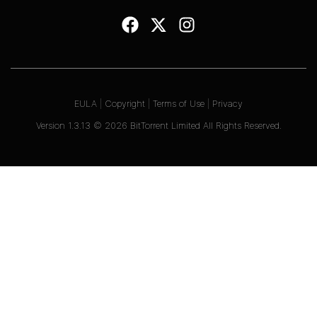
EULA
|
Copyright
|
Terms of Use
|
Privacy
Version
1.3.13
©
2026
BitTorrent Limited All Rights Reserved.