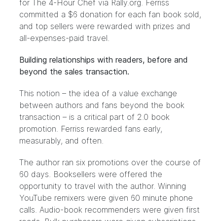
for The 4-Hour Chef via Rally.org. Ferriss
committed a $6 donation for each fan book sold,
and top sellers were rewarded with prizes and
all-expenses-paid travel.
Building relationships with readers, before and
beyond the sales transaction.
This notion – the idea of a value exchange
between authors and fans beyond the book
transaction – is a critical part of 2.0 book
promotion. Ferriss rewarded fans early,
measurably, and often.
The author ran six promotions over the course of
60 days. Booksellers were offered the
opportunity to travel with the author. Winning
YouTube remixers were given
60 minute phone
calls
. Audio-book recommenders were given
first