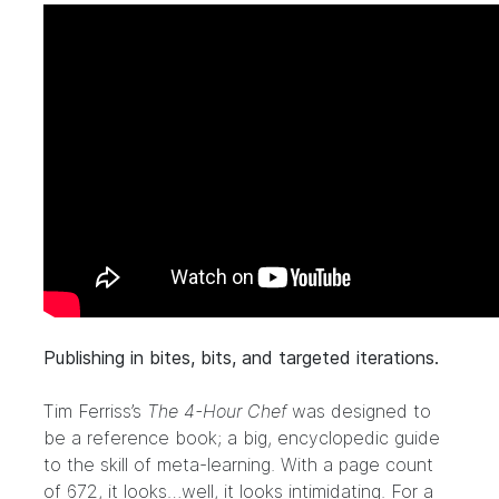
Publishing in bites, bits, and targeted iterations.
Tim Ferriss’s
The 4-Hour Chef
was designed to
be a reference book; a big, encyclopedic guide
to the skill of meta-learning. With a page count
of 672, it looks…well, it looks intimidating. For a