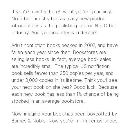
If you’re a writer, here’s what you’re up
against
.
No other industry has as many new product
introductions as the publishing sector. No. Other.
Industry. And your industry is in decline.
Adult nonfiction books peaked in 2007
, and have
fallen each year since then. Bookstores are
selling less books. In fact, average book sales
are incredibly small. The typical US nonfiction
book sells fewer than 250 copies per year, and
under 3,000 copies in its lifetime. Think you’ll see
your next book on shelves? Good luck. Because
each new book has less than 1% chance of being
stocked in an average bookstore.
Now, imagine your book has been
boycotted by
Barnes & Noble
. Now you’re in Tim Ferriss’ shoes.