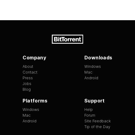
Company
Downloads
About
Windows
Contact
Mac
Press
Android
Jobs
Blog
Platforms
Support
Windows
Help
Mac
Forum
Android
Site Feedback
Tip of the Day