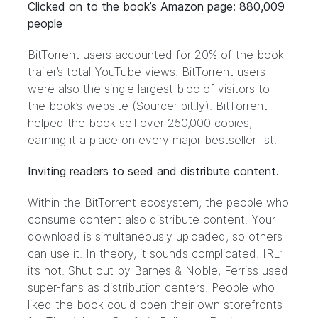
Clicked on to the book’s Amazon page: 880,009
people
BitTorrent users accounted for 20% of the book
trailer’s total YouTube views. BitTorrent users
were also the single largest bloc of visitors to
the book’s website (Source:
bit.ly
). BitTorrent
helped the book sell over 250,000 copies,
earning it a place on every major bestseller list.
Inviting readers to seed and distribute content.
Within the BitTorrent ecosystem, the people who
consume content also distribute content. Your
download is simultaneously uploaded, so others
can use it. In theory, it sounds complicated. IRL:
it’s not. Shut out by Barnes & Noble, Ferriss used
super-fans as distribution centers
. People who
liked the book could open their own storefronts