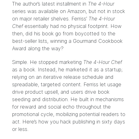
The author’s latest installment in
The 4-Hour
series was available on
Amazon
, but not in stock
on major retailer shelves. Ferriss’
The 4-Hour
Chef
essentially had no physical footprint. How
then, did his book go from boycotted to the
best-seller lists
, winning a
Gourmand Cookbook
Award
along the way?
Simple. He stopped marketing
The 4-Hour Chef
as a book. Instead, he marketed it as a startup;
relying on an iterative release schedule and
spreadable, targeted content. Ferriss let usage
drive product upsell, and users drive book
seeding and distribution. He built in mechanisms
for reward and social echo throughout the
promotional cycle, mobilizing potential readers to
act. Here’s how you hack publishing in sixty days
or less.