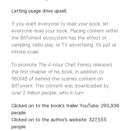
Letting usage drive upsell.
If you want everyone to read your book, let
everyone read your book. Placing content within
the BitTorrent ecosystem has the effect of
sampling, radio play, or TV advertising. It’s just at
infinite scale.
To promote
The 4-Hour Chef
, Ferriss released
the first chapter of his book, in addition to
680MB
of behind-the-scenes content on
BitTorrent
. This content was downloaded by
over 2 million people, who in turn:
Clicked on to the book’s trailer YouTube: 293,936
people
Clicked on to the author’s website: 327,555
people