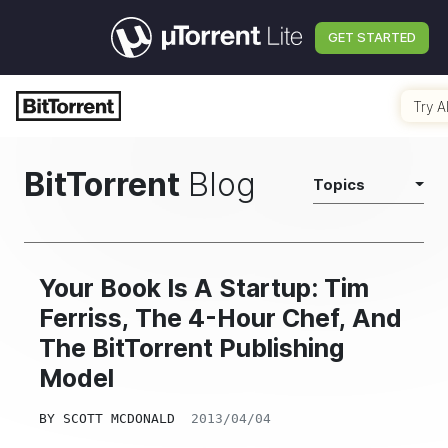
GET STARTED
Try A
BitTorrent
Blog
Topics
Your Book Is A Startup: Tim
Ferriss, The 4-Hour Chef, And
The BitTorrent Publishing
Model
BY
SCOTT MCDONALD
2013/04/04