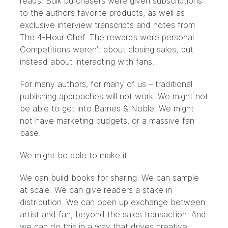
reads
. Bulk purchasers were given subscriptions
to the author’s favorite products, as well as
exclusive interview transcripts and notes from
The 4-Hour Chef. The rewards were personal.
Competitions weren’t about closing sales, but
instead about interacting with fans.
For many authors; for many of us – traditional
publishing approaches will not work. We might not
be able to get into Barnes & Noble. We might
not have marketing budgets, or a massive fan
base.
We might be able to make it.
We can build books for sharing. We can sample
at scale. We can give readers a stake in
distribution. We can open up exchange between
artist and fan, beyond the sales transaction. And
we can do this in a way that drives creative