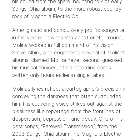
his sound from the spare, haunting folk of early
Songs: Ohia album, to the more robust country
rock of Magnolia Electric Co.
An enigmatic and compulsively prolific songwriter
in the vein of Townes Van Zandt or Neil Young,
Molina worked in full command of his vision.
Steve Albini, who engineered several of Molina’s
albums, claimed Molina never second-guessed
his musical choices, often recording songs
written only hours earlier in single takes.
Molina’s lyrics reflect a cartographer’s precision in
conveying the darkness that often surrounded
him. His quavering voice strikes out against the
bleakness like reportage from the frontlines of
desperation, depression, and decay. One of his
best songs, “Farewell Transmission,” from the
2003 Songs: Ohia album The Magnolia Electric