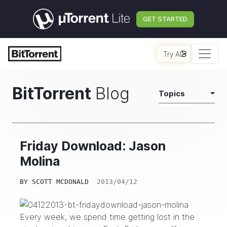
GET STARTED
Try AI
BitTorrent
Blog
Topics
Friday Download: Jason
Molina
BY
SCOTT MCDONALD
2013/04/12
Every week, we spend time getting lost in the