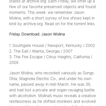
stacks at archive.org. Each Friday, we offer up a
few of our favorite preserved objects and found
moments. This week: we remember
Jason
Molina
, with a short survey of live shows kept in
kind by
archive.org
. Read on for the torrent links.
Friday Download: Jason Molina
1.
Southgate House
/ Newport, Kentucky / 2002
2.
The Earl
/ Atlanta, Georgia / 2007
3.
The Fire Escape
/ Citrus Heights, California /
2009
Jason Molina, who recorded variously as Songs:
Ohia, Magnolia Electric Co., and under his own
name, passed away in mid-March. He was 39,
and had lost a private and organ-ravaging battle
with alcoholism. Molina’s music reveals a creative
restlessness as he shifted monikers and evolved