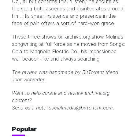
Co., all but confirms this: “Listen,” he shouts as
the song both ascends and disintegrates around
him. His sheer insistence and presence in the
face of pain offers a sort of hard-won grace.
These three shows on
archive.org
show Molina’s
songwriting at full force as he moves from Songs:
Ohia to Magnolia Electric Co., his impassioned
wail beacon-like and always searching.
The review was handmade by BitTorrent friend
John Schreder.
Want to help curate and review archive.org
content?
Send us a note: socialmedia@bittorrent.com.
Popular