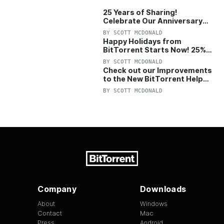
25 Years of Sharing!
Celebrate Our Anniversary
with 25% Off Pro Plan
BY
SCOTT MCDONALD
Happy Holidays from
BitTorrent Starts Now! 25%
OFF Pro and Pro+VPN
BY
SCOTT MCDONALD
Check out our Improvements
to the New BitTorrent Help
Center!
BY
SCOTT MCDONALD
Company
Downloads
About
Windows
Contact
Mac
Press
Android