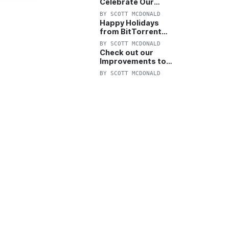
Celebrate Our
Anniversary with
BY
SCOTT MCDONALD
25% Off Pro Plan
Happy Holidays
from BitTorrent
Starts Now! 25%
BY
SCOTT MCDONALD
OFF Pro and
Check out our
Pro+VPN
Improvements to
the New BitTorrent
BY
SCOTT MCDONALD
Help Center!