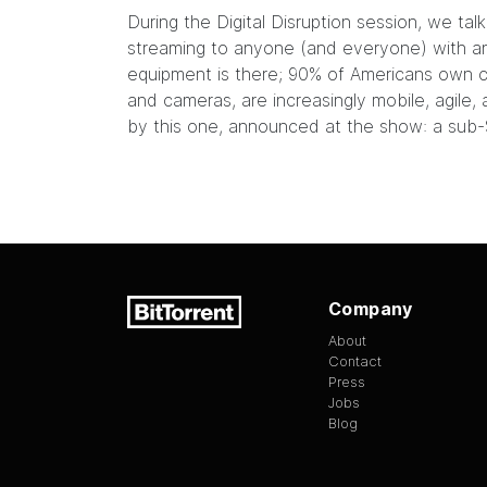
During the Digital Disruption session, we ta
streaming to anyone (and everyone) with an 
equipment is there;
90% of Americans own c
and cameras, are increasingly mobile, agile, 
by
this one
, announced at the show: a sub-
Company
About
Contact
Press
Jobs
Blog