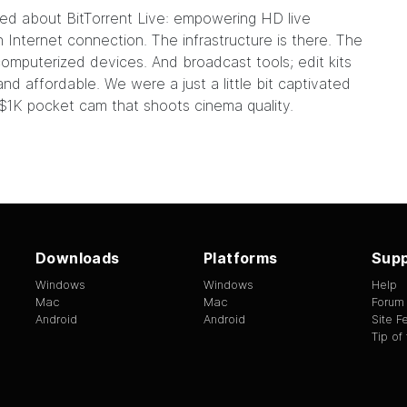
lked about
BitTorrent Live
: empowering HD live
Internet connection. The infrastructure is there. The
omputerized devices
. And broadcast tools; edit kits
and affordable. We were a just a little bit captivated
$1K pocket cam that shoots cinema quality.
Downloads
Platforms
Supp
Windows
Windows
Help
Mac
Mac
Forum
Android
Android
Site 
Tip of