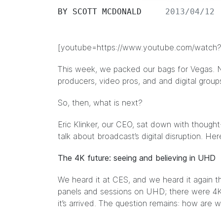
BY
SCOTT MCDONALD
2013/04/12
[youtube=https://www.youtube.com/wat
This week, we packed our bags for Vegas. 
producers, video pros, and and digital grou
So, then, what is next?
Eric Klinker, our CEO, sat down with though
talk about broadcast’s digital disruption. Her
The 4K future: seeing and believing in UHD
We heard it at CES, and we heard it again t
panels and sessions on UHD; there were 4K
it’s arrived. The question remains: how are w