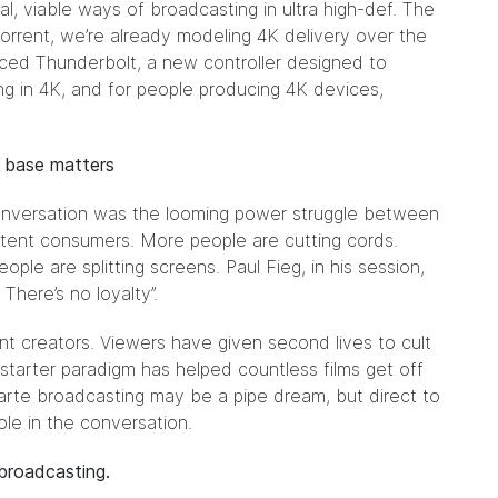
al, viable ways of broadcasting in ultra high-def. The
tTorrent, we’re already modeling 4K delivery over the
unced
Thunderbolt
, a new controller designed to
g in 4K, and for people producing 4K devices,
n base matters
onversation was the looming
power struggle
between
tent consumers. More people are cutting cords.
ple are splitting screens. Paul Fieg, in his session,
There’s no loyalty”.
nt creators. Viewers have given second lives to cult
tarter paradigm has helped countless films get off
 carte broadcasting may be a pipe dream, but direct to
ole in the conversation.
o-broadcasting.