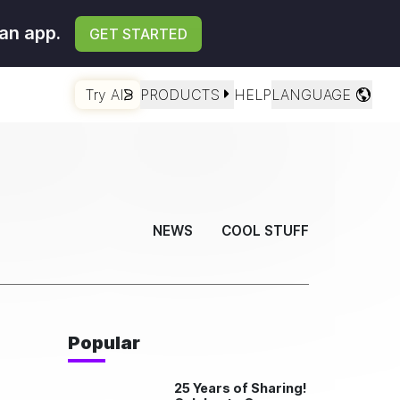
an app.
GET STARTED
Try AI
PRODUCTS
HELP
LANGUAGE
NEWS
COOL STUFF
Popular
25 Years of Sharing!