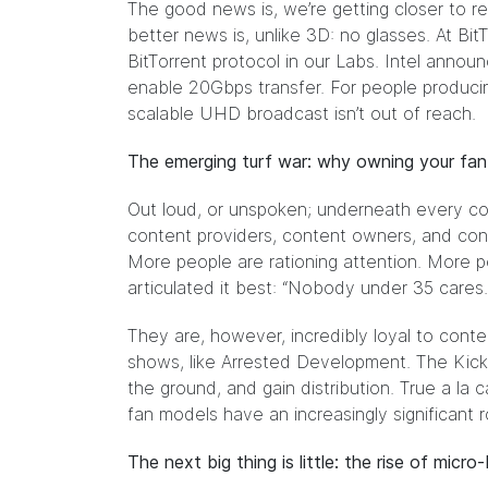
The good news is, we’re getting closer to re
better news is, unlike 3D: no glasses. At Bi
BitTorrent protocol in our Labs. Intel anno
enable 20Gbps transfer. For people producin
scalable UHD broadcast isn’t out of reach.
The emerging turf war: why owning your fa
Out loud, or unspoken; underneath every c
content providers, content owners, and con
More people are rationing attention. More peo
articulated it best: “Nobody under 35 cares. 
They are, however, incredibly loyal to conte
shows, like Arrested Development. The Kicks
the ground, and gain distribution. True a la
fan models have an increasingly significant r
The next big thing is little: the rise of micr