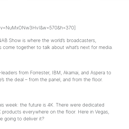
ch?v=NuMxONw3HvI&w=570&h=370]
NAB Show is where the world’s broadcasters,
ps come together to talk about what’s next for media.
t-leaders from Forrester, IBM, Akamai, and Aspera to
e’s the deal – from the panel, and from the floor.
his week: the future is 4K. There were dedicated
 products everywhere on the floor. Here in Vegas,
e going to deliver it?