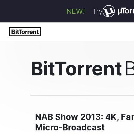
NEW!
Try
BitTorrent
NAB Show 2013: 4K, Fan
Micro-Broadcast