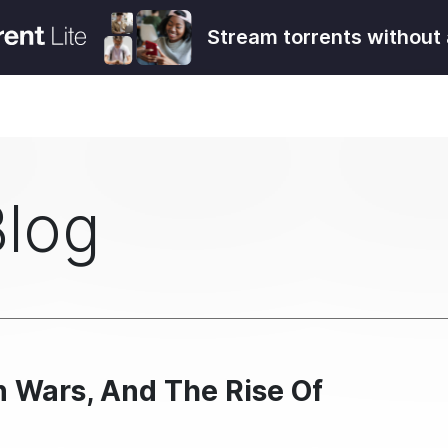
Stream torrents without 
Blog
 Wars, And The Rise Of