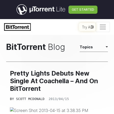
GET STARTED
Try AI
BitTorrent
Blog
Topics
Pretty Lights Debuts New
Single At Coachella – And On
BitTorrent
BY
SCOTT MCDONALD
2013/04/15