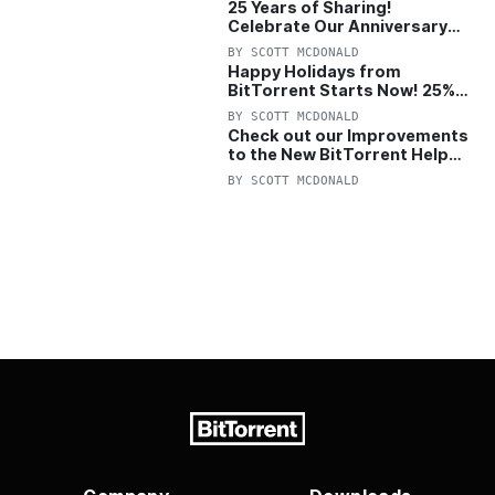
25 Years of Sharing!
Celebrate Our Anniversary
with 25% Off Pro Plan
BY
SCOTT MCDONALD
Happy Holidays from
BitTorrent Starts Now! 25%
OFF Pro and Pro+VPN
BY
SCOTT MCDONALD
Check out our Improvements
to the New BitTorrent Help
Center!
BY
SCOTT MCDONALD