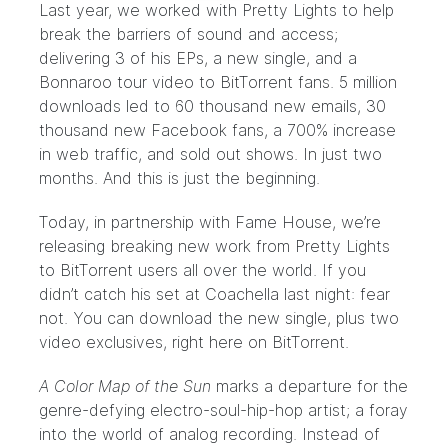
Last year, we worked with
Pretty Lights
to help
break the barriers of sound and access
;
delivering 3 of his EPs, a new single, and a
Bonnaroo tour video to BitTorrent fans. 5 million
downloads led to 60 thousand new emails, 30
thousand new Facebook fans, a 700% increase
in web traffic, and sold out shows. In just two
months. And this is just the beginning.
Today, in partnership with
Fame House
, we’re
releasing breaking new work from Pretty Lights
to BitTorrent users all over the world. If you
didn’t catch his set at
Coachella
last night: fear
not. You can download the new single, plus two
video exclusives, right here on
BitTorrent
.
A Color Map of the Sun
marks a departure for the
genre-defying electro-soul-hip-hop artist; a foray
into the world of analog recording. Instead of