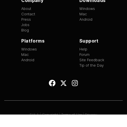
Company
Downloads
About
Windows
Contact
Mac
Press
Android
Jobs
Blog
Platforms
Support
Windows
Help
Mac
Forum
Android
Site Feedback
Tip of the Day
EULA
|
Copyright
|
Terms of Use
|
Privacy
Version
1.3.13
©
2026
BitTorrent Limited All Rights Reserved.