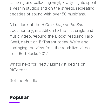
sampling and collecting vinyl, Pretty Lights spent
a year in studios and on the streets, recreating
decades of sound with over 50 musicians.
A first look at the
A Color Map of the Sun
documentary, in addition to the first single and
music video, “Around the Block”, featuring Talib
Kweli, debut on BitTorrent today. We’re also
packaging the view from the road: live video
from Red Rocks 2012.
What’s next for Pretty Lights? It begins on
BitTorrent.
Get the Bundle.
Popular