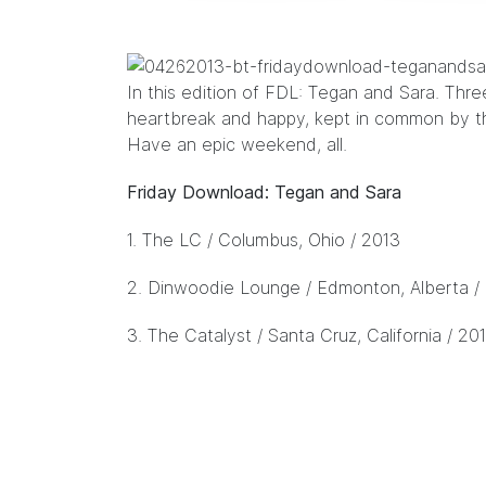
In this edition of FDL:
Tegan and Sara
. Thre
heartbreak and happy, kept in common by t
Have an epic weekend, all.
Friday Download: Tegan and Sara
1.
The LC
/ Columbus, Ohio / 2013
2.
Dinwoodie Lounge
/ Edmonton, Alberta /
3.
The Catalyst
/ Santa Cruz, California / 20