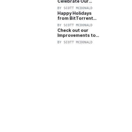
Celebrate Our
Anniversary with
BY
SCOTT MCDONALD
25% Off Pro Plan
Happy Holidays
from BitTorrent
Starts Now! 25%
BY
SCOTT MCDONALD
OFF Pro and
Check out our
Pro+VPN
Improvements to
the New BitTorrent
BY
SCOTT MCDONALD
Help Center!