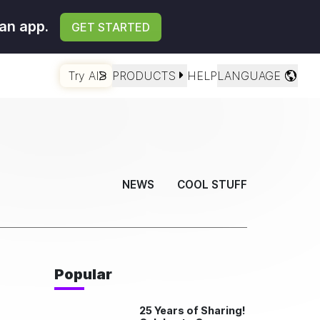
an app.
GET STARTED
Try AI
PRODUCTS
HELP
LANGUAGE
NEWS
COOL STUFF
Popular
25 Years of Sharing!