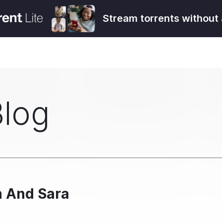
Stream torrents without 
Blog
n And Sara