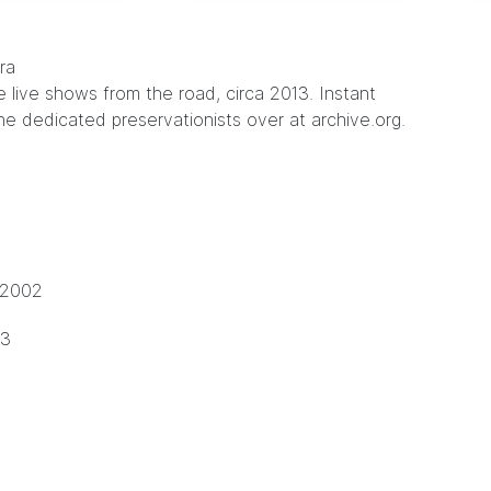
e live shows from the road, circa 2013. Instant
he dedicated preservationists over at
archive.org
.
 2002
13