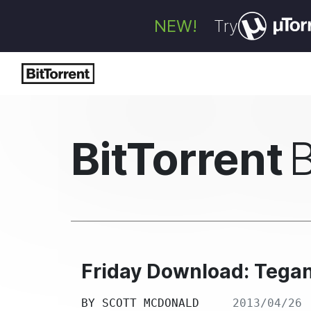
NEW!
Try
BitTorrent
Friday Download: Tega
BY
SCOTT MCDONALD
2013/04/26