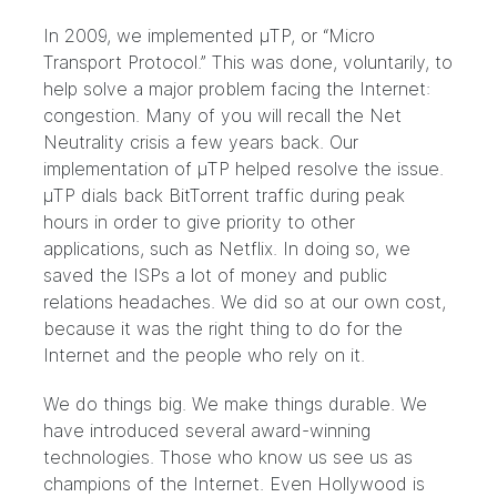
In 2009, we implemented μTP
, or “Micro
Transport Protocol.” This was done, voluntarily, to
help solve a major problem facing the Internet:
congestion. Many of you will recall the Net
Neutrality crisis a few years back. Our
implementation of μTP helped resolve the issue.
μTP dials back BitTorrent traffic during peak
hours in order to give priority to other
applications, such as Netflix. In doing so, we
saved the ISPs a lot of money and public
relations headaches. We did so at our own cost,
because it was the right thing to do for the
Internet and the people who rely on it.
We do things big. We make things durable. We
have introduced several award-winning
technologies. Those who know us see us as
champions of the Internet.
Even Hollywood is