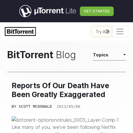
GET STARTED
Try AI
BitTorrent
Blog
Topics
Reports Of Our Death Have
Been Greatly Exaggerated
BY
SCOTT MCDONALD
2013/05/06
Like many of you, we’ve been following Netflix