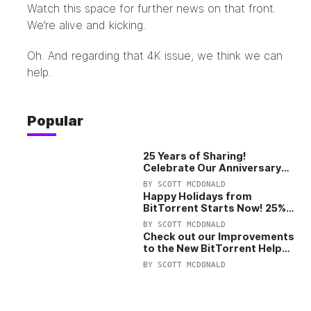
Watch this space for further news on that front.
We’re alive and kicking.
Oh. And regarding that 4K issue,
we think we can
help
.
Popular
25 Years of Sharing!
Celebrate Our Anniversary
with 25% Off Pro Plan
BY
SCOTT MCDONALD
Happy Holidays from
BitTorrent Starts Now! 25%
OFF Pro and Pro+VPN
BY
SCOTT MCDONALD
Check out our Improvements
to the New BitTorrent Help
Center!
BY
SCOTT MCDONALD