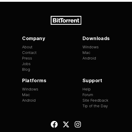
Company
Downloads
About
Windows
Contact
Mac
Press
Android
Jobs
Blog
Platforms
Support
Windows
Help
Mac
Forum
Android
Site Feedback
Tip of the Day