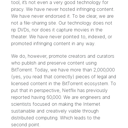
tool, it’s not even a very good technology for
piracy. We have never hosted infringing content.
We have never endorsed it. To be clear, we are
not a file-sharing site. Our technology does not
rip DVDs, nor does it capture movies in the
theater. We have never pointed to, indexed, or
promoted infringing content in any way.
We do, however, promote creators and curators
who publish and preserve content using
BitTorrent. Today, we have more than 2,000,000
(yes, you read that correctly) pieces of legal and
licensed content in the BitTorrent ecosystem. To
put that in perspective, Netflix has previously
reported having 60,000. We are engineers and
scientists focused on making the Internet
sustainable and creatively viable through
distributed computing. Which leads to the
second point.