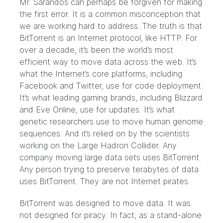
Mr. Sarandos can perhaps be forgiven for making
the first error. It is a common misconception that
we are
working hard to address
. The truth is that
BitTorrent is an Internet protocol, like HTTP. For
over a decade, it’s been the world’s most
efficient way to move data across the web. It’s
what the Internet’s core platforms, including
Facebook
and
Twitter
, use for code deployment.
It’s what leading gaming brands, including
Blizzard
and
Eve Online
, use for updates. It’s what
genetic researchers use to move
human genome
sequences
. And it’s relied on by the scientists
working on the
Large Hadron Collider
. Any
company moving large data sets uses BitTorrent.
Any person trying to preserve terabytes of data
uses BitTorrent. They are not Internet pirates.
BitTorrent was designed to move data. It was
not designed for piracy. In fact, as a stand-alone