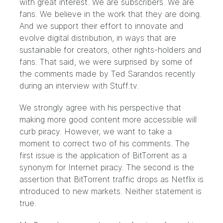
with great interest. We are subscribers. We are
fans. We believe in the work that they are doing.
And we support their effort to innovate and
evolve digital distribution, in ways that are
sustainable for creators, other rights-holders and
fans. That said, we were surprised by some of
the comments made by Ted Sarandos recently
during an interview with
Stuff.tv
.
We strongly agree with his perspective that
making more good content more accessible will
curb piracy. However, we want to take a
moment to correct two of his comments. The
first issue is the application of BitTorrent as a
synonym for Internet piracy. The second is the
assertion that BitTorrent traffic drops as Netflix is
introduced to new markets. Neither statement is
true.