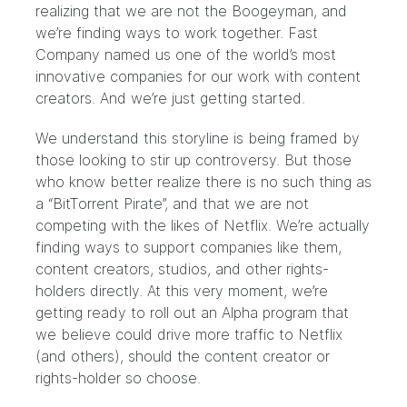
realizing that we are not the Boogeyman
, and
we’re finding ways to work together. F
ast
Company named us one of the world’s most
innovative companies
for our work with content
creators. And we’re just getting started.
We understand this storyline is being framed by
those looking to stir up controversy. But those
who know better realize there is no such thing as
a “BitTorrent Pirate”, and that we are not
competing with the likes of Netflix. We’re actually
finding ways to support companies like them,
content creators, studios, and other rights-
holders directly. At this very moment, we’re
getting ready to roll out an Alpha program that
we believe could drive more traffic to Netflix
(and others), should the content creator or
rights-holder so choose.