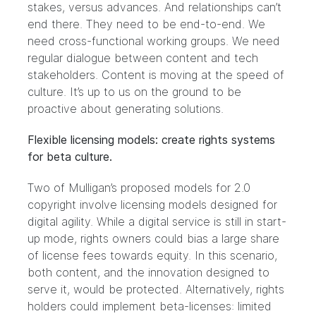
stakes, versus advances. And relationships can’t
end there. They need to be end-to-end. We
need cross-functional working groups. We need
regular dialogue between content and tech
stakeholders. Content is moving at the speed of
culture. It’s up to us on the ground to be
proactive about generating solutions.
Flexible licensing models: create rights systems
for beta culture.
Two of Mulligan’s proposed models for 2.0
copyright involve licensing models designed for
digital agility. While a digital service is still in start-
up mode, rights owners could bias a large share
of license fees towards equity. In this scenario,
both content, and the innovation designed to
serve it, would be protected. Alternatively, rights
holders could implement beta-licenses: limited