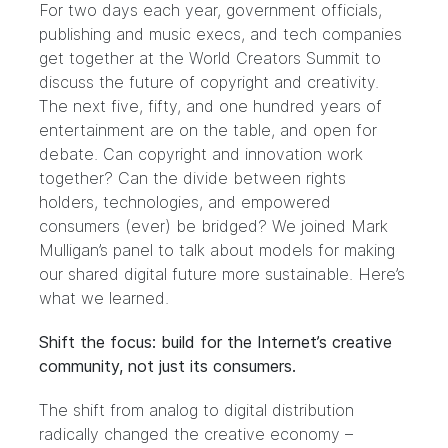
For two days each year, government officials,
publishing and music execs, and tech companies
get together at the
World Creators Summit
to
discuss the future of copyright and creativity.
The next five, fifty, and one hundred years of
entertainment are on the table, and open for
debate. Can copyright and innovation work
together? Can the divide between rights
holders, technologies, and empowered
consumers (ever) be bridged? We joined Mark
Mulligan’s panel to talk about models for making
our shared digital future more sustainable. Here’s
what we learned.
Shift the focus: build for the Internet’s creative
community, not just its consumers.
The shift from analog to digital distribution
radically changed the creative economy –