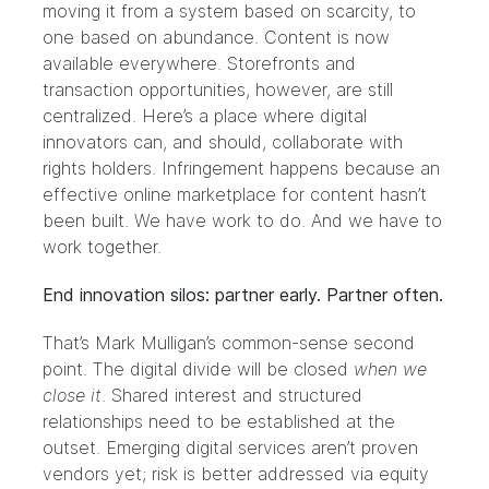
moving it from a system based on scarcity, to
one based on abundance. Content is now
available everywhere. Storefronts and
transaction opportunities, however, are still
centralized. Here’s a place where digital
innovators can, and should, collaborate with
rights holders. Infringement happens because an
effective online marketplace for content hasn’t
been built. We have work to do. And we have to
work together.
End innovation silos: partner early. Partner often.
That’s Mark Mulligan’s common-sense second
point. The digital divide will be closed
when we
close it
. Shared interest and structured
relationships need to be established at the
outset. Emerging digital services aren’t proven
vendors yet; risk is better addressed via equity