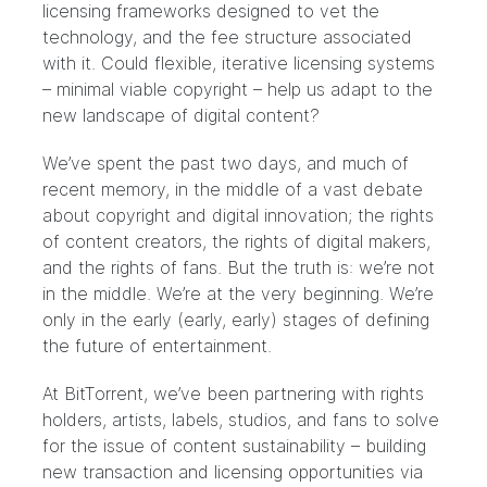
licensing frameworks designed to vet the
technology, and the fee structure associated
with it. Could flexible, iterative licensing systems
– minimal viable copyright – help us adapt to the
new landscape of digital content?
We’ve spent the past two days, and much of
recent memory, in the middle of a vast debate
about copyright and digital innovation; the rights
of content creators, the rights of digital makers,
and the rights of fans. But the truth is: we’re not
in the middle. We’re at the very beginning. We’re
only in the early (early, early) stages of defining
the future of entertainment.
At BitTorrent, we’ve been partnering with rights
holders, artists, labels, studios, and fans to solve
for the issue of content sustainability – building
new transaction and licensing opportunities via