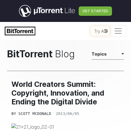
GET STARTED
Try AI
BitTorrent
Blog
Topics
World Creators Summit:
Copyright, Innovation, and
Ending the Digital Divide
BY
SCOTT MCDONALD
2013/06/05