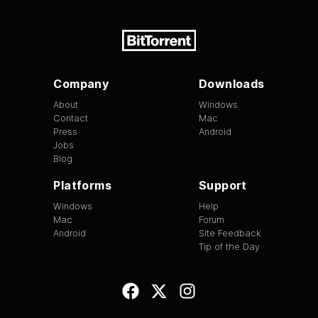
Company
Downloads
About
Windows
Contact
Mac
Press
Android
Jobs
Blog
Platforms
Support
Windows
Help
Mac
Forum
Android
Site Feedback
Tip of the Day