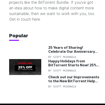
projects like the
BitTorrent Bundle
. If you’ve got
an idea about how to make digital content more
sustainable, then we want to work with you, too.
Get in touch
here
.
Popular
25 Years of Sharing!
Celebrate Our Anniversary
with 25% Off Pro Plan
BY
SCOTT MCDONALD
Happy Holidays from
BitTorrent Starts Now! 25%
OFF Pro and Pro+VPN
BY
SCOTT MCDONALD
Check out our Improvements
to the New BitTorrent Help
Center!
BY
SCOTT MCDONALD