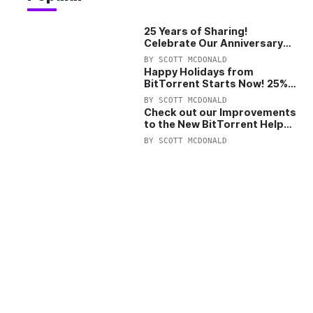
25 Years of Sharing!
Celebrate Our Anniversary
with 25% Off Pro Plan
BY
SCOTT MCDONALD
Happy Holidays from
BitTorrent Starts Now! 25%
OFF Pro and Pro+VPN
BY
SCOTT MCDONALD
Check out our Improvements
to the New BitTorrent Help
Center!
BY
SCOTT MCDONALD