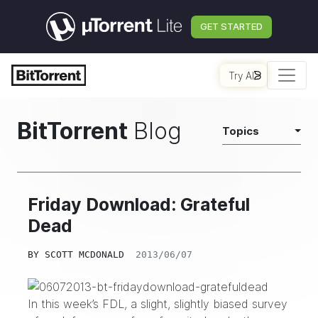
GET STARTED
Try AI
BitTorrent
Blog
Topics
Friday Download: Grateful
Dead
BY
SCOTT MCDONALD
2013/06/07
In this week’s FDL, a slight, slightly biased survey