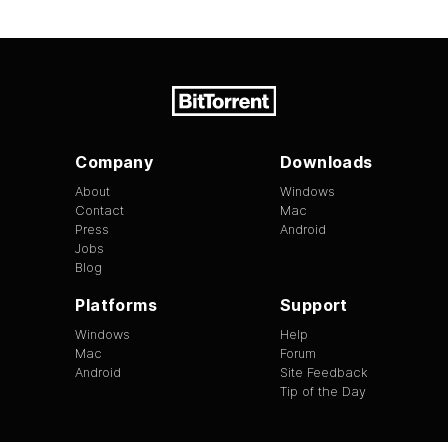
Company
Downloads
About
Windows
Contact
Mac
Press
Android
Jobs
Blog
Platforms
Support
Windows
Help
Mac
Forum
Android
Site Feedback
Tip of the Day