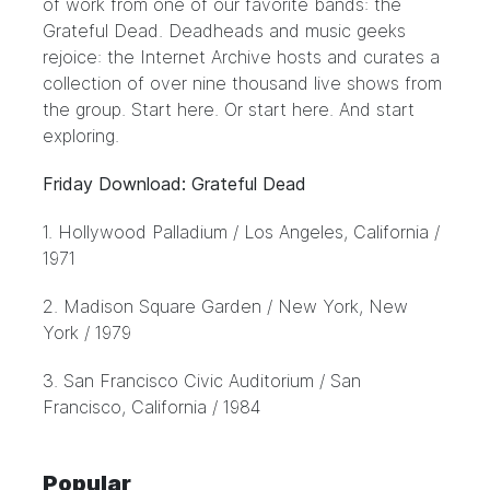
of work from one of our favorite bands: the
Grateful Dead. Deadheads and music geeks
rejoice: the
Internet Archive
hosts and curates a
collection of over nine thousand live shows from
the group. Start here. Or start
here
. And start
exploring.
Friday Download: Grateful Dead
1.
Hollywood Palladium
/ Los Angeles, California /
1971
2.
Madison Square Garden
/ New York, New
York / 1979
3.
San Francisco Civic Auditorium
/ San
Francisco, California / 1984
Popular