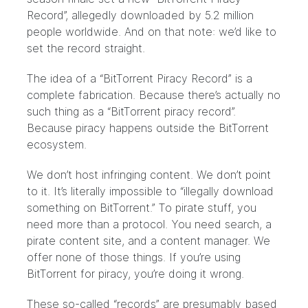
Record”, allegedly downloaded by 5.2 million
people worldwide. And on that note: we’d like to
set the record straight.
The idea of a “BitTorrent Piracy Record” is a
complete fabrication. Because there’s actually no
such thing as a “BitTorrent piracy record”.
Because piracy happens outside the BitTorrent
ecosystem.
We don’t host infringing content. We don’t point
to it. It’s literally impossible to “illegally download
something on BitTorrent.” To pirate stuff, you
need more than a protocol. You need search, a
pirate content site, and a content manager. We
offer none of those things. If you’re using
BitTorrent for piracy, you’re doing it wrong.
These so-called “records” are presumably based