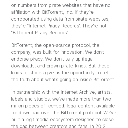
on numbers from pirate websites that have no
affiliation with BitTorrent, Inc. If they’re
corroborated using data from pirate websites,
they’re “Internet Piracy Records”. They’re not
“BitTorrent Piracy Records”.
BitTorrent; the open-source protocol, the
company, was built for innovation. We don’t
endorse piracy. We don’t tally up illegal
downloads, and crown pirate-kings. But these
kinds of stories give us the opportunity to tell
the truth about what’s going on inside BitTorrent.
In partnership with the
Internet Archive
, artists,
labels and studios, we’ve made more than two
million pieces of licensed, legal content available
for download over the BitTorrent protocol. We’ve
built a legit media ecosystem designed to close
the gap between creators and fans. In 2012