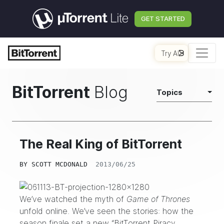
GET STARTED
Try AI
BitTorrent
Blog
Topics
The Real King of BitTorrent
BY
SCOTT MCDONALD
2013/06/25
We’ve watched the myth of
Game of Thrones
unfold online. We’ve seen the stories: how the
season finale set a new “BitTorrent Piracy