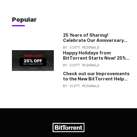
Popular
25 Years of Sharing!
Celebrate Our Anniversary
with 25% Off Pro Plan
BY
SCOTT MCDONALD
Happy Holidays from
BitTorrent Starts Now! 25%
OFF Pro and Pro+VPN
BY
SCOTT MCDONALD
Check out our Improvements
to the New BitTorrent Help
Center!
BY
SCOTT MCDONALD