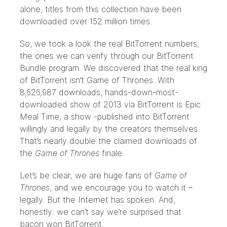
alone, titles from this collection have been
downloaded over 152 million times.
So, we took a look the real BitTorrent numbers;
the ones we can verify through our
BitTorrent
Bundle program
. We discovered that the real king
of BitTorrent isn’t Game of Thrones. With
8,626,987 downloads, hands-down-most-
downloaded show of 2013 via BitTorrent is
Epic
Meal Time
; a show -published into BitTorrent
willingly and legally by the creators themselves.
That’s nearly double the claimed downloads of
the
Game of Thrones
finale.
Let’s be clear; we are huge fans of
Game of
Thrones
, and we encourage you to watch it –
legally. But the Internet has spoken. And,
honestly: we can’t say we’re surprised that
bacon won BitTorrent.