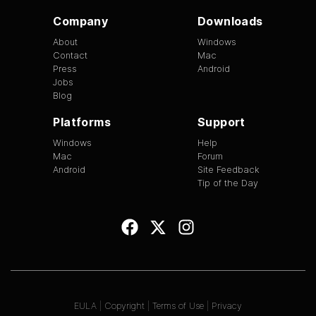
Company
Downloads
About
Windows
Contact
Mac
Press
Android
Jobs
Blog
Platforms
Support
Windows
Help
Mac
Forum
Android
Site Feedback
Tip of the Day
EULA
|
Copyright
|
Terms of Use
|
Privacy