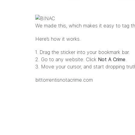
We made
this
, which makes it easy to tag th
Here’s how it works.
1. Drag the sticker into your bookmark bar.
2. Go to any website. Click
Not A Crime
.
3. Move your cursor, and start dropping tru
bittorrentisnotacrime.com