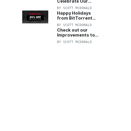
Celebrate Our
Anniversary with
BY
SCOTT MCDONALD
25% Off Pro Plan
Happy Holidays
from BitTorrent
Starts Now! 25%
BY
SCOTT MCDONALD
OFF Pro and
Check out our
Pro+VPN
Improvements to
the New BitTorrent
BY
SCOTT MCDONALD
Help Center!