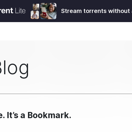
Stream torrents without 
Blog
e. It’s a Bookmark.