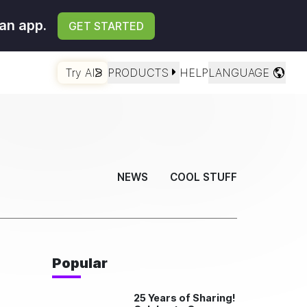
an app.
GET STARTED
Try AI
PRODUCTS
HELP
LANGUAGE
NEWS
COOL STUFF
Popular
25 Years of Sharing!