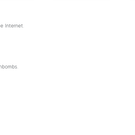
e Internet.
thbombs.