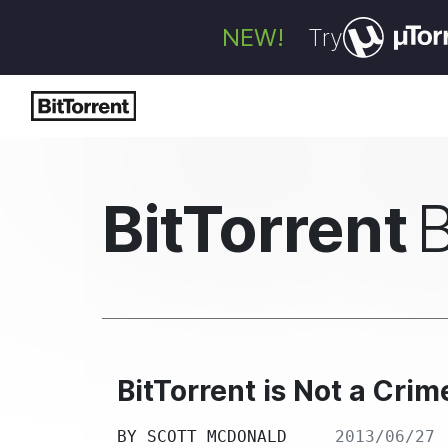
NEW!
Try
BitTorrent
BitTorrent is Not a Crim
BY
SCOTT MCDONALD
2013/06/27