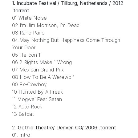
1.
Incubate Festival / Tillburg, Netherlands / 2012
.torrent
01 White Noise
02 I’m Jim Morrison, I’m Dead
03 Rano Pano
04 May Nothing But Happiness Come Through
Your Door
05 Helicon 1
06 2 Rights Make 1 Wrong
07 Mexican Grand Prix
08 How To Be A Werewolf
09 Ex-Cowboy
10 Hunted By A Freak
11 Mogwai Fear Satan
12 Auto Rock
13 Batcat
2.
Gothic Theatre/ Denver, CO/ 2006 .torrent
01. Intro