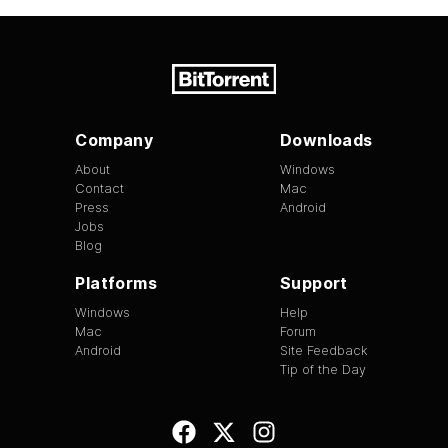
Company
Downloads
About
Windows
Contact
Mac
Press
Android
Jobs
Blog
Platforms
Support
Windows
Help
Mac
Forum
Android
Site Feedback
Tip of the Day