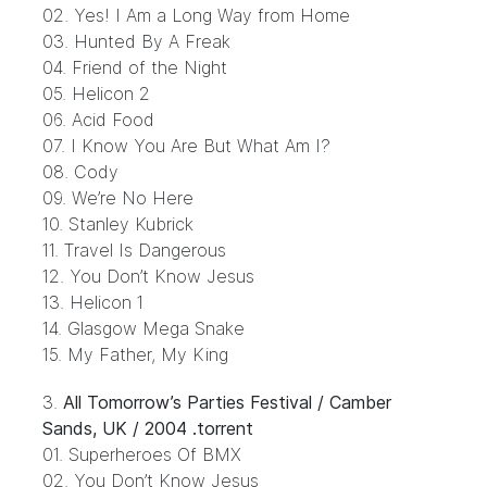
02. Yes! I Am a Long Way from Home
03. Hunted By A Freak
04. Friend of the Night
05. Helicon 2
06. Acid Food
07. I Know You Are But What Am I?
08. Cody
09. We’re No Here
10. Stanley Kubrick
11. Travel Is Dangerous
12. You Don’t Know Jesus
13. Helicon 1
14. Glasgow Mega Snake
15. My Father, My King
3.
All Tomorrow’s Parties Festival / Camber
Sands, UK / 2004 .torrent
01. Superheroes Of BMX
02. You Don’t Know Jesus