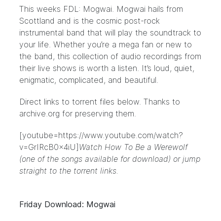
This weeks FDL:
Mogwai
. Mogwai hails from
Scottland and is the cosmic post-rock
instrumental band that will play the soundtrack to
your life. Whether you’re a mega fan or new to
the band, this collection of audio recordings from
their live shows is worth a listen. It’s loud, quiet,
enigmatic, complicated, and beautiful.
Direct links to torrent files below. Thanks to
archive.org
for preserving them.
[youtube=https://www.youtube.com/watch?
v=GrIRcB0x4iU]
Watch How To Be a Werewolf
(one of the songs available for download) or
jump
straight to the torrent links.
Friday Download: Mogwai