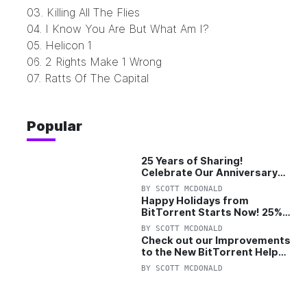
03. Killing All The Flies
04. I Know You Are But What Am I?
05. Helicon 1
06. 2 Rights Make 1 Wrong
07. Ratts Of The Capital
Popular
25 Years of Sharing!
Celebrate Our Anniversary
with 25% Off Pro Plan
BY
SCOTT MCDONALD
Happy Holidays from
BitTorrent Starts Now! 25%
OFF Pro and Pro+VPN
BY
SCOTT MCDONALD
Check out our Improvements
to the New BitTorrent Help
Center!
BY
SCOTT MCDONALD