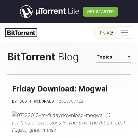
GET STARTED
Try AI
BitTorrent
Blog
Topics
Friday Download: Mogwai
BY
SCOTT MCDONALD
2013/07/12
For fans of Explosions In The Sky, The Album Leaf,
Fugazi
, great music