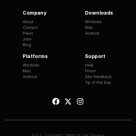
Company
Downloads
About
Windows
Contact
Mac
Press
Android
Jobs
Blog
Platforms
Support
Windows
Help
Mac
Forum
Android
Site Feedback
Tip of the Day
EULA
|
Copyright
|
Terms of Use
|
Privacy