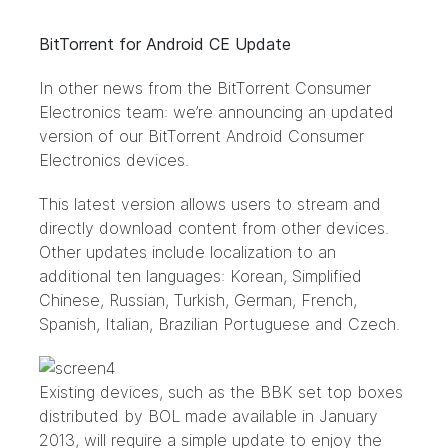
BitTorrent for Android CE Update
In other news from the BitTorrent Consumer
Electronics team: we’re announcing an updated
version of our BitTorrent Android Consumer
Electronics devices.
This latest version allows users to stream and
directly download content from other devices.
Other updates include localization to an
additional ten languages: Korean, Simplified
Chinese, Russian, Turkish, German, French,
Spanish, Italian, Brazilian Portuguese and Czech.
Existing devices, such as the BBK set top boxes
distributed by
BOL
made available in January
2013, will require a simple update to enjoy the