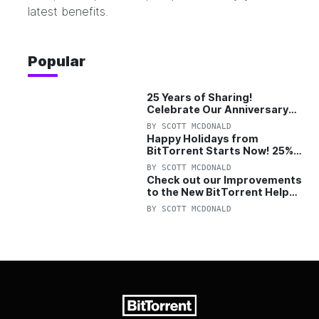
latest benefits.
Popular
25 Years of Sharing!
Celebrate Our Anniversary
with 25% Off Pro Plan
BY
SCOTT MCDONALD
Happy Holidays from
BitTorrent Starts Now! 25%
OFF Pro and Pro+VPN
BY
SCOTT MCDONALD
Check out our Improvements
to the New BitTorrent Help
Center!
BY
SCOTT MCDONALD