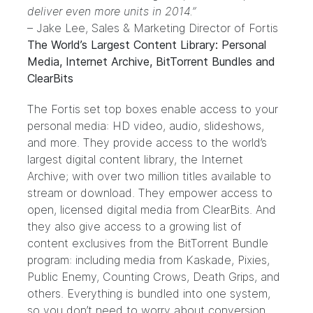
deliver even more units in 2014.”
– Jake Lee, Sales & Marketing Director of Fortis
The World’s Largest Content Library: Personal
Media, Internet Archive, BitTorrent Bundles and
ClearBits
The Fortis set top boxes enable access to your
personal media: HD video, audio, slideshows,
and more. They provide access to the world’s
largest digital content library, the Internet
Archive; with over two million titles available to
stream or download. They empower access to
open, licensed digital media from
ClearBits
. And
they also give access to a growing list of
content exclusives from the
BitTorrent Bundle
program: including media from Kaskade, Pixies,
Public Enemy, Counting Crows, Death Grips, and
others. Everything is bundled into one system,
so you don’t need to worry about conversion,