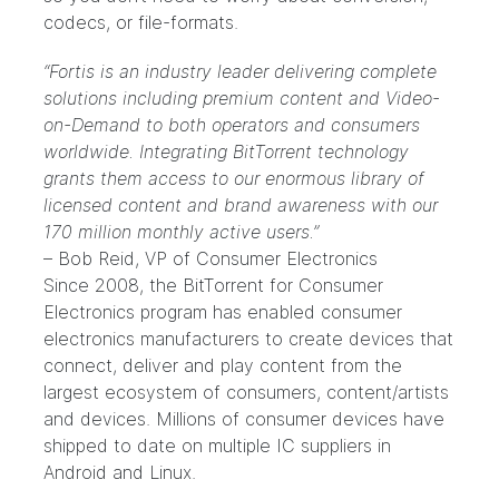
codecs, or file-formats.
“Fortis is an industry leader delivering complete
solutions including premium content and Video-
on-Demand to both operators and consumers
worldwide. Integrating BitTorrent technology
grants them access to our enormous library of
licensed content and brand awareness with our
170 million monthly active users.”
– Bob Reid, VP of Consumer Electronics
Since 2008, the
BitTorrent for Consumer
Electronics program
has enabled consumer
electronics manufacturers to create devices that
connect, deliver and play content from the
largest ecosystem of consumers, content/artists
and devices. Millions of consumer devices have
shipped to date on multiple IC suppliers in
Android and Linux.