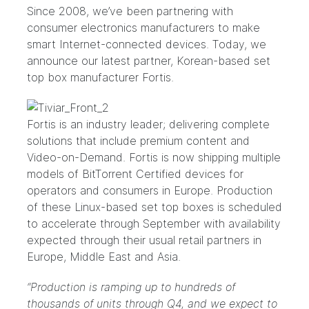
Since 2008, we’ve been partnering with
consumer electronics manufacturers to make
smart Internet-connected devices. Today, we
announce our latest partner, Korean-based set
top box manufacturer
Fortis
.
Fortis is an industry leader; delivering complete
solutions that include premium content and
Video-on-Demand. Fortis is now shipping multiple
models of BitTorrent Certified devices for
operators and consumers in Europe. Production
of these Linux-based set top boxes is scheduled
to accelerate through September with availability
expected through their usual retail partners in
Europe, Middle East and Asia.
“Production is ramping up to hundreds of
thousands of units through Q4, and we expect to