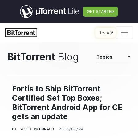
GET STARTED
Try AI
BitTorrent
Blog
Topics
Fortis to Ship BitTorrent
Certified Set Top Boxes;
BitTorrent Android App for CE
gets an update
BY
SCOTT MCDONALD
2013/07/24