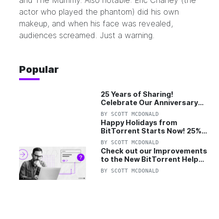
and The Mummy. Also notable: Eric Chaney (the
actor who played the phantom) did his own
makeup, and when his face was revealed,
audiences screamed. Just a warning.
Popular
25 Years of Sharing!
Celebrate Our Anniversary
with 25% Off Pro Plan
BY
SCOTT MCDONALD
Happy Holidays from
BitTorrent Starts Now! 25%
OFF Pro and Pro+VPN
BY
SCOTT MCDONALD
Check out our Improvements
to the New BitTorrent Help
Center!
BY
SCOTT MCDONALD