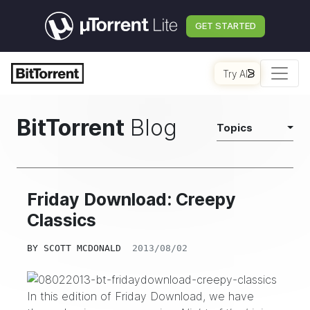
GET STARTED
Try AI
BitTorrent
Blog
Topics
Friday Download: Creepy
Classics
BY
SCOTT MCDONALD
2013/08/02
In this edition of Friday Download, we have