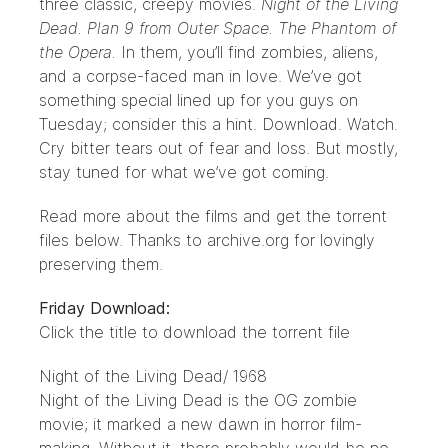
three classic, creepy movies.
Night of the Living
Dead. Plan 9 from Outer Space. The Phantom of
the Opera.
In them, you’ll find zombies, aliens,
and a corpse-faced man in love. We’ve got
something special lined up for you guys on
Tuesday; consider this a hint. Download. Watch.
Cry bitter tears out of fear and loss. But mostly,
stay tuned for what we’ve got coming.
Read more about the films and get the torrent
files below. Thanks to
archive.org
for lovingly
preserving them.
Friday Download:
Click the title to download the torrent file
Night of the Living Dead
/ 1968
Night of the Living Dead is the OG zombie
movie; it marked a new dawn in horror film-