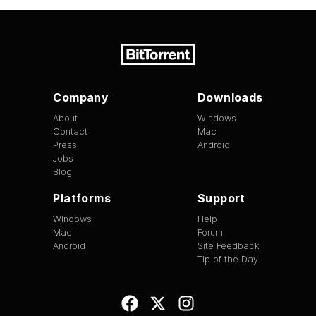
Company
Downloads
About
Windows
Contact
Mac
Press
Android
Jobs
Blog
Platforms
Support
Windows
Help
Mac
Forum
Android
Site Feedback
Tip of the Day