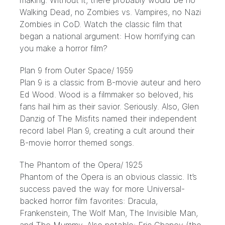
making. Without it, there probably would be no
Walking Dead, no Zombies vs. Vampires, no Nazi
Zombies in CoD. Watch the classic film that
began a national argument: How horrifying can
you make a horror film?
Plan 9 from Outer Space
/ 1959
Plan 9 is a classic from B-movie auteur and hero
Ed Wood. Wood is a filmmaker so beloved, his
fans hail him as their
savior
. Seriously. Also, Glen
Danzig of The Misfits named their independent
record label Plan 9, creating a cult around their
B-movie horror themed songs.
The Phantom of the Opera
/ 1925
Phantom of the Opera is an obvious classic. It’s
success paved the way for more Universal-
backed horror film favorites: Dracula,
Frankenstein, The Wolf Man, The Invisible Man,