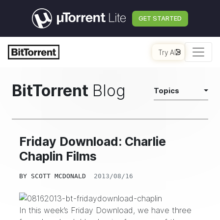
GET STARTED
Try AI
BitTorrent
Blog
Topics
Friday Download: Charlie
Chaplin Films
BY
SCOTT MCDONALD
2013/08/16
In this week’s Friday Download, we have three