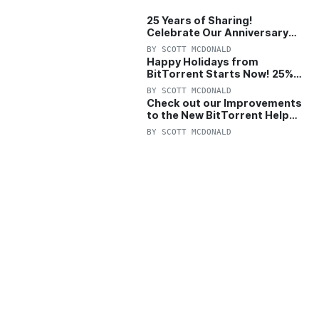
25 Years of Sharing!
Celebrate Our Anniversary
with 25% Off Pro Plan
BY
SCOTT MCDONALD
Happy Holidays from
BitTorrent Starts Now! 25%
OFF Pro and Pro+VPN
BY
SCOTT MCDONALD
Check out our Improvements
to the New BitTorrent Help
Center!
BY
SCOTT MCDONALD