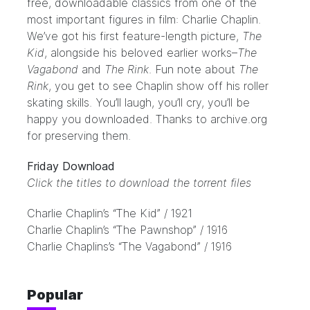
free, downloadable classics from one of the
most important figures in film: Charlie Chaplin.
We’ve got his first feature-length picture,
The
Kid
, alongside his beloved earlier works–
The
Vagabond
and
The Rink
. Fun note about
The
Rink
, you get to see Chaplin show off his roller
skating skills. You’ll laugh, you’ll cry, you’ll be
happy you downloaded. Thanks to
archive.org
for preserving them.
Friday Download
Click the titles to download the torrent files
Charlie Chaplin’s “The Kid” / 1921
Charlie Chaplin’s “The Pawnshop” / 1916
Charlie Chaplins’s “The Vagabond” / 1916
Popular