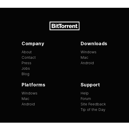
Company
Downloads
About
Windows
Contact
Mac
Press
Android
Jobs
Blog
Platforms
Support
Windows
Help
Mac
Forum
Android
Site Feedback
Tip of the Day