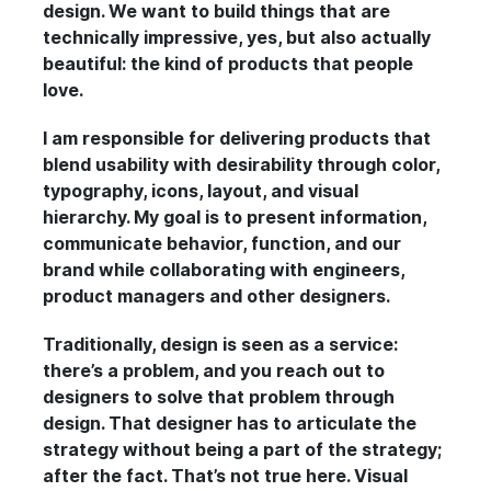
design. We want to build things that are
technically impressive, yes, but also actually
beautiful: the kind of products that people
love.
I am responsible for delivering products that
blend usability with desirability through color,
typography, icons, layout, and visual
hierarchy. My goal is to present information,
communicate behavior, function, and our
brand while collaborating with engineers,
product managers and other designers.
Traditionally, design is seen as a service:
there’s a problem, and you reach out to
designers to solve that problem through
design. That designer has to articulate the
strategy without being a part of the strategy;
after the fact. That’s not true here. Visual