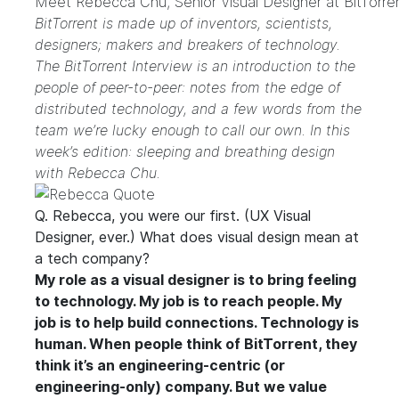
Meet Rebecca Chu, Senior Visual Designer at BitTorre
BitTorrent is made up of inventors, scientists,
designers; makers and breakers of technology.
The BitTorrent Interview is an introduction to the
people of peer-to-peer: notes from the edge of
distributed technology, and a few words from the
team we’re lucky enough to call our own. In this
week’s edition: sleeping and breathing design
with Rebecca Chu.
Q. Rebecca, you were our first. (UX Visual
Designer, ever.) What does visual design mean at
a tech company?
My role as a visual designer is to bring feeling
to technology. My job is to reach people. My
job is to help build connections. Technology is
human. When people think of BitTorrent, they
think it’s an engineering-centric (or
engineering-only) company. But we value