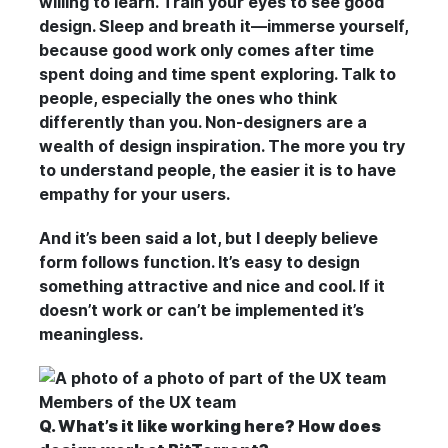
willing to learn. Train your eyes to see good
design. Sleep and breath it—immerse yourself,
because good work only comes after time
spent doing and time spent exploring. Talk to
people, especially the ones who think
differently than you. Non-designers are a
wealth of design inspiration. The more you try
to understand people, the easier it is to have
empathy for your users.
And it’s been said a lot, but I deeply believe
form follows function. It’s easy to design
something attractive and nice and cool. If it
doesn’t work or can’t be implemented it’s
meaningless.
Members of the UX team
Q. What’s it like working here? How does