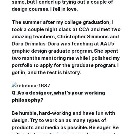
same, but I ended up trying out a couple of
design courses. I fell in love.
The summer after my college graduation, I
took a couple night class at CCA and met two
amazing teachers, Christopher Simmons and
Dora Drimalas. Dora was teaching at AAU’s
graphic design graduate program. She spent
two months mentoring me while I polished my
portfolio to apply for the graduate program. I
got in, and the rest is history.
Q. As a designer, what’s your working
philosophy?
Be humble, hard-working and have fun with
design. Try to work on as many types of
products and media as possible. Be eager. Be