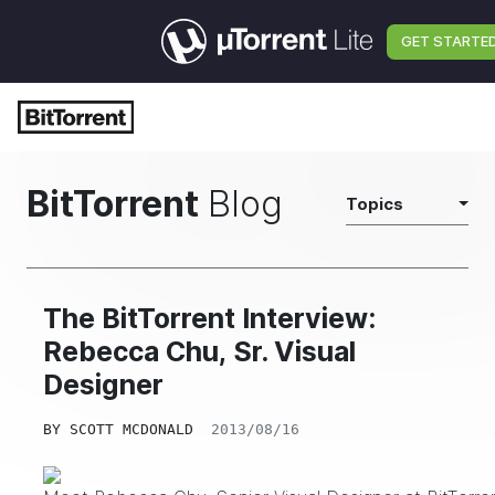
GET STARTE
BitTorrent
Blog
Topics
The BitTorrent Interview:
Rebecca Chu, Sr. Visual
Designer
BY
SCOTT MCDONALD
2013/08/16