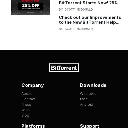
BitTorrent Starts Now! 25%
OFF Pro and Pro+VPN
BY
SCOTT MCDONALD
Check out our Improvements
to the New BitTorrent Help
Center!
BY
SCOTT MCDONALD
Company
Downloads
About
Windows
Contact
Mac
Press
Android
Jobs
Blog
Platforms
Support