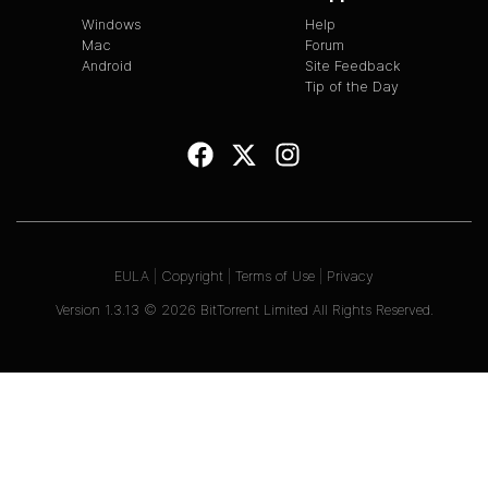
Windows
Help
Mac
Forum
Android
Site Feedback
Tip of the Day
EULA
|
Copyright
|
Terms of Use
|
Privacy
Version
1.3.13
©
2026
BitTorrent Limited All Rights Reserved.