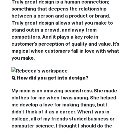
Truly great design is a human connection;
something that deepens the relationship
between a person and a product or brand.
Truly great design allows what you make to
stand out in a crowd, and away from
competitors. And it plays a key role in
customer’s perception of quality and value. It’s
magical when customers fall in love with what
you make.
Q. How did you get into design?
My mom is an amazing seamstress. She made
clothes for me when I was young. She helped
me develop a love for making things, but I
didn’t think of it as a career. When I was in
college, all of my friends studied business or
computer science. I thought I should do the