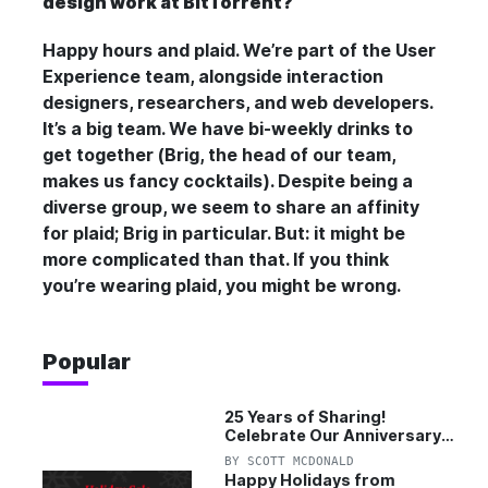
design work at BitTorrent?
Happy hours and plaid. We’re part of the User
Experience team, alongside interaction
designers, researchers, and web developers.
It’s a big team. We have bi-weekly drinks to
get together (Brig, the head of our team,
makes us fancy cocktails). Despite being a
diverse group, we seem to share an affinity
for plaid; Brig in particular. But: it might be
more complicated than that. If you think
you’re wearing plaid, you might be
wrong
.
Popular
25 Years of Sharing!
Celebrate Our Anniversary
with 25% Off Pro Plan
BY
SCOTT MCDONALD
Happy Holidays from