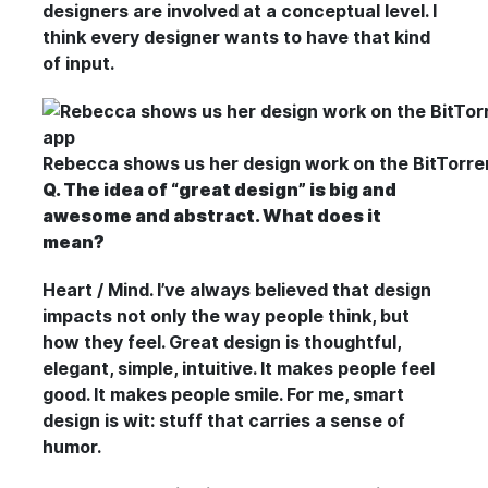
designers are involved at a conceptual level. I
think every designer wants to have that kind
of input.
Rebecca shows us her design work on the BitTorren
Q. The idea of “great design” is big and
awesome and abstract. What does it
mean?
Heart / Mind. I’ve always believed that design
impacts not only the way people think, but
how they feel. Great design is thoughtful,
elegant, simple, intuitive. It makes people feel
good. It makes people smile. For me, smart
design is wit: stuff that carries a sense of
humor.