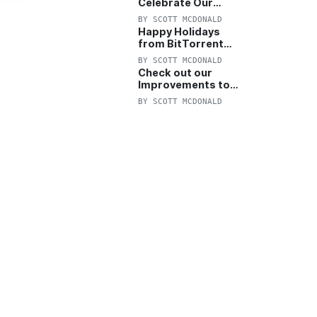
Celebrate Our
Anniversary with
BY
SCOTT MCDONALD
25% Off Pro Plan
Happy Holidays
from BitTorrent
Starts Now! 25%
BY
SCOTT MCDONALD
OFF Pro and
Check out our
Pro+VPN
Improvements to
the New BitTorrent
BY
SCOTT MCDONALD
Help Center!