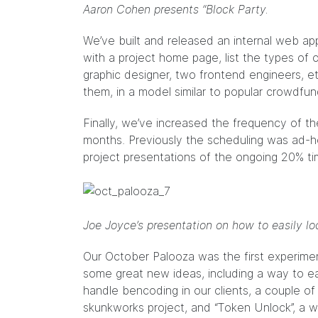
Aaron Cohen presents “Block Party.
We’ve built and released an internal web app
with a project home page, list the types of 
graphic designer, two frontend engineers, e
them, in a model similar to popular crowdfund
Finally, we’ve increased the frequency of t
months. Previously the scheduling was ad-h
project presentations of the ongoing 20% t
Joe Joyce’s presentation on how to easily loc
Our October Palooza was the first experimen
some great new ideas, including a way to eas
handle
bencoding
in our clients, a couple o
skunkworks project, and “Token Unlock”, a w