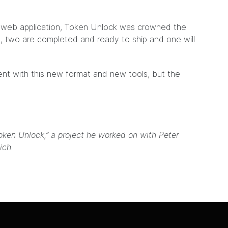
w web application, Token Unlock was crowned the
s, two are completed and ready to ship and one will
iment with this new format and new tools, but the
oken Unlock,” a project he worked on with Peter
ich.