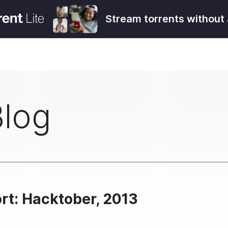
Stream torrents without 
Blog
rt: Hacktober, 2013