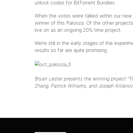
unlock codes for BitTorrent Bundles.
When the votes were tallied within our ne
winner of this Palooza. Of the other project
live on as an ongoing 20% time project.
We’re still in the early stages of the exper
results so far are quite promising.
Bryan Lester presents the winning project “T
Zhang, Patrick Williams, and Joseph Krilanov