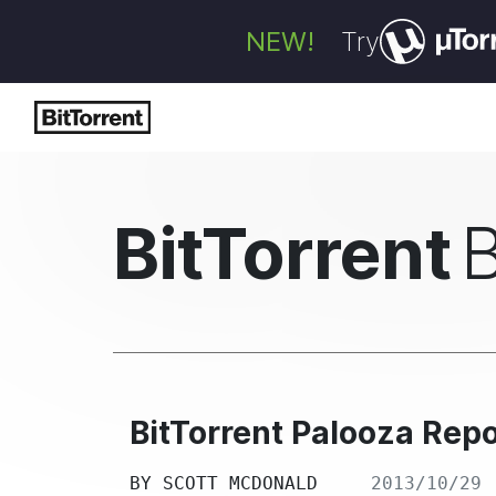
NEW!
Try
BitTorrent
BitTorrent Palooza Repo
BY
SCOTT MCDONALD
2013/10/29