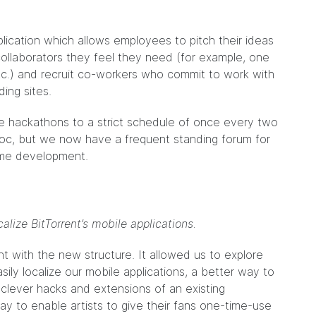
lication which allows employees to pitch their ideas
collaborators they feel they need (for example, one
tc.) and recruit co-workers who commit to work with
ing sites.
he hackathons to a strict schedule of once every two
oc, but we now have a frequent standing forum for
ime development.
alize BitTorrent’s mobile applications.
t with the new structure. It allowed us to explore
ily localize our mobile applications, a better way to
f clever hacks and extensions of an existing
ay to enable artists to give their fans one-time-use