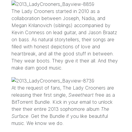
The Lady Crooners
started in 2010 as a
collaboration between Joseph, Nadia, and
Megan Krilanovich (siblings) accompanied by
Kevin Conness on lead guitar, and Jason Braatz
on bass. As natural storytellers, their songs are
filled with honest depictions of love and
heartbreak, and all the good stuff in between.
They wear boots. They give it their all. And they
make darn good music.
At the request of fans, The Lady Crooners are
releasing their first single,
Sweetheart
free as a
BitTorrent Bundle. Kick in your email to unlock
their their entire 2013 sophomore album
The
Surface
. Get the Bundle if you like beautiful
music. We know we do.