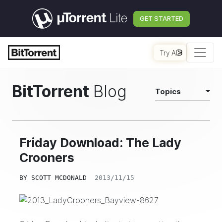
GET STARTED
Try AI
BitTorrent
Blog
Topics
Friday Download: The Lady
Crooners
BY
SCOTT MCDONALD
2013/11/15