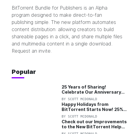
BitTorrent Bundle for Publishers
is an Alpha
program designed to make direct-to-fan
publishing simple. The new platform automates
content distribution: allowing creators to build
shareable pages in a click, and share multiple files
and multimedia content in a single download.
Request an invite.
Popular
25 Years of Sharing!
Celebrate Our Anniversary
with 25% Off Pro Plan
BY
SCOTT MCDONALD
Happy Holidays from
BitTorrent Starts Now! 25%
OFF Pro and Pro+VPN
BY
SCOTT MCDONALD
Check out our Improvements
to the New BitTorrent Help
Center!
BY
SCOTT MCDONALD