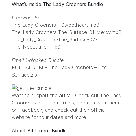
What’s inside The Lady Crooners Bundle
Free Bundle:
The Lady Crooners – Sweetheart.mp3
The_Lady_Crooners-The_Surface-01-Mercy.mp3
The_Lady_Crooners-The_Surface-02-
The_Negotiation.mp3
Email Unlocked Bundle:
FULL ALBUM – The Lady Crooners – The
Surface.zip
Want to support the artist? Check out The Lady
Crooners’ albums on
iTunes
, keep up with them
on
Facebook
, and check out their
official
website
for tour dates and more.
About BitTorrent Bundle