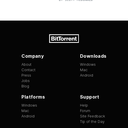
Company
Downloads
About
Windows
Contact
Mac
Press
Android
Jobs
Blog
Platforms
Support
Windows
Help
Mac
Forum
Android
Site Feedback
Tip of the Day