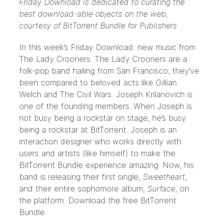
Friday Download is dedicated to curating the
best download-able objects on the web,
courtesy of
BitTorrent Bundle for Publishers
In this week’s Friday Download: new music from
The Lady Crooners
. The Lady Crooners are a
folk-pop band hailing from San Francisco; they’ve
been compared to beloved acts like Gillian
Welch and The Civil Wars.
Joseph Krilanovich
is
one of the founding members. When Joseph is
not busy being a rockstar on stage, he’s busy
being a rockstar at BitTorrent. Joseph is an
interaction designer who works directly with
users and artists (like himself) to make the
BitTorrent Bundle
experience amazing. Now, his
band is releasing their first single,
Sweetheart
,
and their entire sophomore album,
Surface
, on
the platform. Download the free
BitTorrent
Bundle
.