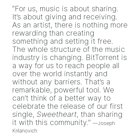
“For us, music is about sharing.
It’s about giving and receiving.
As an artist, there is nothing more
rewarding than creating
something and setting it free.
The whole structure of the music
industry is changing. BitTorrent is
a way for us to reach people all
over the world instantly and
without any barriers. That’s a
remarkable, powerful tool. We
can’t think of a better way to
celebrate the release of our first
single,
Sweetheart
, than sharing
it with this community.”
—Joseph
Krilanovich