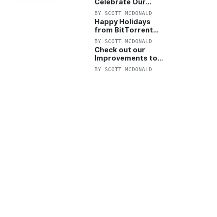
Celebrate Our
Anniversary with
BY
SCOTT MCDONALD
25% Off Pro Plan
Happy Holidays
from BitTorrent
Starts Now! 25%
BY
SCOTT MCDONALD
OFF Pro and
Check out our
Pro+VPN
Improvements to
the New BitTorrent
BY
SCOTT MCDONALD
Help Center!