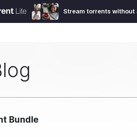
Stream torrents without 
Blog
ent Bundle