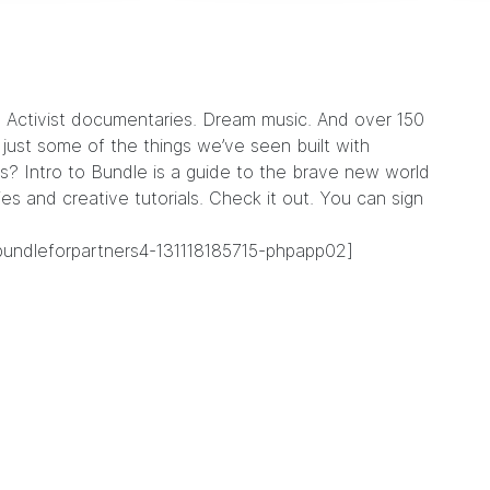
.
Activist documentaries
.
Dream music
. And over 150
ust some of the things we’ve seen built with
s? Intro to Bundle is a guide to the brave new world
ies and creative tutorials. Check it out. You can sign
bundleforpartners4-131118185715-phpapp02]