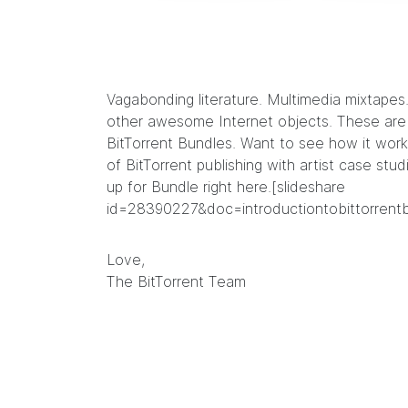
Vagabonding literature
.
Multimedia mixtapes
other awesome Internet objects. These are j
BitTorrent Bundles
. Want to see how it work
of BitTorrent publishing with artist case stud
up for Bundle right
here
.[slideshare
id=28390227&doc=introductiontobittorrent
Love,
The BitTorrent Team