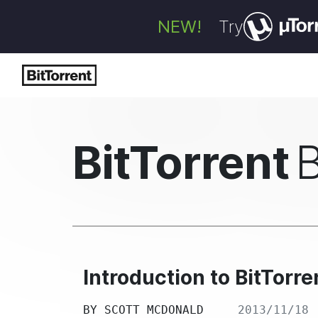
NEW!
Try
BitTorrent
Introduction to BitTorr
BY
SCOTT MCDONALD
2013/11/18