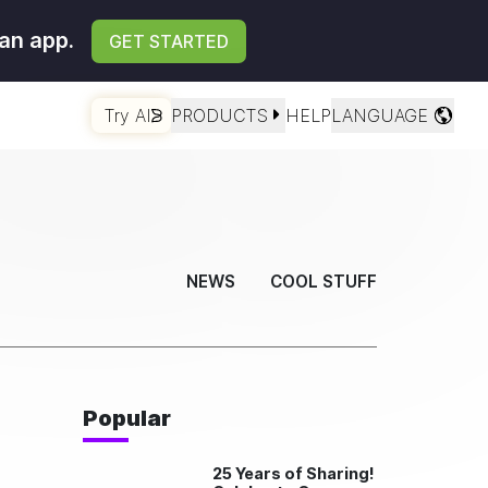
an app.
GET STARTED
Try AI
PRODUCTS
HELP
LANGUAGE
NEWS
COOL STUFF
Popular
25 Years of Sharing!