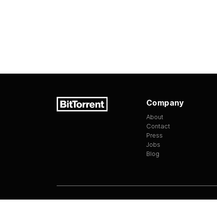
Company
About
Contact
Press
Jobs
Blog
Version
1.3.13
©
2026
BitTorrent Limited All Rights Reserv