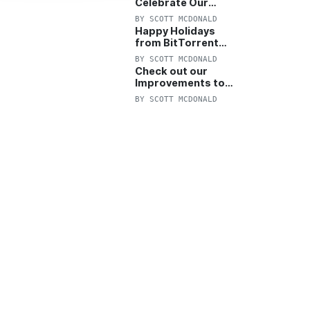
Celebrate Our
Anniversary with
BY
SCOTT MCDONALD
25% Off Pro Plan
Happy Holidays
from BitTorrent
Starts Now! 25%
BY
SCOTT MCDONALD
OFF Pro and
Check out our
Pro+VPN
Improvements to
the New BitTorrent
BY
SCOTT MCDONALD
Help Center!