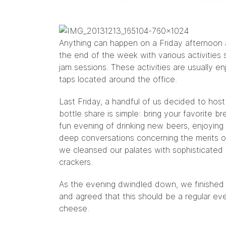
Anything can happen on a Friday afternoon a
the end of the week with various activities 
jam sessions
. These activities are usually e
taps located around the office.
Last Friday, a handful of us decided to host
bottle share is simple: bring your favorite b
fun evening of drinking new beers, enjoyin
deep conversations concerning the merits 
we cleansed our palates with sophisticated 
crackers.
As the evening dwindled down, we finished t
and agreed that this should be a regular e
cheese.