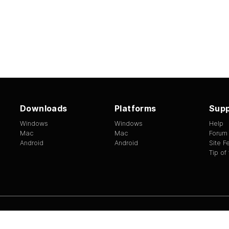
Downloads
Platforms
Supp
Windows
Windows
Help
Mac
Mac
Forum
Android
Android
Site 
Tip of
ed.