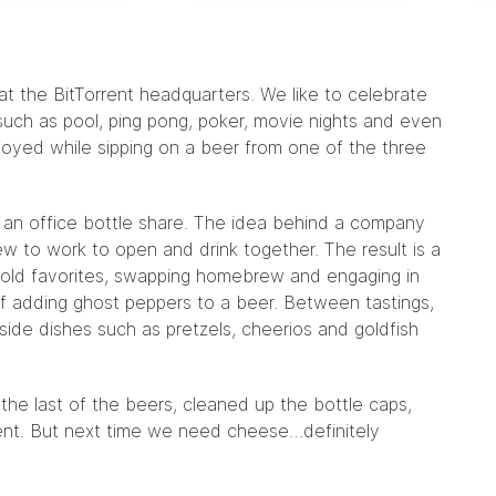
t the BitTorrent headquarters. We like to celebrate
such as pool, ping pong, poker,
movie nights
and even
njoyed while sipping on a beer from one of the three
 an office
bottle share
. The idea behind a company
rew to work to open and drink together. The result is a
g old favorites, swapping homebrew and engaging in
of
adding ghost peppers to a beer
. Between tastings,
side dishes such as pretzels, cheerios and goldfish
he last of the beers, cleaned up the bottle caps,
vent. But next time we need cheese…definitely