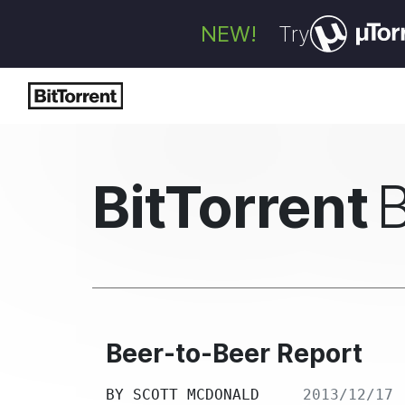
NEW!
Try
BitTorrent
Beer-to-Beer Report
BY
SCOTT MCDONALD
2013/12/17