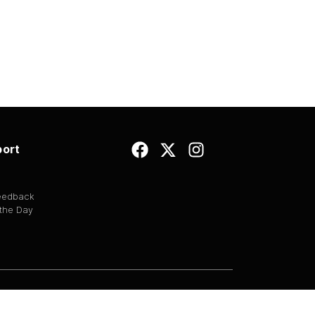
ort
Feedback
 the Day
EULA
|
Copyright
|
Terms of Use
|
Privacy