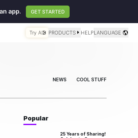
an app.
GET STARTED
Try AI
PRODUCTS
HELP
LANGUAGE
NEWS
COOL STUFF
Popular
25 Years of Sharing!