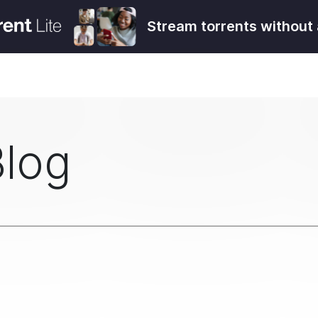
Stream torrents without 
Blog