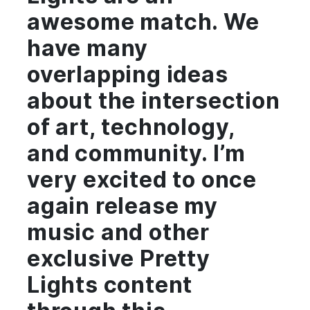
awesome match. We
have many
overlapping ideas
about the intersection
of art, technology,
and community. I’m
very excited to once
again release my
music and other
exclusive Pretty
Lights content