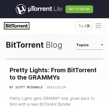
GET STARTED
Try AI
BitTorrent
Blog
Topics
Pretty Lights: From BitTorrent
to the GRAMMYs
BY
SCOTT MCDONALD
2013/12/19
Pretty Lights gets GRAMMY nod, gives back to
fans with a new
BitTorrent Bundle
.