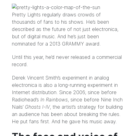
Pretty Lights regularly draws crowds of
thousands of fans to his shows. He’s been
described as the future of not just electronica,
but of
digital music
. And he’s just been
nominated for a
2013 GRAMMY award
.
Until this year, he’d never released a commercial
record.
Derek Vincent Smith’s experiment in analog
electronica is also a long-running experiment in
Internet distribution. Since 2006; since before
Radiohead’s
In Rainbows
, since before
Nine Inch
Nails’
Ghosts I-IV
, the artist’s strategy for building
an audience has been about breaking the rules.
He put fans first. And he gave his music away.