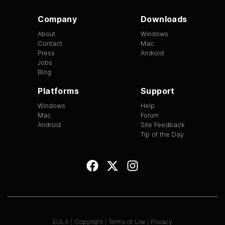
Company
Downloads
About
Windows
Contact
Mac
Press
Android
Jobs
Blog
Platforms
Support
Windows
Help
Mac
Forum
Android
Site Feedback
Tip of the Day
EULA
|
Copyright
|
Terms of Use
|
Privacy