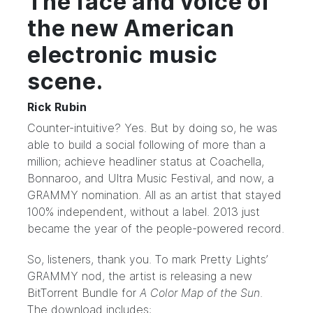
The face and voice of
the new American
electronic music
scene.
Rick Rubin
Counter-intuitive? Yes. But by doing so, he was
able to build a social following of more than a
million; achieve headliner status at Coachella,
Bonnaroo, and Ultra Music Festival, and now, a
GRAMMY nomination. All as an artist that stayed
100% independent, without a label. 2013 just
became the year of the people-powered record.
So, listeners, thank you. To mark Pretty Lights’
GRAMMY nod, the artist is releasing a new
BitTorrent Bundle
for
A Color Map of the Sun
.
The download includes: