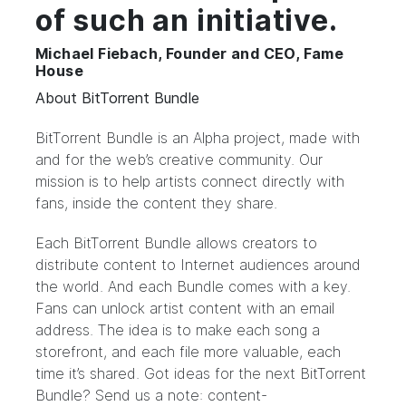
of such an initiative.
Michael Fiebach, Founder and CEO, Fame
House
About BitTorrent Bundle
BitTorrent Bundle
is an Alpha project, made with
and for the web’s creative community. Our
mission is to help artists connect directly with
fans, inside the content they share.
Each BitTorrent Bundle allows creators to
distribute content to Internet audiences around
the world. And each Bundle comes with a key.
Fans can unlock artist content with an email
address. The idea is to make each song a
storefront, and each file more valuable, each
time it’s shared. Got ideas for the next BitTorrent
Bundle? Send us a note: content-