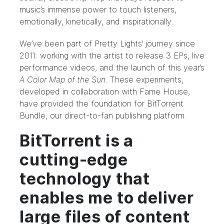
music’s immense power to touch listeners,
emotionally, kinetically, and inspirationally.
We’ve been part of Pretty Lights’ journey
since
2011
: working with the artist to release 3 EPs, live
performance videos, and the
launch
of this year’s
A Color Map of the Sun
. These experiments,
developed in collaboration with Fame House,
have provided the foundation for BitTorrent
Bundle, our direct-to-fan publishing platform.
BitTorrent is a
cutting-edge
technology that
enables me to deliver
large files of content