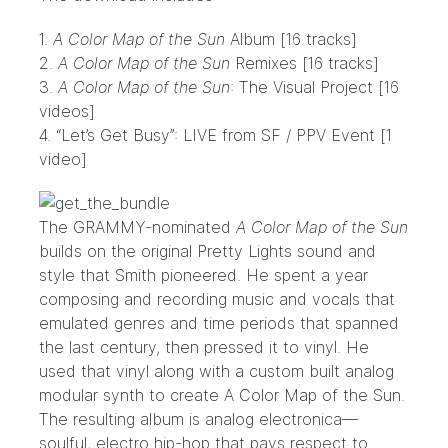
1.
A Color Map of the Sun
Album [16 tracks]
2.
A Color Map of the Sun
Remixes [16 tracks]
3.
A Color Map of the Sun
: The Visual Project [16
videos]
4. “Let’s Get Busy”: LIVE from SF / PPV Event [1
video]
The GRAMMY-nominated
A Color Map of the Sun
builds on the original Pretty Lights sound and
style that Smith pioneered. He spent a year
composing and recording music and vocals that
emulated genres and time periods that spanned
the last century, then pressed it to vinyl. He
used that vinyl along with a custom built analog
modular synth to create A Color Map of the Sun.
The resulting album is analog electronica—
soulful, electro hip-hop that pays respect to