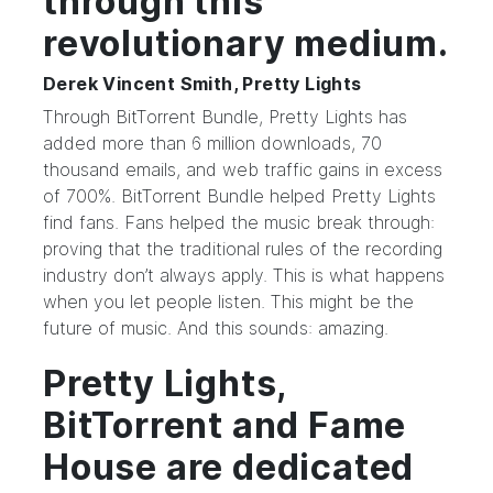
through this
revolutionary medium.
Derek Vincent Smith, Pretty Lights
Through BitTorrent Bundle, Pretty Lights has
added more than 6 million downloads, 70
thousand emails, and web traffic gains in excess
of 700%. BitTorrent Bundle helped Pretty Lights
find fans. Fans helped the music break through:
proving that the traditional rules of the recording
industry don’t always apply. This is what happens
when you let people listen. This might be the
future of music. And this sounds: amazing.
Pretty Lights,
BitTorrent and Fame
House are dedicated