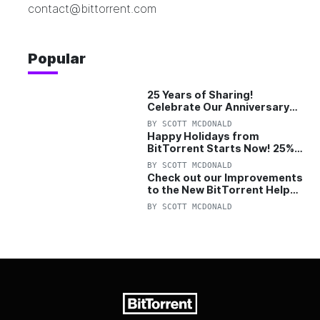
contact@bittorrent.com
Popular
25 Years of Sharing!
Celebrate Our Anniversary
with 25% Off Pro Plan
BY
SCOTT MCDONALD
Happy Holidays from
BitTorrent Starts Now! 25%
OFF Pro and Pro+VPN
BY
SCOTT MCDONALD
Check out our Improvements
to the New BitTorrent Help
Center!
BY
SCOTT MCDONALD