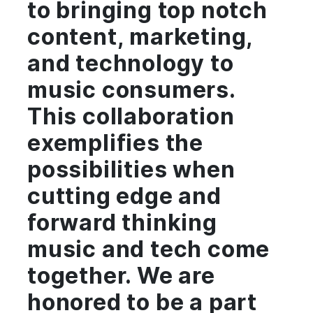
to bringing top notch
content, marketing,
and technology to
music consumers.
This collaboration
exemplifies the
possibilities when
cutting edge and
forward thinking
music and tech come
together. We are
honored to be a part