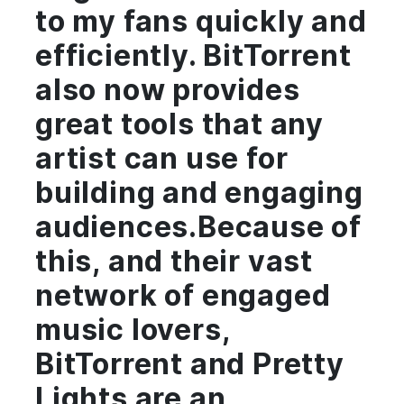
to my fans quickly and
efficiently. BitTorrent
also now provides
great tools that any
artist can use for
building and engaging
audiences.Because of
this, and their vast
network of engaged
music lovers,
BitTorrent and Pretty
Lights are an