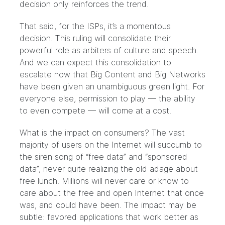
decision only reinforces the trend.
That said, for the ISPs, it’s a momentous
decision. This ruling will consolidate their
powerful role as arbiters of culture and speech.
And we can expect this consolidation to
escalate now that Big Content and Big Networks
have been given an unambiguous green light. For
everyone else, permission to play — the ability
to even compete — will come at a cost.
What is the impact on consumers? The vast
majority of users on the Internet will succumb to
the siren song of “free data” and “sponsored
data”; never quite realizing the old adage about
free lunch. Millions will never care or know to
care about the free and open Internet that once
was, and could have been. The impact may be
subtle: favored applications that work better as