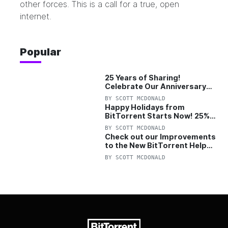
other forces. This is a call for a true, open
internet.
Popular
25 Years of Sharing!
Celebrate Our Anniversary
with 25% Off Pro Plan
BY
SCOTT MCDONALD
Happy Holidays from
BitTorrent Starts Now! 25%
OFF Pro and Pro+VPN
BY
SCOTT MCDONALD
Check out our Improvements
to the New BitTorrent Help
Center!
BY
SCOTT MCDONALD