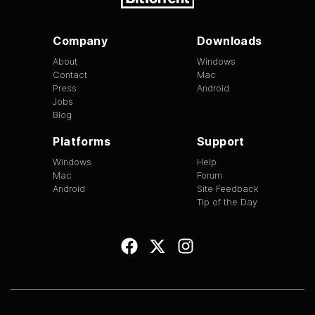
Company
Downloads
About
Windows
Contact
Mac
Press
Android
Jobs
Blog
Platforms
Support
Windows
Help
Mac
Forum
Android
Site Feedback
Tip of the Day