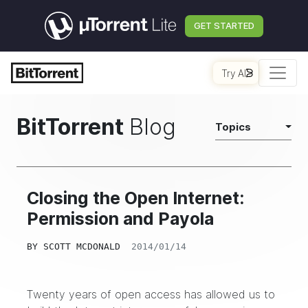
GET STARTED
Try AI
BitTorrent
Blog
Topics
Closing the Open Internet:
Permission and Payola
BY
SCOTT MCDONALD
2014/01/14
Twenty years of open access has allowed us to