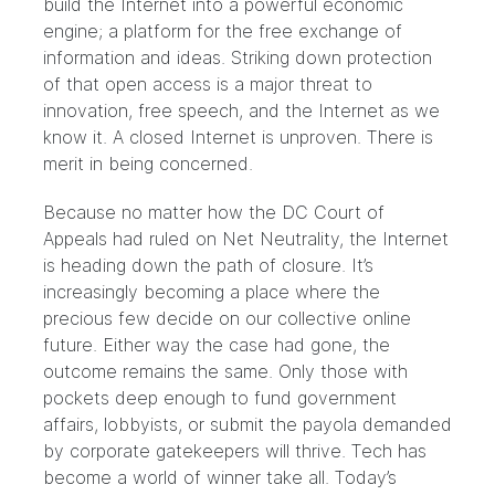
build the Internet into a powerful economic
engine; a platform for the free exchange of
information and ideas.
Striking down protection
of that open access
is a major threat to
innovation, free speech, and the Internet as we
know it. A closed Internet is unproven. There is
merit in being concerned.
Because no matter how the DC Court of
Appeals had ruled on Net Neutrality, the Internet
is heading down the path of closure. It’s
increasingly becoming a place where the
precious few decide on our collective online
future. Either way the case had gone, the
outcome remains the same. Only those with
pockets deep enough to fund government
affairs, lobbyists, or submit the payola demanded
by corporate gatekeepers will thrive. Tech has
become a world of winner take all. Today’s