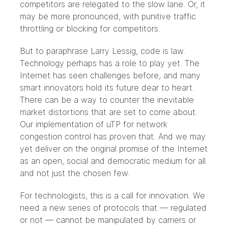
competitors are relegated to the slow lane. Or, it
may be more pronounced, with punitive traffic
throttling or blocking for competitors.
But to paraphrase Larry Lessig,
code is law
.
Technology perhaps has a role to play yet. The
Internet has seen challenges before, and many
smart innovators hold its future dear to heart.
There can be a way to counter the inevitable
market distortions that are set to come about.
Our implementation of uTP for network
congestion control has proven that. And we may
yet deliver on the original promise of the Internet
as an open, social and democratic medium for all
and not just the chosen few.
For technologists, this is a call for innovation. We
need a new series of protocols that — regulated
or not — cannot be manipulated by carriers or