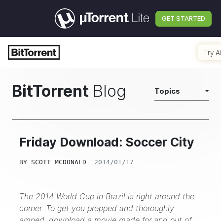
GET STARTED
Try A
BitTorrent
Blog
Topics
Friday Download: Soccer City
BY
SCOTT MCDONALD
2014/01/17
The 2014 World Cup in Brazil is right around the
corner. To get you prepped and thoroughly
amped, download a movie made for and out of