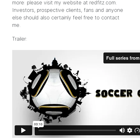
more: please visit my website at
redfitz.com
.
Investors, prospective clients, fans and anyone
else should also certainly feel free to contact
me.
Trailer: