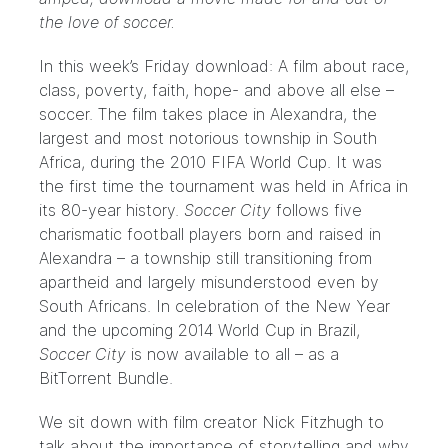
the love of soccer.
In this week’s Friday download: A film about race,
class, poverty, faith, hope- and above all else –
soccer. The film takes place in Alexandra, the
largest and most notorious township in South
Africa, during the 2010 FIFA World Cup. It was
the first time the tournament was held in Africa in
its 80-year history.
Soccer City
follows five
charismatic football players born and raised in
Alexandra – a township still transitioning from
apartheid and largely misunderstood even by
South Africans. In celebration of the New Year
and the upcoming 2014 World Cup in Brazil,
Soccer City
is now available to all – as a
BitTorrent Bundle.
We sit down with film creator Nick Fitzhugh to
talk about the importance of storytelling and why