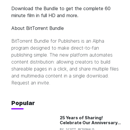
Download the
Bundle
to get the complete 60
minute film in full HD and more.
About BitTorrent Bundle
BitTorrent Bundle for Publishers
is an Alpha
program designed to make direct-to-fan
publishing simple. The new platform automates
content distribution: allowing creators to build
shareable pages in a click, and share multiple files
and multimedia content in a single download.
Request an invite.
Popular
25 Years of Sharing!
Celebrate Our Anniversary
with 25% Off Pro Plan
BY
SCOTT MCDONALD