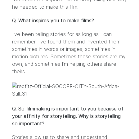
he needed to make this film.
Q. What inspires you to make films?
I’ve been telling stories for as long as I can
remember. I’ve found them and invented them:
sometimes in words or images, sometimes in
motion pictures. Sometimes these stories are my
own, and sometimes I’m helping others share
theirs.
Q. So filmmaking is important to you because of
your affinity for storytelling. Why is storytelling
so important?
Stories allow us to share and understand