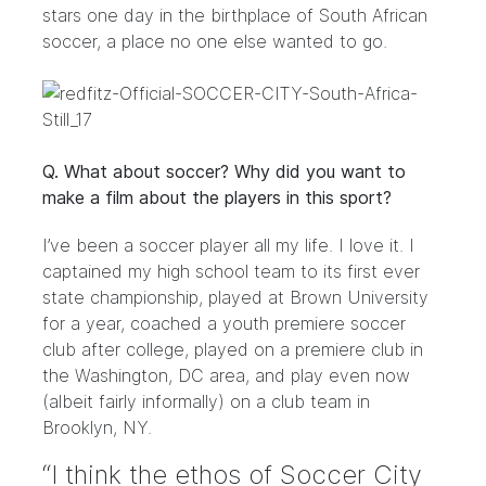
stars one day in the birthplace of South African
soccer, a place no one else wanted to go.
Q. What about soccer? Why did you want to
make a film about the players in this sport?
I’ve been a soccer player all my life. I love it. I
captained my high school team to its first ever
state championship, played at Brown University
for a year, coached a youth premiere soccer
club after college, played on a premiere club in
the Washington, DC area, and play even now
(albeit fairly informally) on a club team in
Brooklyn, NY.
“I think the ethos of Soccer City