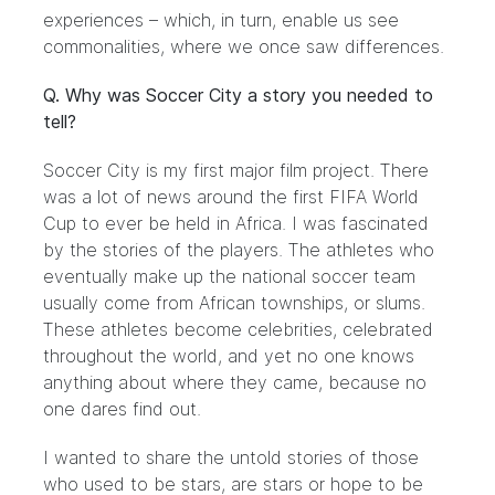
experiences – which, in turn, enable us see
commonalities, where we once saw differences.
Q. Why was Soccer City a story you needed to
tell?
Soccer City is my first major film project. There
was a lot of news around the first FIFA World
Cup to ever be held in Africa. I was fascinated
by the stories of the players. The athletes who
eventually make up the national soccer team
usually come from African townships, or slums.
These athletes become celebrities, celebrated
throughout the world, and yet no one knows
anything about where they came, because no
one dares find out.
I wanted to share the untold stories of those
who used to be stars, are stars or hope to be