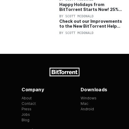
Happy Holidays from
BitTorrent Starts Now! 25%
OFF Pro and Pro+VPN
BY
SCOTT MCDONALD
Check out our Improvements
to the New BitTorrent Help
Center!
BY
SCOTT MCDONALD
Company
Downloads
About
Windows
Contact
Mac
Press
Android
Jobs
Blog