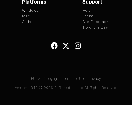
Platforms
Support
Windows
Help
Mac
Forum
Android
Site Feedback
Tip of the Day
EULA
|
Copyright
|
Terms of Use
|
Privacy
Version
1.3.13
©
2026
BitTorrent Limited All Rights Reserved.