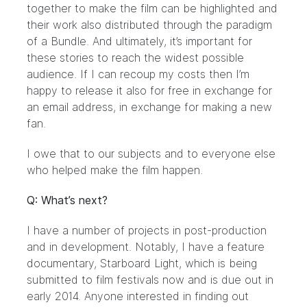
together to make the film can be highlighted and
their work also distributed through the paradigm
of a Bundle. And ultimately, it’s important for
these stories to reach the widest possible
audience. If I can recoup my costs then I’m
happy to release it also for free in exchange for
an email address, in exchange for making a new
fan.
I owe that to our subjects and to everyone else
who helped make the film happen.
Q: What’s next?
I have a number of projects in post-production
and in development. Notably, I have a feature
documentary,
Starboard Light
, which is being
submitted to film festivals now and is due out in
early 2014. Anyone interested in finding out