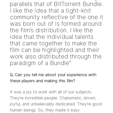
parallels that of BitTorrent Bundle.
I like the idea that a tight-knit
community reflective of the one it
was born out of is formed around
the film’s distribution. I like the
idea that the individual talents
that came together to make the
film can be highlighted and their
work also distributed through the
paradigm of a Bundle”
Q. Can you tell me about your experience with
these players and making this film?
It was a joy to work with all of our subjects.
They’re incredible people. Charismatic, driven,
joyful, and unbelievably dedicated. They’re good
human beings. So, they made it easy.