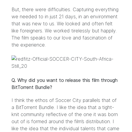
But, there were difficulties. Capturing everything
we needed to in just 21 days, in an environment
that was new to us. We looked and often felt
like foreigners. We worked tirelessly but happily.
The film speaks to our love and fascination of
the experience.
Q. Why did you want to release this film through
BitTorrent Bundle?
I think the ethos of Soccer City parallels that of
a BitTorrent Bundle. I like the idea that a tight-
knit community reflective of the one it was born
out of is formed around the film’s distribution. I
like the idea that the individual talents that came