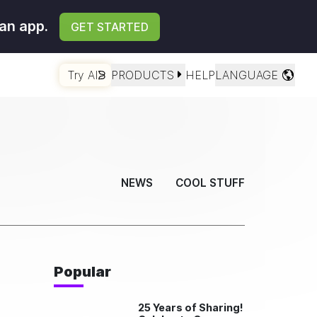
an app.
GET STARTED
Try AI
PRODUCTS
HELP
LANGUAGE
NEWS
COOL STUFF
Popular
25 Years of Sharing!