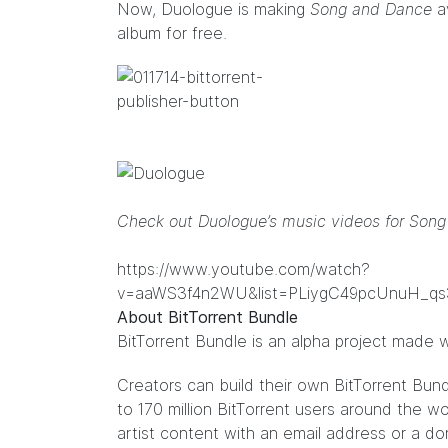
Now, Duologue is making
Song and Dance
av
album for free.
Check out Duologue’s music videos for Son
https://www.youtube.com/watch?
v=aaWS3f4n2WU&list=PLiygC49pcUnuH_
About BitTorrent Bundle
BitTorrent Bundle
is an alpha project made w
Creators can build their own
BitTorrent Bun
to 170 million BitTorrent users around the 
artist content with an email address or a do