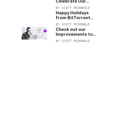
Celebrate Our
Anniversary with
BY
SCOTT MCDONALD
25% Off Pro Plan
Happy Holidays
from BitTorrent
Starts Now! 25%
BY
SCOTT MCDONALD
OFF Pro and
Check out our
Pro+VPN
Improvements to
the New BitTorrent
BY
SCOTT MCDONALD
Help Center!