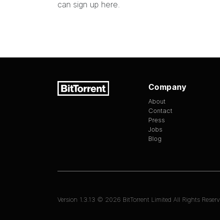
can sign up
here
.
Company
About
Contact
Press
Jobs
Blog
Version
1.3.13
©
2026
BitTorrent Limited All Rights Reserv