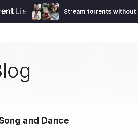
Stream torrents without 
Blog
– Song and Dance