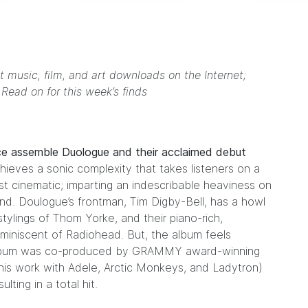
t music, film, and art downloads on the Internet;
. Read on for this week’s finds
ece assemble
Duologue
and their acclaimed debut
ieves a sonic complexity that takes listeners on a
most cinematic; imparting an indescribable heaviness on
. Doulogue’s frontman, Tim Digby-Bell, has a howl
stylings of
Thom Yorke
, and their piano-rich,
eminiscent of
Radiohead
. But, the album feels
he album was co-produced by GRAMMY award-winning
his work with
Adele
,
Arctic Monkeys
, and
Ladytron
)
ting in a total hit.