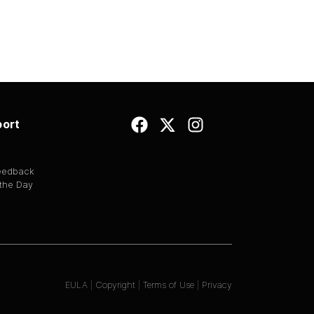
ort
Feedback
 the Day
EULA
|
Copyright
|
Terms of Use
|
Privacy