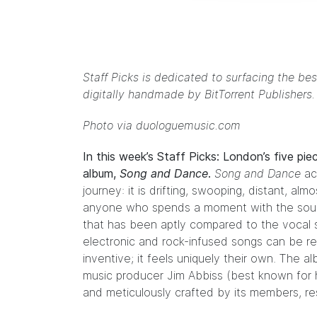
Staff Picks is dedicated to surfacing the bes
digitally handmade by
BitTorrent Publishers
Photo via duologuemusic.com
In this week’s Staff Picks: London’s five pi
album,
Song and Dance
.
Song and Dance
ach
journey: it is drifting, swooping, distant, al
anyone who spends a moment with the sound
that has been aptly
compared
to the vocal 
electronic and rock-infused songs can be r
inventive; it feels uniquely their own. T
music producer
Jim Abbiss
(best known for 
and meticulously crafted by its members, resul