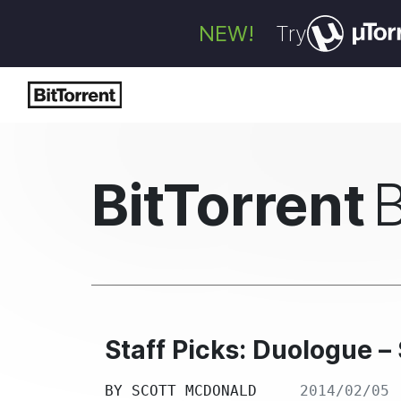
NEW!
Try
BitTorrent
Staff Picks: Duologue 
BY
SCOTT MCDONALD
2014/02/05