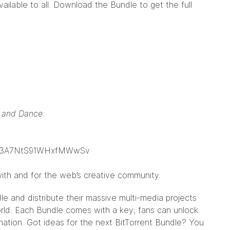
ailable to all. Download the Bundle to get the full
g and Dance:
qs3A7NtS91WHxfMWwSv
ith and for the web’s creative community.
dle
and distribute their massive multi-media projects
world. Each Bundle comes with a key; fans can unlock
nation. Got ideas for the next BitTorrent Bundle? You