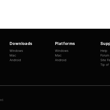
Downloads
Platforms
Supp
Windows
Windows
Help
Mac
Mac
Forum
Android
Android
Site 
Tip of
ed.