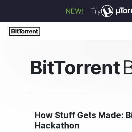
NEW!
Try
BitTorrent
How Stuff Gets Made: B
Hackathon