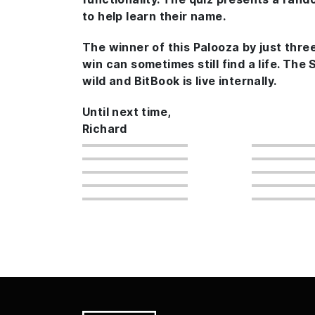
to help learn their name.
The winner of this Palooza by just thre
win can sometimes still find a life. The
wild and BitBook is live internally.
Until next time,
Richard