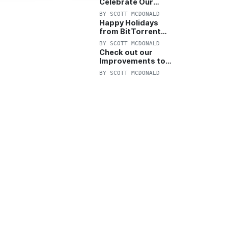
Celebrate Our
Anniversary with
BY
SCOTT MCDONALD
25% Off Pro Plan
Happy Holidays
from BitTorrent
Starts Now! 25%
BY
SCOTT MCDONALD
OFF Pro and
Check out our
Pro+VPN
Improvements to
the New BitTorrent
BY
SCOTT MCDONALD
Help Center!