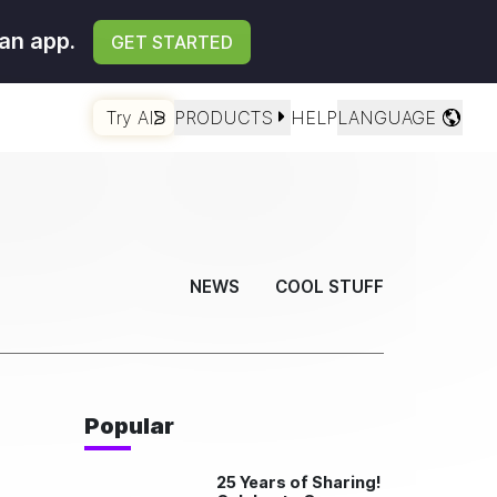
an app.
GET STARTED
Try AI
PRODUCTS
HELP
LANGUAGE
NEWS
COOL STUFF
Popular
25 Years of Sharing!