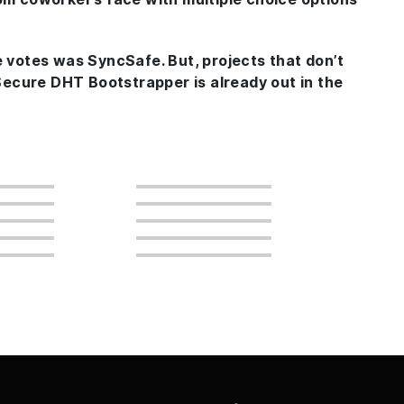
e votes was SyncSafe. But, projects that don’t
Secure DHT Bootstrapper
is already out in the