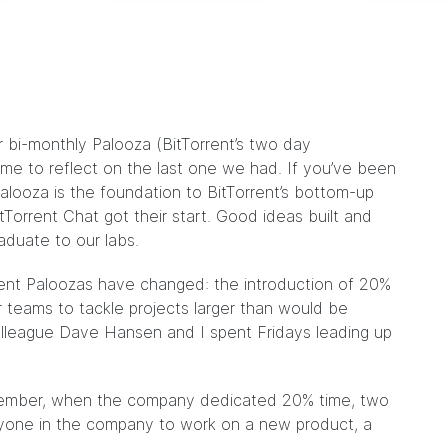
 bi-monthly Palooza (BitTorrent’s two day
me to reflect on the last one we had. If you’ve been
alooza is the foundation to BitTorrent’s bottom-up
itTorrent Chat
got their start. Good ideas built and
raduate to our
labs
.
rent Paloozas have changed
: the introduction of 20%
r teams to tackle projects larger than would be
olleague
Dave Hansen
and I spent Fridays leading up
ecember, when the company dedicated 20% time, two
yone in the company to work on a new product, a