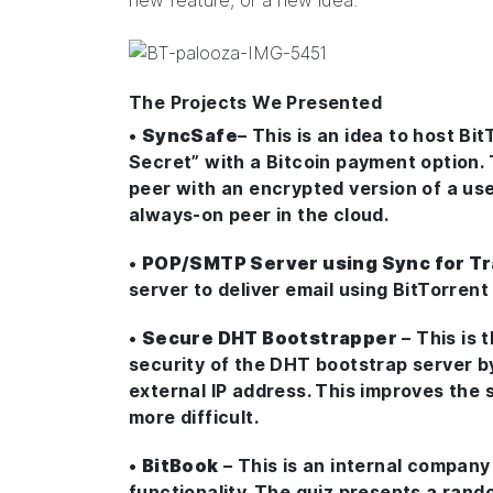
new feature, or a new idea.
The Projects We Presented
•
SyncSafe
– This is an idea to host B
Secret” with a Bitcoin payment option.
peer with an encrypted version of a user
always-on peer in the cloud.
•
POP/SMTP Server using Sync for T
server to deliver email using BitTorren
•
Secure DHT Bootstrapper
– This is 
security of the DHT bootstrap server b
external IP address. This improves the 
more difficult.
•
BitBook
– This is an internal compan
functionality. The quiz presents a rand