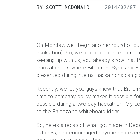
BY
SCOTT MCDONALD
2014/02/07
On Monday, we’ll begin another round of our
hackathon). So, we decided to take some ti
keeping up
with us, you already know that P
innovation. It’s where
BitTorrent Sync
and
B
presented during internal hackathons can g
Recently, we let you guys know that
BitTor
time to company policy makes it possible fo
possible during a two day hackathon. My c
to the Palooza to whiteboard ideas.
So, here’s a recap of what got made in D
full days, and encouraged anyone and ever