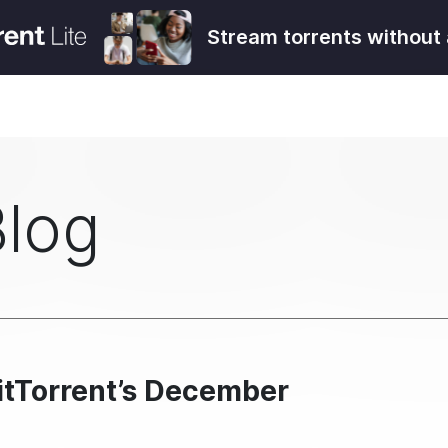
Stream torrents without 
Blog
itTorrent’s December