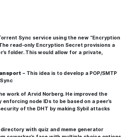
itTorrent Sync service using the new “Encryption
 The read-only Encryption Secret provisions a
’s folder. This would allow for a private,
ransport
– This idea is to develop a POP/SMTP
t Sync
the work of Arvid Norberg. He improved the
y enforcing node IDs to be based on a peer’s
security of the DHT by making Sybil attacks
y directory with quiz and meme generator
om coworker’s face with multiple choice options