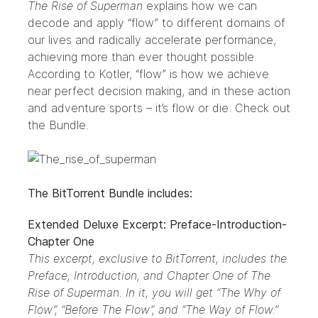
The Rise of Superman
explains how we can
decode and apply “flow” to different domains of
our lives and radically accelerate performance,
achieving more than ever thought possible.
According to Kotler, “flow” is how we achieve
near perfect decision making, and in these action
and adventure sports – it’s flow or die. Check out
the
Bundle
.
The BitTorrent Bundle includes:
Extended Deluxe Excerpt: Preface-Introduction-
Chapter One
This excerpt, exclusive to BitTorrent, includes the
Preface, Introduction, and Chapter One of The
Rise of Superman. In it, you will get “The Why of
Flow”, “Before The Flow”, and “The Way of Flow.”