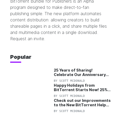
BitTorrent Bundle for Publishers
is an Alpha
program designed to make direct-to-fan
publishing simple. The new platform automates
content distribution: allowing creators to build
shareable pages in a click, and share multiple files
and multimedia content in a single download.
Request an invite.
Popular
25 Years of Sharing!
Celebrate Our Anniversary
with 25% Off Pro Plan
BY
SCOTT MCDONALD
Happy Holidays from
BitTorrent Starts Now! 25%
OFF Pro and Pro+VPN
BY
SCOTT MCDONALD
Check out our Improvements
to the New BitTorrent Help
Center!
BY
SCOTT MCDONALD