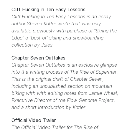
Cliff Hucking in Ten Easy Lessons
Cliff Hucking in Ten Easy Lessons is an essay
author Steven Kotler wrote that was only
available previously with purchase of “Skiing the
Edge” a “best of” skiing and snowboarding
collection by Jules
Chapter Seven Outtakes
Chapter Seven Outtakes is an exclusive glimpse
into the writing process of The Rise of Superman.
This is the original draft of Chapter Seven,
including an unpublished section on mountain
biking with with editing notes from Jamie Wheal,
Executive Director of the Flow Genome Project,
and a short introduction by Kotler.
Official Video Trailer
The Official Video Trailer for The Rise of