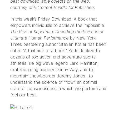
best download-able objects on the web,
courtesy of
BitTorrent Bundle for Publishers
In this week’s Friday Download: A book that
empowers individuals to achieve the impossible.
The Rise of Superman: Decoding the Science of
Ultimate Human Performance
by New York
Times bestselling author
Steven Kotler
has been
called “A thrill ride of a book.” Kotler looked to
dozens of top action and adventure sports
athletes like big wave legend
Laird Hamilton
,
skateboarding pioneer
Danny Way
, and big
mountain snowboarder
Jeremy Jones
, to
understand the science of “flow,” an optimal
state of consciousness in which we perform and
feel our best.