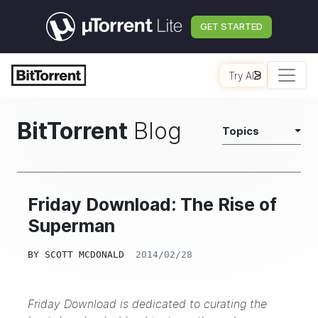
GET STARTED
Try AI
BitTorrent
Blog
Topics
Friday Download: The Rise of
Superman
BY
SCOTT MCDONALD
2014/02/28
Friday Download is dedicated to curating the