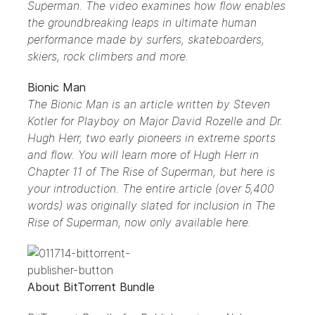
Superman. The video examines how flow enables
the groundbreaking leaps in ultimate human
performance made by surfers, skateboarders,
skiers, rock climbers and more.
Bionic Man
The Bionic Man is an article written by Steven
Kotler for Playboy on Major David Rozelle and Dr.
Hugh Herr, two early pioneers in extreme sports
and flow. You will learn more of Hugh Herr in
Chapter 11 of The Rise of Superman, but here is
your introduction. The entire article (over 5,400
words) was originally slated for inclusion in The
Rise of Superman, now only available here.
About BitTorrent Bundle