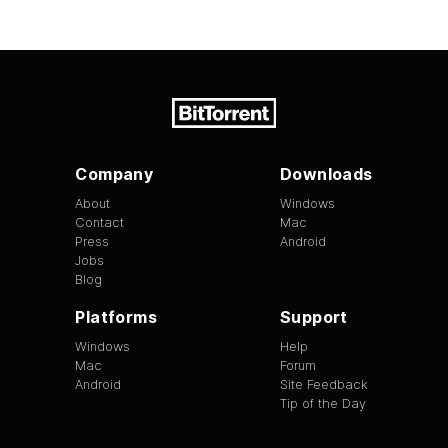
Company
Downloads
About
Windows
Contact
Mac
Press
Android
Jobs
Blog
Platforms
Support
Windows
Help
Mac
Forum
Android
Site Feedback
Tip of the Day