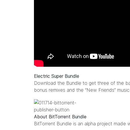
Electric Super Bundle
Download the Bundle to get three of the ba
bonus remixes and the “New Friends” musi
About BitTorrent Bundle
BitTorrent Bundle
is an alpha project made w