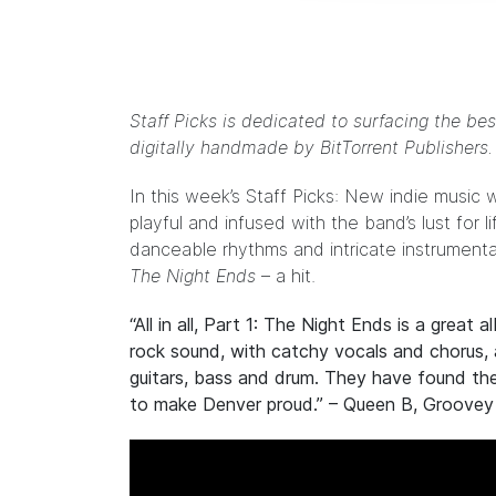
Staff Picks is dedicated to surfacing the bes
digitally handmade by
BitTorrent Publishers
In this week’s Staff Picks: New indie music w
playful and infused with the band’s lust for l
danceable rhythms and intricate instrumental
The Night Ends
– a hit.
“All in all, Part 1: The Night Ends is a great 
rock sound, with catchy vocals and chorus, 
guitars, bass and drum. They have found thei
to make Denver proud.” – Queen B,
Groovey