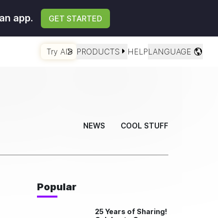
an app.
GET STARTED
Try AI
PRODUCTS
HELP
LANGUAGE
NEWS
COOL STUFF
Popular
25 Years of Sharing!