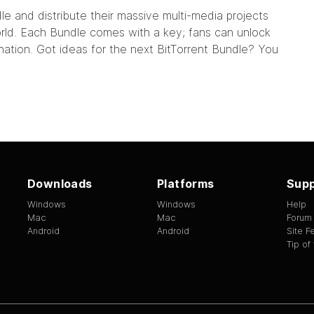
dle
and distribute their massive multi-media projects
world. Each Bundle comes with a key; fans can unlock
nation. Got ideas for the next BitTorrent Bundle? You
Downloads
Platforms
Supp
Windows
Windows
Help
Mac
Mac
Forum
Android
Android
Site 
Tip of