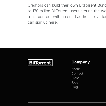
Creators can build their own
BitTorrent Bun
to 170 million BitTorrent users around the 
artist content with an email address or a do
can sign up
here
.
Company
About
Contact
Press
Jobs
Blog