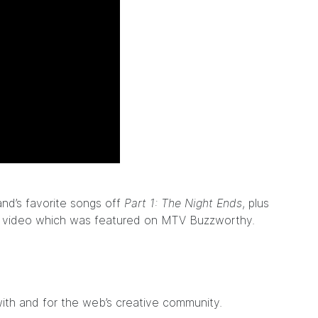
nd’s favorite songs off
Part 1: The Night Ends
, plus
c video which was featured on
MTV Buzzworthy
.
ith and for the web’s creative community.