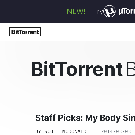
NEW!
Try
BitTorrent
Staff Picks: My Body Sin
BY
SCOTT MCDONALD
2014/03/03