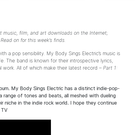
t music, film, and art downloads on the Internet;
. Read on for this week’s finds.
ith a pop sensibility.
My Body Sings Electric
’s music is
ife. The band is known for their introspective lyrics,
 work. All of which make their latest record –
Part 1:
album.
My Body Sings Electric
has a distinct indie-pop-
a range of tones and beats, all meshed with dueling
r niche in the indie rock world. I hope they continue
 TV