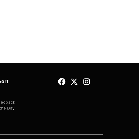
ort
Feedback
 the Day