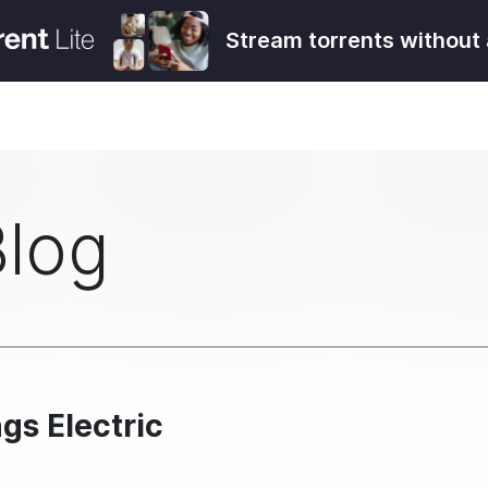
Stream torrents without 
Blog
gs Electric