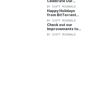
Celebrate Our
Anniversary with
BY
SCOTT MCDONALD
25% Off Pro Plan
Happy Holidays
from BitTorrent
Starts Now! 25%
BY
SCOTT MCDONALD
OFF Pro and
Check out our
Pro+VPN
Improvements to
the New BitTorrent
BY
SCOTT MCDONALD
Help Center!