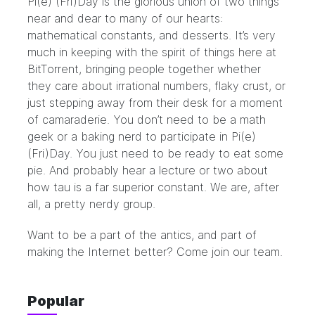
Pi(e) (Fri)Day is the glorious union of two things
near and dear to many of our hearts:
mathematical constants, and desserts. It’s very
much in keeping with the spirit of things here at
BitTorrent, bringing people together whether
they care about irrational numbers, flaky crust, or
just stepping away from their desk for a moment
of camaraderie. You don’t need to be a math
geek or a baking nerd to participate in Pi(e)
(Fri)Day. You just need to be ready to eat some
pie. And probably hear a lecture or two about
how tau is a far superior constant. We are, after
all, a pretty nerdy group.
Want to be a part of the antics, and part of
making the Internet better? Come join our
team
.
Popular