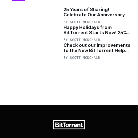
25 Years of Sharing!
Celebrate Our Anniversary
with 25% Off Pro Plan
BY
SCOTT MCDONALD
Happy Holidays from
BitTorrent Starts Now! 25%
OFF Pro and Pro+VPN
BY
SCOTT MCDONALD
Check out our Improvements
to the New BitTorrent Help
Center!
BY
SCOTT MCDONALD