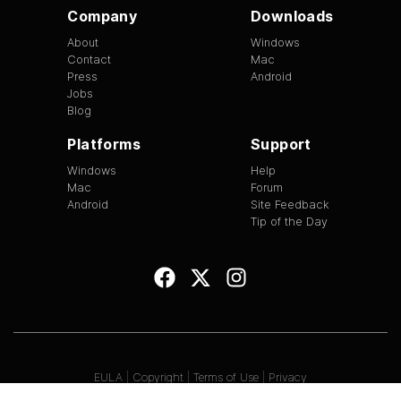
Company
Downloads
About
Windows
Contact
Mac
Press
Android
Jobs
Blog
Platforms
Support
Windows
Help
Mac
Forum
Android
Site Feedback
Tip of the Day
EULA
|
Copyright
|
Terms of Use
|
Privacy