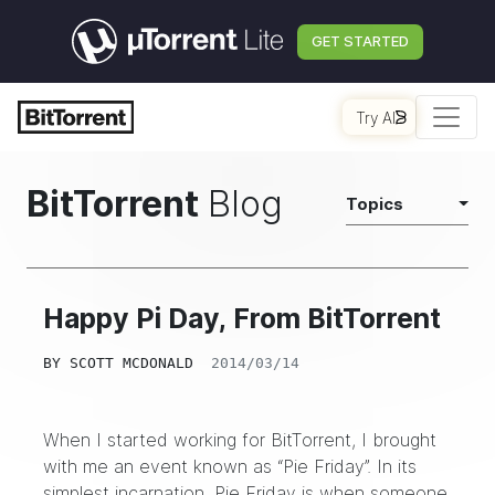
GET STARTED
Try AI
BitTorrent
Blog
Topics
Happy Pi Day, From BitTorrent
BY
SCOTT MCDONALD
2014/03/14
When I started working for BitTorrent, I brought
with me an event known as “Pie Friday”. In its
simplest incarnation, Pie Friday is when someone