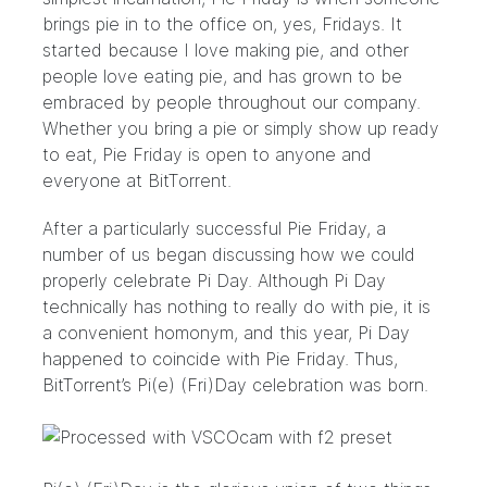
brings pie in to the office on, yes, Fridays. It
started because I love making pie, and other
people love eating pie, and has grown to be
embraced by people throughout our company.
Whether you bring a pie or simply show up ready
to eat, Pie Friday is open to anyone and
everyone at BitTorrent.
After a particularly successful Pie Friday, a
number of us began discussing how we could
properly celebrate
Pi Day
. Although Pi Day
technically has nothing to really do with pie, it is
a convenient homonym, and this year, Pi Day
happened to coincide with Pie Friday. Thus,
BitTorrent’s Pi(e) (Fri)Day celebration was born.