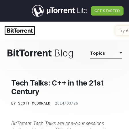
GET STARTED
Try A
BitTorrent
Blog
Topics
Tech Talks: C++ in the 21st
Century
BY
SCOTT MCDONALD
2014/03/26
BitTorrent Tech Talks are one-hour sessions