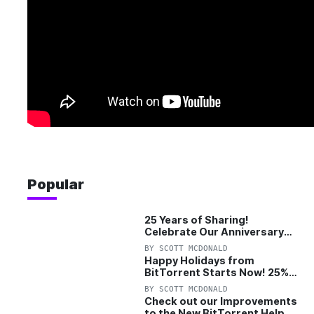
Popular
25 Years of Sharing!
Celebrate Our Anniversary
with 25% Off Pro Plan
BY
SCOTT MCDONALD
Happy Holidays from
BitTorrent Starts Now! 25%
OFF Pro and Pro+VPN
BY
SCOTT MCDONALD
Check out our Improvements
to the New BitTorrent Help