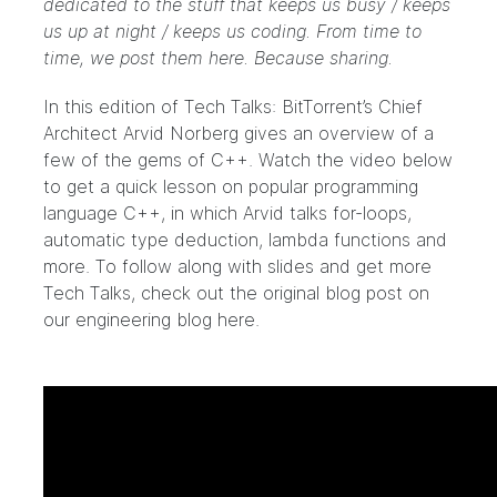
dedicated to the stuff that keeps us busy / keeps
us up at night / keeps us coding. From time to
time, we post them here. Because sharing.
In this edition of Tech Talks: BitTorrent’s Chief
Architect Arvid Norberg gives an overview of a
few of the gems of C++. Watch the video below
to get a quick lesson on popular programming
language C++, in which Arvid talks for-loops,
automatic type deduction, lambda functions and
more. To follow along with slides and get more
Tech Talks, check out the original blog post on
our engineering blog
here
.