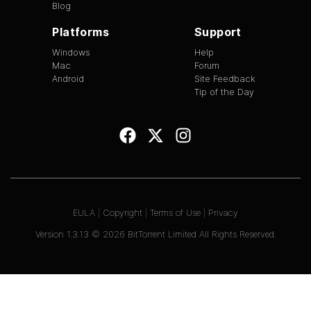
Blog
Platforms
Support
Windows
Help
Mac
Forum
Android
Site Feedback
Tip of the Day
EULA
|
Copyright
|
Terms of Use
|
Privacy
Version
1.3.13
©
2026
BitTorrent Limited All Rights Reserved.