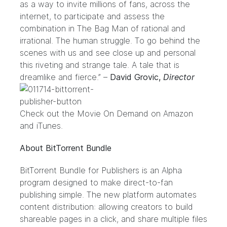
as a way to invite millions of fans, across the
internet, to participate and assess the
combination in The Bag Man of rational and
irrational. The human struggle. To go behind the
scenes with us and see close up and personal
this riveting and strange tale. A tale that is
dreamlike and fierce.” –
David Grovic,
Director
Check out the Movie On Demand on
Amazon
and
iTunes
.
About BitTorrent Bundle
BitTorrent Bundle for Publishers
is an Alpha
program designed to make direct-to-fan
publishing simple. The new platform automates
content distribution: allowing creators to build
shareable pages in a click, and share multiple files