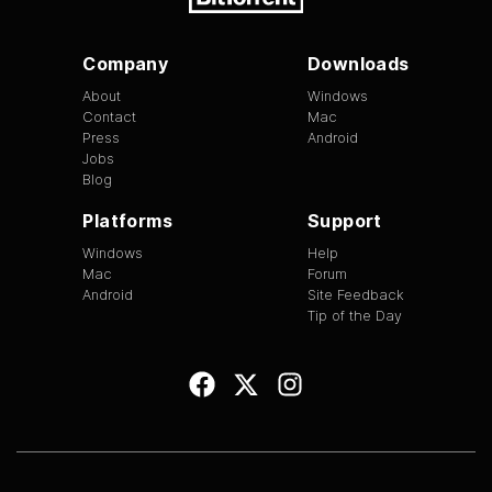
Company
Downloads
About
Windows
Contact
Mac
Press
Android
Jobs
Blog
Platforms
Support
Windows
Help
Mac
Forum
Android
Site Feedback
Tip of the Day