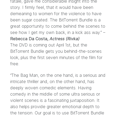
fatale, gave me considerable insight into the
story. I firmly feel, that it would have been
demeaning to women for the violence to have
been sugar coated. The BitTorrent Bundle is a
great opportunity to come behind the scenes to
see how I get my own back, in a kick ass way.” –
Rebecca Da Costa,
Actress (Rivka)
The DVD is coming out April 1st, but the
BitTorrent
Bundle
gets you behind-the-scenes
look, plus the first seven minutes of the film for
free.
“The Bag Man, on the one hand, is a serious and
intricate thriller and, on the other hand, has
deeply woven comedic elements. Having
comedy in the middle of some ultra serious or
violent scenes is a fascinating juxtaposition. It
also helps provide greater emotional depth to
the tension. Our goal is to use BitTorrent Bundle