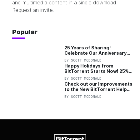
and multimedia content in a single download.
Request an invite.
Popular
25 Years of Sharing!
Celebrate Our Anniversary
with 25% Off Pro Plan
BY
SCOTT MCDONALD
Happy Holidays from
BitTorrent Starts Now! 25%
OFF Pro and Pro+VPN
BY
SCOTT MCDONALD
Check out our Improvements
to the New BitTorrent Help
Center!
BY
SCOTT MCDONALD