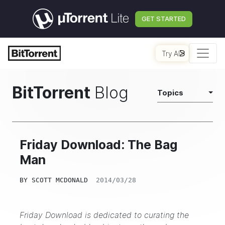
GET STARTED
Try AI
BitTorrent
Blog
Topics
Friday Download: The Bag
Man
BY
SCOTT MCDONALD
2014/03/28
Friday Download is dedicated to curating the