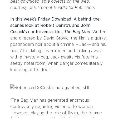
best download-able objects on the web,
courtesy of
BitTorrent Bundle for Publishers
In this week’s Friday Download: A behind-the-
scenes look at Robert Deniro’s and John
Cusack’s controversial film,
The Bag Man
. Written
and directed by David Grovic, the film is a quirky,
postmodern noir about a criminal – Jack– and his
bag. After killing several men and making away
with a mystery bag, Jack awaits his fate in a
seedy hotel room, when danger comes literally
knocking at his door.
“The Bag Man has generated enormous
controversy regarding violence to women.
However, playing the role of Rivka, the femme