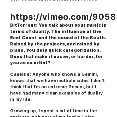
https://vimeo.com/905
BitTorrent: You talk about your music in
terms of duality. The influence of the
East Coast, and the sound of the South.
Raised by the projects, and raised by
piano. You defy quick categorization.
Does that make it easier, or harder, for
you as an artist?
Cassius:
Anyone who knows a Gemini,
knows that we have multiple sides. I don’t
think that I’m an extreme Gemini, but I
have had many clear examples of duality
in my life.
Growing up, I spent a lot of time in the