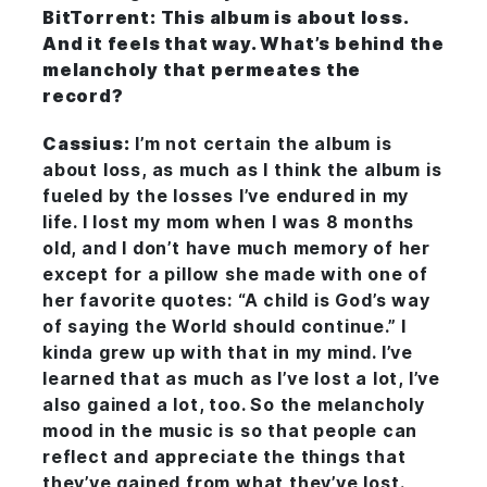
BitTorrent: This album is about loss.
And it feels that way. What’s behind the
melancholy that permeates the
record?
Cassius:
I’m not certain the album is
about loss, as much as I think the album is
fueled by the losses I’ve endured in my
life. I lost my mom when I was 8 months
old, and I don’t have much memory of her
except for a pillow she made with one of
her favorite quotes: “A child is God’s way
of saying the World should continue.” I
kinda grew up with that in my mind. I’ve
learned that as much as I’ve lost a lot, I’ve
also gained a lot, too. So the melancholy
mood in the music is so that people can
reflect and appreciate the things that
they’ve gained from what they’ve lost.