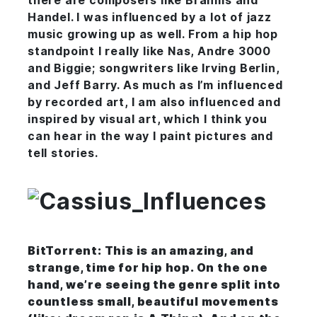
there are composers like Brahms and
Handel. I was influenced by a lot of jazz
music growing up as well. From a hip hop
standpoint I really like Nas, Andre 3000
and Biggie; songwriters like Irving Berlin,
and Jeff Barry. As much as I’m influenced
by recorded art, I am also influenced and
inspired by visual art, which I think you
can hear in the way I paint pictures and
tell stories.
BitTorrent: This is an amazing, and
strange, time for hip hop. On the one
hand, we’re seeing the genre split into
countless small, beautiful movements