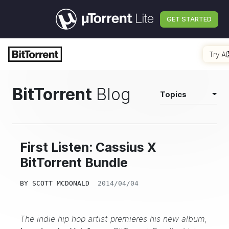
GET STARTED
Try AI
BitTorrent
Blog
Topics
First Listen: Cassius X
BitTorrent Bundle
BY
SCOTT MCDONALD
2014/04/04
The indie hip hop artist premieres his new album,