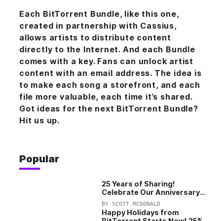
Each BitTorrent Bundle, like this
one
,
created in partnership with Cassius,
allows artists to distribute content
directly to the Internet. And each Bundle
comes with a key. Fans can unlock artist
content with an email address. The idea is
to make each song a storefront, and each
file more valuable, each time it’s shared.
Got ideas for the next BitTorrent Bundle?
Hit us up.
Popular
25 Years of Sharing!
Celebrate Our Anniversary
with 25% Off Pro Plan
BY
SCOTT MCDONALD
Happy Holidays from
BitTorrent Starts Now! 25%