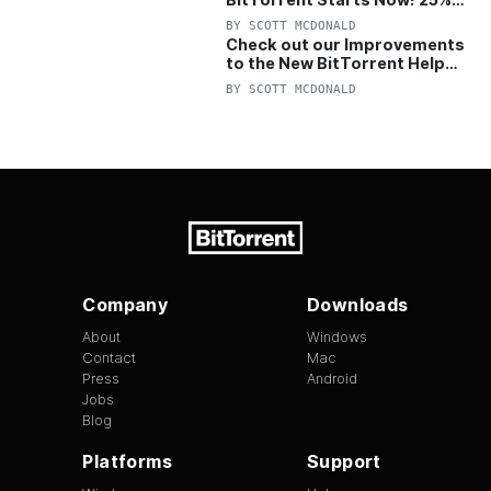
OFF Pro and Pro+VPN
BY
SCOTT MCDONALD
Check out our Improvements
to the New BitTorrent Help
Center!
BY
SCOTT MCDONALD
Company
Downloads
About
Windows
Contact
Mac
Press
Android
Jobs
Blog
Platforms
Support