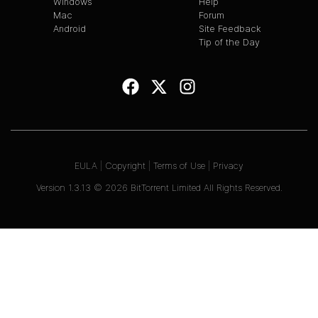
Windows
Help
Mac
Forum
Android
Site Feedback
Tip of the Day
EULA
|
Copyright
|
Terms of Use
|
Privacy
Version
1.3.13
©
2026
BitTorrent Limited All Rights Reserved.