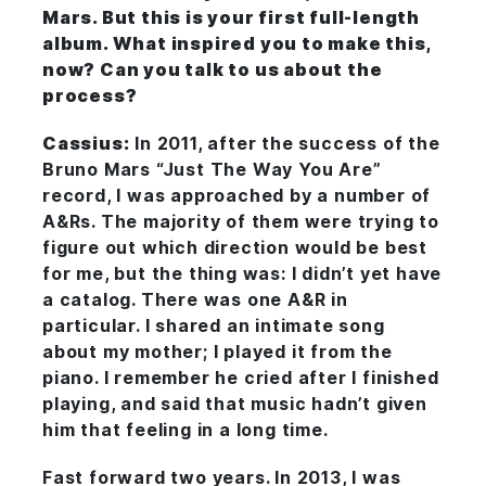
Mars. But this is your first full-length
album. What inspired you to make this,
now? Can you talk to us about the
process?
Cassius:
In 2011, after the success of the
Bruno Mars “Just The Way You Are”
record, I was approached by a number of
A&Rs. The majority of them were trying to
figure out which direction would be best
for me, but the thing was: I didn’t yet have
a catalog. There was one A&R in
particular. I shared an intimate song
about my mother; I played it from the
piano. I remember he cried after I finished
playing, and said that music hadn’t given
him that feeling in a long time.
Fast forward two years. In 2013, I was