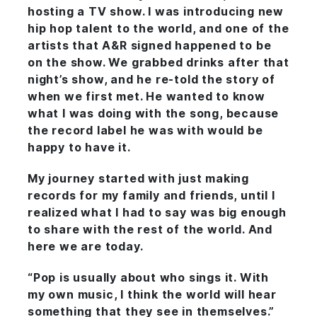
hosting a TV show. I was introducing new
hip hop talent to the world, and one of the
artists that A&R signed happened to be
on the show. We grabbed drinks after that
night’s show, and he re-told the story of
when we first met. He wanted to know
what I was doing with the song, because
the record label he was with would be
happy to have it.
My journey started with just making
records for my family and friends, until I
realized what I had to say was big enough
to share with the rest of the world. And
here we are today.
“Pop is usually about who sings it. With
my own music, I think the world will hear
something that they see in themselves.”