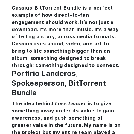
Cassius’ BitTorrent Bundle is a perfect
example of how direct-to-fan
engagement should work. It’s not just a
download. It’s more than music. It’s a way
of telling a story, across media formats.
Cassius uses sound, video, and art to
bring to life something bigger than an
album: something designed to break
through; something designed to connect.
Porfirio Landeros,
Spokesperson, BitTorrent
Bundle
The idea behind
Loss Leader
is to give
something away under its value to gain
awareness, and push something of
greater value in the future. My name is on
the project but my entire team played a