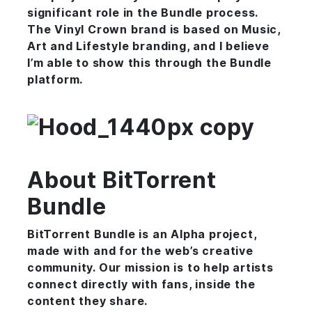
significant role in the Bundle process.
The Vinyl Crown brand is based on Music,
Art and Lifestyle branding, and I believe
I’m able to show this through the Bundle
platform.
About BitTorrent
Bundle
BitTorrent Bundle is an Alpha project,
made with and for the web’s creative
community. Our mission is to help artists
connect directly with fans, inside the
content they share.