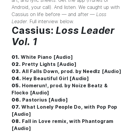
art, and lyric sheets. Get the app (
iTunes
or
Android
, your call). And listen. We caught up with
Cassius on life before — and after —
Loss
Leader
. Full interview below.
Cassius:
Loss Leader
Vol. 1
01.
White Piano [Audio]
02.
Pretty Lights [Audio]
03.
All Falls Down, prod. by Needlz [Audio]
04.
Hey Beautiful Girl [Audio]
05.
Homerun!, prod. by Noize Beatz &
Flocko [Audio]
06.
Pastorius [Audio]
07.
What Lonely People Do, with Pop Pop
[Audio]
08.
Fall in Love remix, with Phantogram
[Audio]