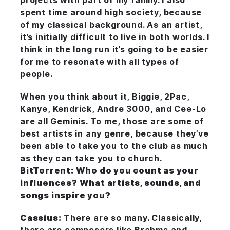
projects with part of my family. I also
spent time around high society, because
of my classical background. As an artist,
it’s initially difficult to live in both worlds. I
think in the long run it’s going to be easier
for me to resonate with all types of
people.
When you think about it, Biggie, 2Pac,
Kanye, Kendrick, Andre 3000, and Cee-Lo
are all Geminis. To me, those are some of
best artists in any genre, because they’ve
been able to take you to the club as much
as they can take you to church.
BitTorrent: Who do you count as your
influences? What artists, sounds, and
songs inspire you?
Cassius:
There are so many. Classically,