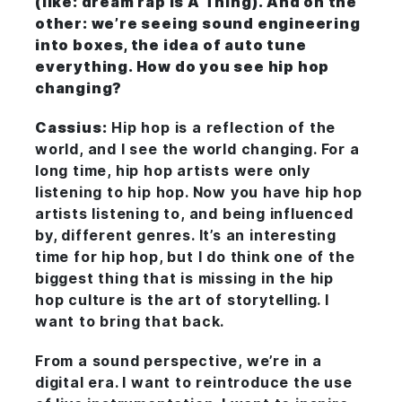
(like: dream rap is
A Thing
). And on the
other: we’re seeing sound engineering
into boxes, the idea of auto tune
everything. How do you see hip hop
changing?
Cassius:
Hip hop is a reflection of the
world, and I see the world changing. For a
long time, hip hop artists were only
listening to hip hop. Now you have hip hop
artists listening to, and being influenced
by, different genres. It’s an interesting
time for hip hop, but I do think one of the
biggest thing that is missing in the hip
hop culture is the art of storytelling. I
want to bring that back.
From a sound perspective, we’re in a
digital era. I want to reintroduce the use