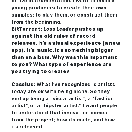
of live instrumentation. I want to inspire
young producers to create their own
samples: to play them, or construct them
from the beginning.
BitTorrent:
Loss Leader
pushes up
against the old rules of record
releases. It’s a visual experience (a new
app
). It’s music. It’s something bigger
than an album. Why was this important
to you? What type of experience are
you trying to create?
Cassius:
What I’ve recognized is artists
today are ok with being niche. So they
end up being a “visual artist”, a “fashion
artist”, or a “hipster artist.” I want people
to understand that innovation comes
from the project; how its made, and how
its released.