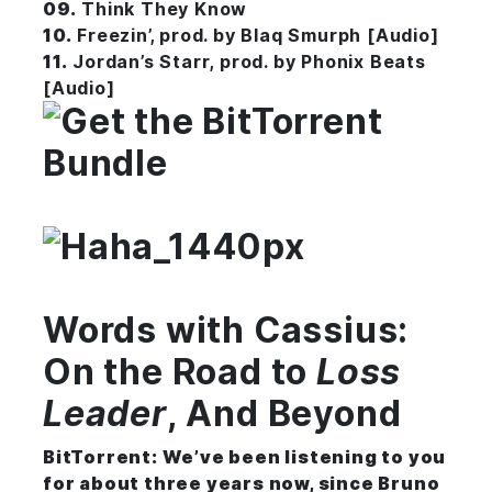
09.
Think They Know
10.
Freezin’, prod. by Blaq Smurph [Audio]
11.
Jordan’s Starr, prod. by Phonix Beats
[Audio]
Words with Cassius:
On the Road to
Loss
Leader
, And Beyond
BitTorrent:
We’ve been listening to you
for about three years now, since Bruno