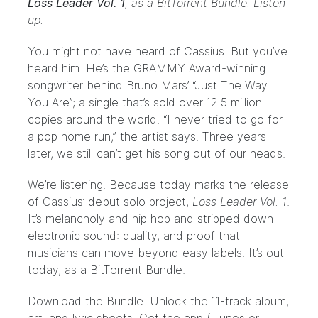
Loss Leader Vol. 1
, as a
BitTorrent Bundle
. Listen
up.
You might not have heard of
Cassius
. But you’ve
heard him. He’s the GRAMMY Award-winning
songwriter behind Bruno Mars’
“Just The Way
You Are”
; a single that’s sold over 12.5 million
copies around the world. “I never tried to go for
a pop home run,” the artist says. Three years
later, we still can’t get his song out of our heads.
We’re listening. Because today marks the release
of Cassius’ debut solo project,
Loss Leader Vol. 1
.
It’s melancholy and hip hop and stripped down
electronic sound: duality, and proof that
musicians can move beyond easy labels. It’s out
today, as a
BitTorrent Bundle
.
Download the
Bundle
. Unlock the 11-track album,