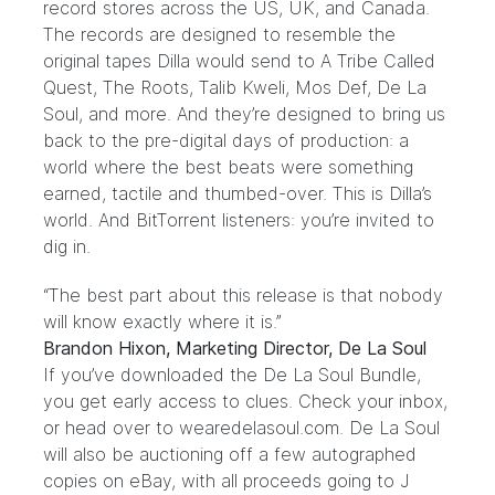
record stores across the US, UK, and Canada.
The records are designed to resemble the
original tapes Dilla would send to
A Tribe Called
Quest
,
The Roots
,
Talib Kweli
,
Mos Def
,
De La
Soul
, and
more
. And they’re designed to bring us
back to the pre-digital days of production: a
world where the best beats were something
earned, tactile and thumbed-over. This is Dilla’s
world. And BitTorrent listeners: you’re invited to
dig in.
“The best part about this release is that nobody
will know exactly where it is.”
Brandon Hixon, Marketing Director, De La Soul
If you’ve downloaded the De La Soul
Bundle
,
you get early access to clues. Check your inbox,
or head over to
wearedelasoul.com
. De La Soul
will also be auctioning off a few autographed
copies on eBay, with all proceeds going to J