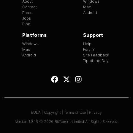
About
Windows
Contact
Mac
Press
Android
Jobs
Blog
Platforms
Support
Windows
Help
Mac
Forum
Android
Site Feedback
Tip of the Day
EULA
|
Copyright
|
Terms of Use
|
Privacy
Version
1.3.13
©
2026
BitTorrent Limited All Rights Reserved.