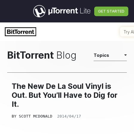
GET STARTED
Try A
BitTorrent
Blog
Topics
The New De La Soul Vinyl is
Out. But You’ll Have to Dig for
It.
BY
SCOTT MCDONALD
2014/04/17