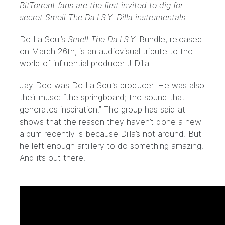
BitTorrent fans are the first invited to dig for
secret Smell The Da.I.S.Y. Dilla instrumentals.
De La Soul’s
Smell The Da.I.S.Y.
Bundle
, released
on March 26th, is an audiovisual tribute to the
world of influential producer J Dilla.
Jay Dee was De La Soul’s producer. He was also
their muse: “the springboard; the sound that
generates inspiration.” The group has said at
shows that the reason they haven’t done a new
album recently is because Dilla’s not around. But
he left enough artillery to do something amazing.
And it’s out there.