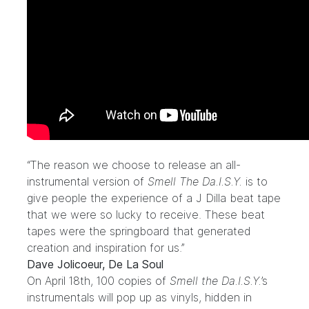
“The reason we choose to release an all-
instrumental version of
Smell The Da.I.S.Y.
is to
give people the experience of a J Dilla beat tape
that we were so lucky to receive. These beat
tapes were the springboard that generated
creation and inspiration for us.”
Dave Jolicoeur, De La Soul
On April 18th, 100 copies of
Smell the Da.I.S.Y.
’s
instrumentals will pop up as vinyls, hidden in