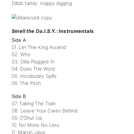
Dilla’s family. Happy digging.
Smell the Da.I.S.Y.
: Instrumentals
Side A
01. Let The King Ascend
02. Who
03. Dilla Plugged In
04. Goes The Word
05. Vocabulary Spills
06. The Pitch
Side B
07. Taking The Train
08. Leave Your Cares Behind
09. O’Shut Up
10. No More No Less
11. Marvin Jaye