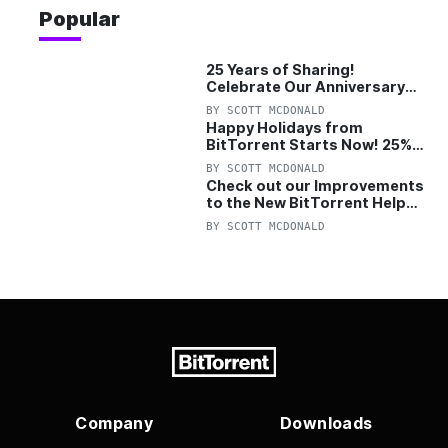
Popular
25 Years of Sharing!
Celebrate Our Anniversary
with 25% Off Pro Plan
BY
SCOTT MCDONALD
Happy Holidays from
BitTorrent Starts Now! 25%
OFF Pro and Pro+VPN
BY
SCOTT MCDONALD
Check out our Improvements
to the New BitTorrent Help
Center!
BY
SCOTT MCDONALD
Company
Downloads