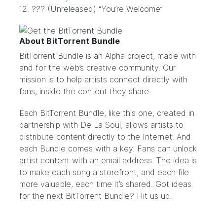
12. ??? (Unreleased) “You’re Welcome”
About BitTorrent Bundle
BitTorrent Bundle
is an Alpha project, made with
and for the web’s creative community. Our
mission is to help artists connect directly with
fans, inside the content they share.
Each BitTorrent Bundle, like this
one
, created in
partnership with De La Soul, allows artists to
distribute content directly to the Internet. And
each Bundle comes with a key. Fans can unlock
artist content with an email address. The idea is
to make each song a storefront, and each file
more valuable, each time it’s shared. Got ideas
for the next BitTorrent Bundle?
Hit us up.