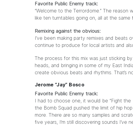
Favorite Public Enemy track:
“Welcome to the Terrordome.” The reason wh
like ten turntables going on, all at the same
Remixing against the obvious:
I’ve been making party remixes and beats ov
continue to produce for local artists and a
The process for this mix was just sticking b
heads, and bringing in some of my East India
create obvious beats and rhythms. That’s n
Jerome “Jay” Bosco
Favorite Public Enemy track:
I had to choose one, it would be “Fight the
the Bomb Squad pushed the limit of hip ho
more. There are so many samples and scratc
five years, I’m still discovering sounds I’ve 