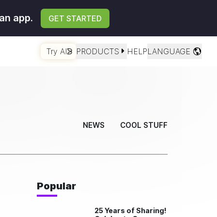
an app.
GET STARTED
Try AI
PRODUCTS
HELP
LANGUAGE
NEWS
COOL STUFF
Popular
25 Years of Sharing!