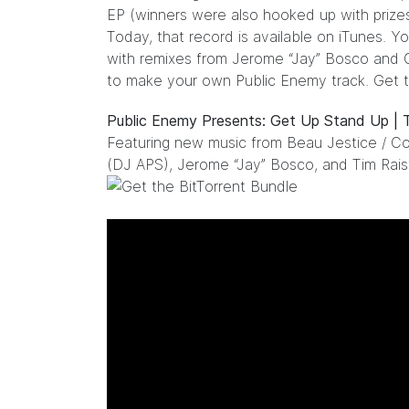
EP (winners were also hooked up with prize
Today, that record is available on
iTunes
. Y
with remixes from Jerome “Jay” Bosco and Co
to make your own Public Enemy track.
Get t
Public Enemy Presents: Get Up Stand Up |
Featuring new music from Beau Jestice / Cou
(DJ APS), Jerome “Jay” Bosco, and Tim Rais