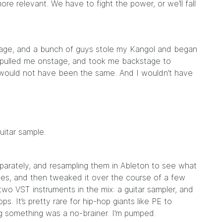
 relevant. We have to fight the power, or we’ll fall
stage, and a bunch of guys stole my Kangol and began
e pulled me onstage, and took me backstage to
e would not have been the same. And I wouldn’t have
uitar sample.
parately, and resampling them in Ableton to see what
es, and then tweaked it over the course of a few
 two VST instruments in the mix: a guitar sampler, and
s. It’s pretty rare for hip-hop giants like PE to
g something was a no-brainer. I’m pumped.