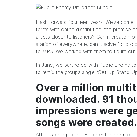
Flash forward fourteen years. We’ve come t
terms with online distribution: the promise or
artists closer to listeners? Can it create mo
station of everywhere, can it solve for disc
to MP3. We worked with them to figure out 
In
June
, we partnered with Public Enemy to 
to remix the group’s single “Get Up Stand Up
Over a million mult
downloaded. 91 tho
impressions were g
songs were created
After listening to the BitTorrent fan remixe