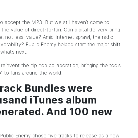
o accept the MP3. But we still haven’t come to
 the value of direct-to-fan. Can digital delivery bring
re, not less, value? Amid Internet sprawl, the radio
overability? Public Enemy helped start the major shift
what’s next.
reinvent the hip hop collaboration, bringing
the tools
” to fans around the world.
itrack Bundles were
usand iTunes album
enerated. And 100 new
.
s, Public Enemy chose five tracks to release as a new