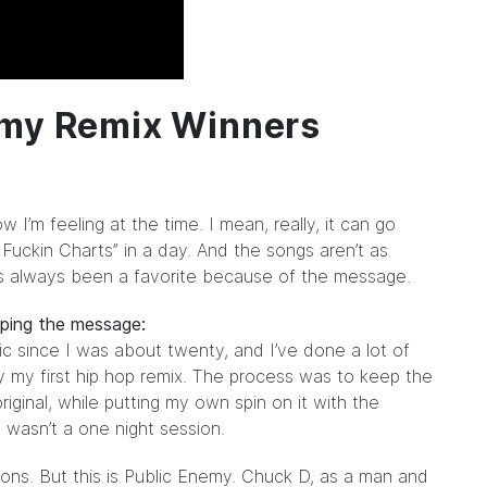
emy Remix Winners
’m feeling at the time. I mean, really, it can go
 Fuckin Charts” in a day. And the songs aren’t as
s always been a favorite because of the message.
eping the message:
c since I was about twenty, and I’ve done a lot of
ally my first hip hop remix. The process was to keep the
riginal, while putting my own spin on it with the
ly wasn’t a one night session.
itions. But this is Public Enemy. Chuck D, as a man and