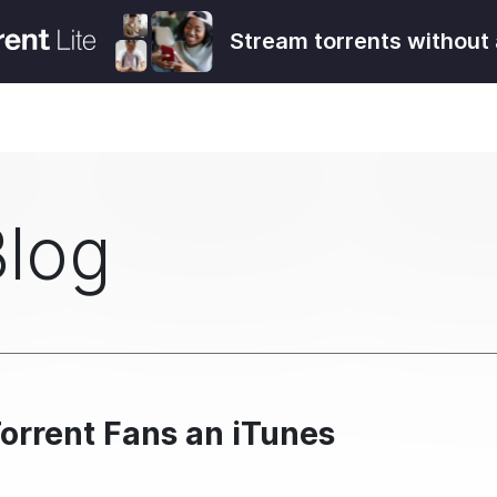
Stream torrents without 
Blog
orrent Fans an iTunes