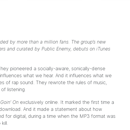
ed by more than a million fans. The group’s new
eners and curated by Public Enemy, debuts on iTunes
They pioneered a socially-aware, sonically-dense
It influences what we hear. And it influences what we
ules of rap sound. They rewrote the rules of music,
f listening.
 Goin’ On
exclusively online
. It marked the first time a
 a download. And it made a statement about how
und for digital, during a time when the MP3 format was
ill.