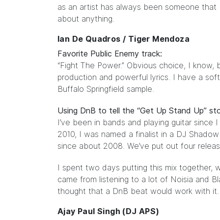
as an artist has always been someone that I 
about anything.
Ian De Quadros / Tiger Mendoza
Favorite Public Enemy track:
“Fight The Power.” Obvious choice, I know, but 
production and powerful lyrics. I have a sof
Buffalo Springfield sample.
Using DnB to tell the “Get Up Stand Up” sto
I’ve been in bands and playing guitar since 
2010, I was named a finalist in a DJ Shadow
since about 2008. We’ve put out four relea
I spent two days putting this mix together,
came from listening to a lot of Noisia and B
thought that a DnB beat would work with it. (
Ajay Paul Singh (DJ APS)