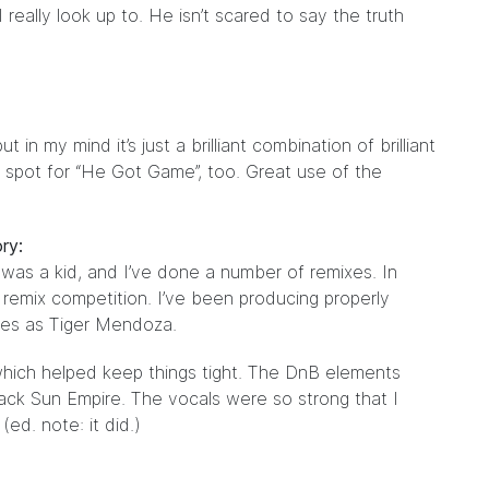
really look up to. He isn’t scared to say the truth
in my mind it’s just a brilliant combination of brilliant
t spot for “He Got Game”, too. Great use of the
ry:
I was a kid, and I’ve done a number of remixes. In
 remix competition. I’ve been producing properly
ses as Tiger Mendoza.
 which helped keep things tight. The DnB elements
lack Sun Empire. The vocals were so strong that I
ed. note: it did.)