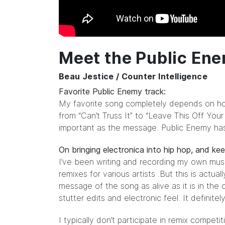
Meet the Public En
Beau Jestice / Counter Intelligence
Favorite Public Enemy track:
My favorite song completely depends on how I
from “Can’t Truss It” to “Leave This Off Your
important as the message. Public Enemy ha
On bringing electronica into hip hop, and ke
I’ve been writing and recording my own musi
remixes for various artists .But this is actu
message of the song as alive as it is in the o
stutter edits and electronic feel. It definite
I typically don’t participate in remix compet