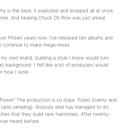
y is the beat, it exploded and dropped all at once,
 time. And hearing Chuck D’s flow was just unreal.
er fifteen years now. I’ve released ten albums and
lso continue to make mega-mixes.
y my own brand, building a style I knew would turn
n background. I felt like a lot of producers would
ot how I work.
 Power”. The production is so dope. Public Enemy and
p (and sampling). Nobody else has managed to do
hes that they build new harmonies. After twenty-
never heard before.