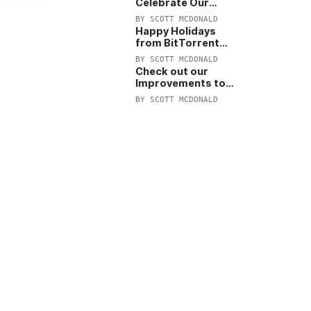
Celebrate Our
Anniversary with
BY
SCOTT MCDONALD
25% Off Pro Plan
Happy Holidays
from BitTorrent
Starts Now! 25%
BY
SCOTT MCDONALD
OFF Pro and
Check out our
Pro+VPN
Improvements to
the New BitTorrent
BY
SCOTT MCDONALD
Help Center!