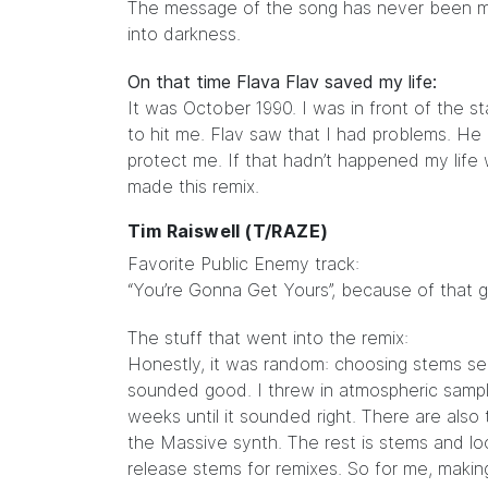
The message of the song has never been more
into darkness.
On that time Flava Flav saved my life:
It was October 1990. I was in front of the 
to hit me. Flav saw that I had problems. H
protect me. If that hadn’t happened my lif
made this remix.
Tim Raiswell (T/RAZE)
Favorite Public Enemy track:
“You’re Gonna Get Yours”, because of that g
The stuff that went into the remix:
Honestly, it was random: choosing stems se
sounded good. I threw in atmospheric sampl
weeks until it sounded right. There are also
the Massive synth. The rest is stems and loop
release stems for remixes. So for me, makin