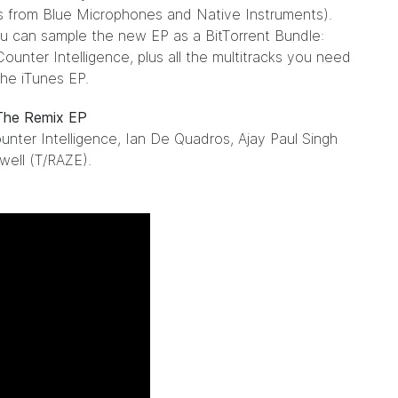
s from Blue Microphones and Native Instruments).
ou can sample the new EP as a
BitTorrent Bundle
:
unter Intelligence, plus all the multitracks you need
he iTunes EP.
 The Remix EP
nter Intelligence, Ian De Quadros, Ajay Paul Singh
well (T/RAZE).