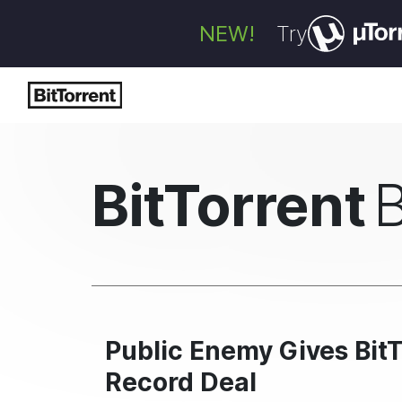
NEW!
Try
BitTorrent
Public Enemy Gives BitT
Record Deal