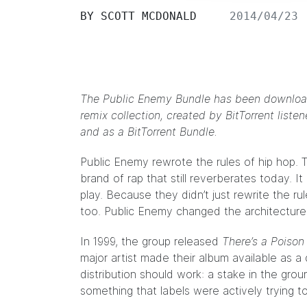
BY
SCOTT MCDONALD
2014/04/23
The Public Enemy Bundle has been download
remix collection, created by BitTorrent list
and as a BitTorrent Bundle.
Public Enemy
rewrote the rules of hip hop. 
brand of rap that still reverberates today. 
play. Because they didn’t just rewrite the r
too. Public Enemy changed the architecture o
In 1999, the group released
There’s a Poison
major artist made their album available as
distribution should work: a stake in the gro
something that labels were actively trying to k