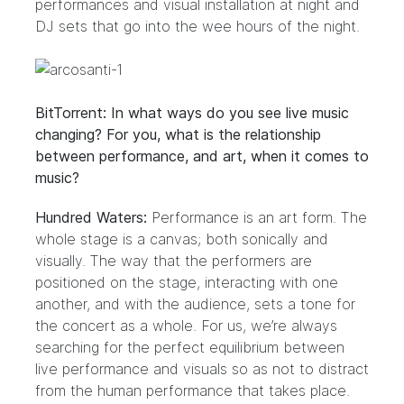
performances and visual installation at night and
DJ sets that go into the wee hours of the night.
BitTorrent: In what ways do you see live music
changing? For you, what is the relationship
between performance, and art, when it comes to
music?
Hundred Waters:
Performance is an art form. The
whole stage is a canvas; both sonically and
visually. The way that the performers are
positioned on the stage, interacting with one
another, and with the audience, sets a tone for
the concert as a whole. For us, we’re always
searching for the perfect equilibrium between
live performance and visuals so as not to distract
from the human performance that takes place.