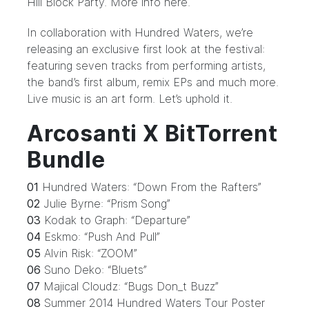
Hill Block Party
. More info
here
.
In collaboration with Hundred Waters, we’re
releasing an exclusive first look at the festival:
featuring seven tracks from performing artists,
the band’s first album, remix EPs and much more.
Live music is an art form. Let’s uphold it.
Arcosanti X BitTorrent
Bundle
01
Hundred Waters: “Down From the Rafters”
02
Julie Byrne: “Prism Song”
03
Kodak to Graph: “Departure”
04
Eskmo: “Push And Pull”
05
Alvin Risk: “ZOOM”
06
Suno Deko: “Bluets”
07
Majical Cloudz: “Bugs Don_t Buzz”
08
Summer 2014 Hundred Waters Tour Poster