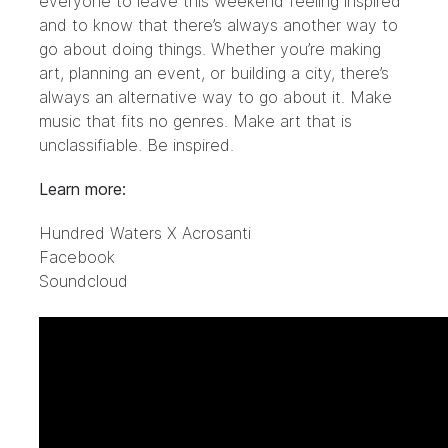
everyone to leave this weekend feeling inspired
and to know that there’s always another way to
go about doing things. Whether you’re making
art, planning an event, or building a city, there’s
always an alternative way to go about it. Make
music that fits no genres. Make art that is
unclassifiable. Be inspired.
Learn more:
Hundred Waters X Acrosanti
Facebook
Soundcloud