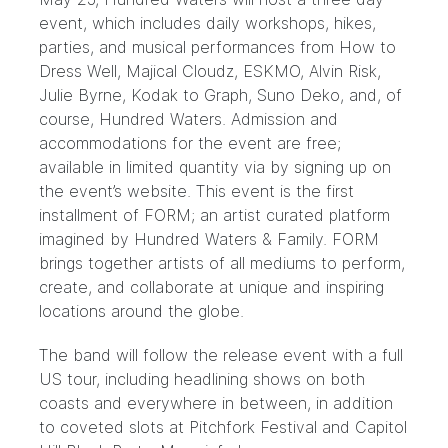
event, which includes daily workshops, hikes,
parties, and musical performances from
How to
Dress Well
,
Majical Cloudz
,
ESKMO
,
Alvin Risk
,
Julie Byrne
,
Kodak to Graph
,
Suno Deko
, and, of
course, Hundred Waters. Admission and
accommodations for the event are free;
available in limited quantity via by signing up on
the event’s
website
. This event is the first
installment of FORM; an artist curated platform
imagined by Hundred Waters & Family. FORM
brings together artists of all mediums to perform,
create, and collaborate at unique and inspiring
locations around the globe.
The band will follow the release event with a full
US tour, including headlining shows on both
coasts and everywhere in between, in addition
to coveted slots at
Pitchfork Festival
and
Capitol