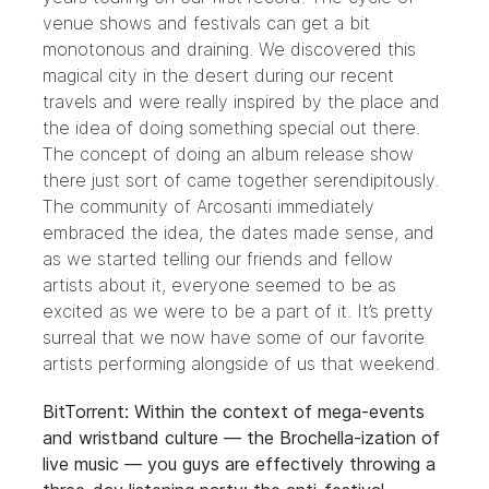
venue shows and festivals can get a bit
monotonous and draining. We discovered this
magical city in the desert during our recent
travels and were really inspired by the place and
the idea of doing something special out there.
The concept of doing an album release show
there just sort of came together serendipitously.
The community of Arcosanti immediately
embraced the idea, the dates made sense, and
as we started telling our friends and fellow
artists about it, everyone seemed to be as
excited as we were to be a part of it. It’s pretty
surreal that we now have some of our favorite
artists performing alongside of us that weekend.
BitTorrent: Within the context of mega-events
and wristband culture — the Brochella-ization of
live music — you guys are effectively throwing a