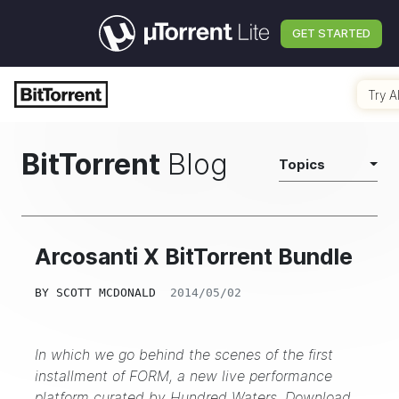
GET STARTED
Try A
BitTorrent
Blog
Topics
Arcosanti X BitTorrent Bundle
BY
SCOTT MCDONALD
2014/05/02
In which we go behind the scenes of the first
installment of FORM, a new live performance
platform curated by Hundred Waters.
Download