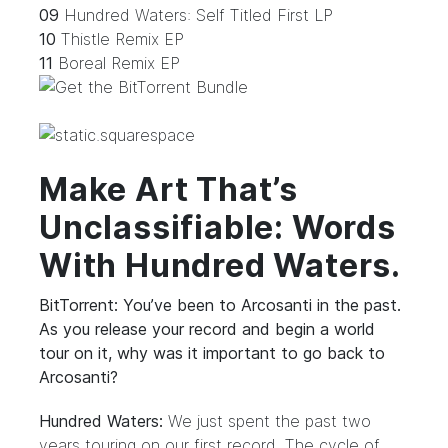
09
Hundred Waters: Self Titled First LP
10
Thistle Remix EP
11
Boreal Remix EP
Make Art That’s
Unclassifiable: Words
With Hundred Waters.
BitTorrent: You’ve been to Arcosanti in the past.
As you release your record and begin a world
tour on it, why was it important to go back to
Arcosanti?
Hundred Waters:
We just spent the past two
years touring on our first record. The cycle of