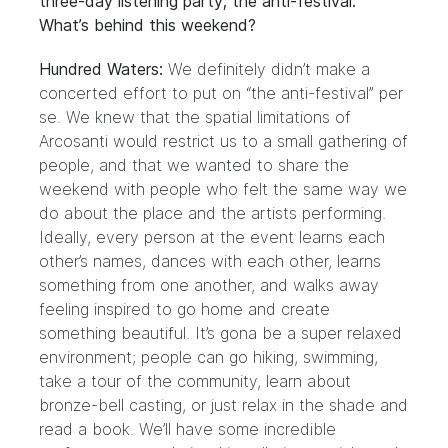
three-day listening party; the anti-festival.
What’s behind this weekend?
Hundred Waters:
We definitely didn’t make a
concerted effort to put on “the anti-festival” per
se. We knew that the spatial limitations of
Arcosanti would restrict us to a small gathering of
people, and that we wanted to share the
weekend with people who felt the same way we
do about the place and the artists performing.
Ideally, every person at the event learns each
other’s names, dances with each other, learns
something from one another, and walks away
feeling inspired to go home and create
something beautiful. It’s gona be a super relaxed
environment; people can go hiking, swimming,
take a tour of the community, learn about
bronze-bell casting, or just relax in the shade and
read a book. We’ll have some incredible