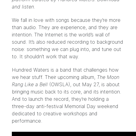
and listen.
We fall in love with songs because they’re more
than audio. They are experience, and they are
intention. The Internet is the world’s wall of
sound. It’s also reduced recording to background
noise: something we can plug into, and tune out
to. It shouldn’t work that way.
Hundred Waters
is a band that challenges how
we hear stuff. Their upcoming album,
The Moon
Rang Like a Bell
(
OWSLA
), out May 27, is about
bringing music back to its core, and its intention.
And to launch the record, they’re holding a
three-day anti-festival Memorial Day weekend
dedicated to creative workshops and
performance.