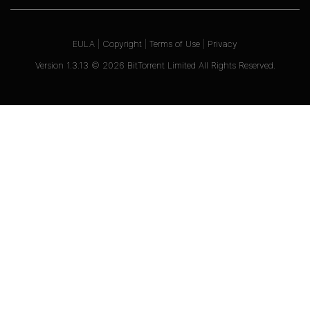
EULA
|
Copyright
|
Terms of Use
|
Privacy
Version
1.3.13
©
2026
BitTorrent Limited All Rights Reserved.