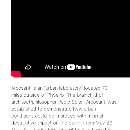
Arcosanti
is an “urban laboratory” located 70
miles outside of Phoenix. The brainchild of
architect/philosopher Paolo Soleri, Arcosanti was
established to demonstrate how urban
conditions could be improved with minimal
destructive impact on the earth. From May 23 –
May 25, Hundred Waters will host a three day