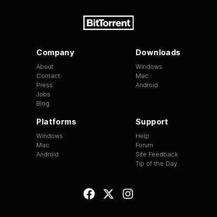
Company
Downloads
About
Windows
Contact
Mac
Press
Android
Jobs
Blog
Platforms
Support
Windows
Help
Mac
Forum
Android
Site Feedback
Tip of the Day