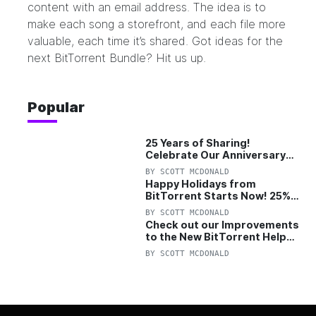
content with an email address. The idea is to
make each song a storefront, and each file more
valuable, each time it’s shared. Got ideas for the
next BitTorrent Bundle?
Hit us up.
Popular
25 Years of Sharing!
Celebrate Our Anniversary
with 25% Off Pro Plan
BY
SCOTT MCDONALD
Happy Holidays from
BitTorrent Starts Now! 25%
OFF Pro and Pro+VPN
BY
SCOTT MCDONALD
Check out our Improvements
to the New BitTorrent Help
Center!
BY
SCOTT MCDONALD