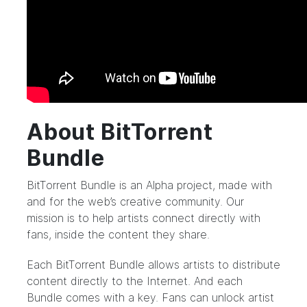
About BitTorrent
Bundle
BitTorrent Bundle
is an Alpha project, made with
and for the web’s creative community. Our
mission is to help artists connect directly with
fans, inside the content they share.
Each BitTorrent Bundle allows artists to distribute
content directly to the Internet. And each
Bundle comes with a key. Fans can unlock artist