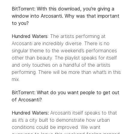
BitTorrent: With this download, you’re giving a
window into Arcosanti. Why was that important
to you?
Hundred Waters
: The artists performing at
Arcosanti are incredibly diverse. There is no
singular theme to the weekend’s performances
other than beauty. The playlist speaks for itself
and only touches on a handful of the artists
performing. There will be more than what’s in this
mix.
BitTorrent: What do you want people to get out
of Arcosanti?
Hundred Waters:
Arcosanti itself speaks to that
as it’s a city built to demonstrate how urban
conditions could be improved. We want