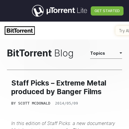
GET STARTED
Try A
BitTorrent
Blog
Topics
Staff Picks – Extreme Metal
produced by Banger Films
BY
SCOTT MCDONALD
2014/05/09
In this edition of Staff Picks: a new documentary