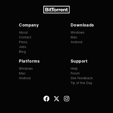
Company
Downloads
About
Windows
Contact
Mac
Press
Android
Jobs
Blog
Platforms
Support
Windows
Help
Mac
Forum
Android
Site Feedback
Tip of the Day