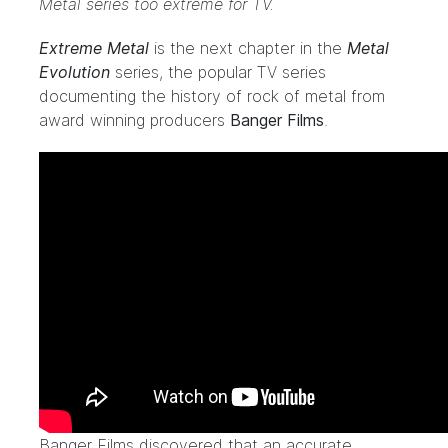
Metal series too extreme for TV.
Extreme Metal
is the next chapter in the
Metal
Evolution
series, the popular TV series
documenting the history of rock of metal from
award winning producers
Banger Films
.
Banger Films discovered that an accurate