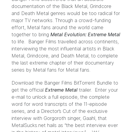
documentation of the Black Metal, Grindcore
and Death Metal genres would be too radical for
major TV networks. Through a crowd-funding
effort, Metal fans around the world came
together to bring
Metal Evolution: Extreme Metal
to life. Banger Films travelled across continents,
interviewing the most influential artists in Black
Metal, Grindcore, and Death Metal, to complete
the last extreme chapter of their documentary
series by Metal fans for Metal fans.
Download the Banger Films BitTorrent Bundle to
get the official
Extreme Metal
trailer. Enter your
e-mail to unlock a full episode, the complete
word for word transcripts of the 11-episode
series, and a Director’s Cut of the exclusive
interview with Gorgoroth singer, Gaahl, that
MetalSucks.net hails as “the best interview ever