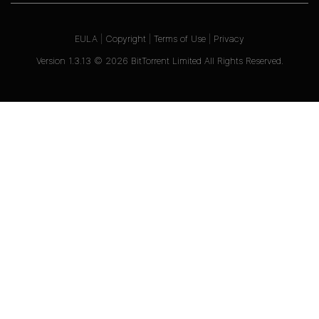
EULA
|
Copyright
|
Terms of Use
|
Privacy
Version
1.3.13
©
2026
BitTorrent Limited All Rights Reserved.