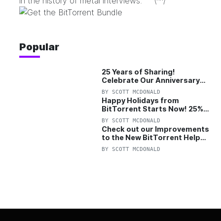
in the history of metal interviews.” \^^/
Popular
25 Years of Sharing!
Celebrate Our Anniversary
with 25% Off Pro Plan
BY
SCOTT MCDONALD
Happy Holidays from
BitTorrent Starts Now! 25%
OFF Pro and Pro+VPN
BY
SCOTT MCDONALD
Check out our Improvements
to the New BitTorrent Help
Center!
BY
SCOTT MCDONALD