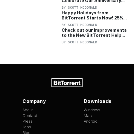
Celebrate Our Anniversary
with 25% Off Pro Plan
BY
SCOTT MCDONALD
Happy Holidays from
BitTorrent Starts Now! 25%
OFF Pro and Pro+VPN
BY
SCOTT MCDONALD
Check out our Improvements
to the New BitTorrent Help
Center!
BY
SCOTT MCDONALD
Company
Downloads
About
Windows
Contact
Mac
Press
Android
Jobs
Blog