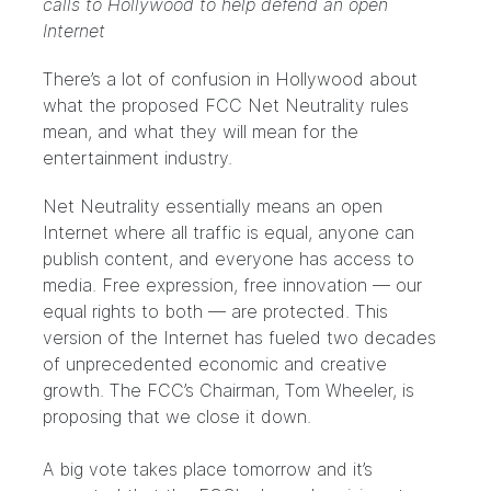
calls to Hollywood to help defend an open
Internet
There’s a lot of confusion in Hollywood about
what the proposed FCC Net Neutrality rules
mean, and what they will mean for the
entertainment industry.
Net Neutrality essentially means an open
Internet where all traffic is equal, anyone can
publish content, and everyone has access to
media. Free expression, free innovation — our
equal rights to both — are protected. This
version of the Internet has fueled two decades
of unprecedented economic and creative
growth. The FCC’s Chairman, Tom Wheeler, is
proposing that we close it down.
A big vote takes place tomorrow and it’s