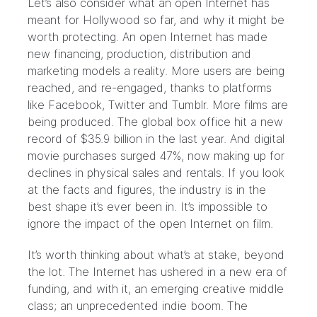
Let’s also consider what an open Internet has
meant for Hollywood so far, and why it might be
worth protecting. An open Internet has made
new financing, production, distribution and
marketing models a reality. More users are being
reached, and re-engaged, thanks to platforms
like Facebook, Twitter and Tumblr. More films are
being produced. The global box office hit a new
record of $35.9 billion in the last year. And digital
movie purchases surged 47%, now making up for
declines in physical sales and rentals. If you look
at the facts and figures, the industry is in the
best shape it’s ever been in. It’s impossible to
ignore the impact of the open Internet on film.
It’s worth thinking about what’s at stake, beyond
the lot. The Internet has ushered in a new era of
funding, and with it, an emerging creative middle
class; an unprecedented indie boom. The