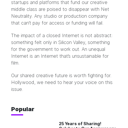
startups and platforms that fund our creative
middle class are poised to disappear with Net
Neutrality. Any studio or production company
that can’t pay for access or funding will fail.
The impact of a closed Internet is not abstract:
something felt only in Silicon Valley, something
for the government to work out. An unequal
Internet is an Internet that’s unsustainable for
film.
Our shared creative future is worth fighting for.
Hollywood, we need to hear your voice on this
issue.
Popular
25 Years of Sharing!