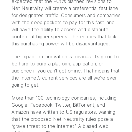
expected that the FCC’s planned revisions to
Net Neutrality will create a preferential fast lane
for designated traffic. Consumers and companies
with the deep pockets to pay for this fast lane
will have the ability to access and distribute
content at higher speeds. The entities that lack
this purchasing power will be disadvantaged.
The impact on innovation is obvious. It’s going to
be hard to build a platform, application, or
audience if you can’t get online. That means that
the Internet’s current services are all we’re ever
going to get.
More than 100 technology companies, including
Google, Facebook, Twitter, BitTorrent, and
Amazon have written to US regulators, warning
that the proposed Net Neutrality rules pose a
“grave threat to the Internet.” A biased web