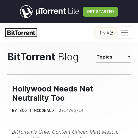
GET STARTED
Try AI
BitTorrent
Blog
Topics
Hollywood Needs Net
Neutrality Too
BY
SCOTT MCDONALD
2014/05/14
BitTorrent’s Chief Content Officer, Matt Mason,