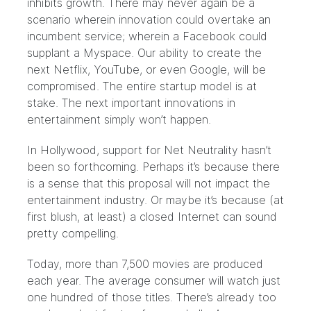
inhibits growth. There may never again be a
scenario wherein innovation could overtake an
incumbent service; wherein a Facebook could
supplant a Myspace. Our ability to create the
next Netflix, YouTube, or even Google, will be
compromised. The entire startup model is at
stake. The next important innovations in
entertainment simply won’t happen.
In Hollywood, support for Net Neutrality hasn’t
been so forthcoming. Perhaps it’s because there
is a sense that this proposal will not impact the
entertainment industry. Or maybe it’s because (at
first blush, at least) a closed Internet can sound
pretty compelling.
Today, more than 7,500 movies are produced
each year. The average consumer will watch just
one hundred of those titles. There’s already too