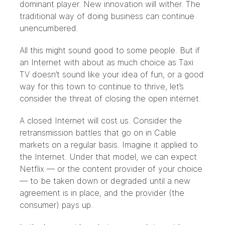
dominant player. New innovation will wither. The
traditional way of doing business can continue
unencumbered.
All this might sound good to some people. But if
an Internet with about as much choice as Taxi
TV doesn’t sound like your idea of fun, or a good
way for this town to continue to thrive, let’s
consider the threat of closing the open internet.
A closed Internet will cost us. Consider the
retransmission battles that go on in Cable
markets on a regular basis. Imagine it applied to
the Internet. Under that model, we can expect
Netflix — or the content provider of your choice
— to be taken down or degraded until a new
agreement is in place, and the provider (the
consumer) pays up.