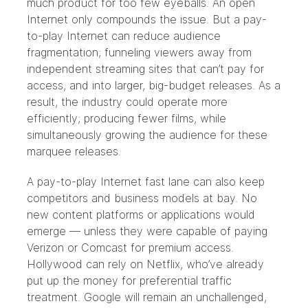
much product for too few eyeballs. An open
Internet only compounds the issue. But a pay-
to-play Internet can reduce audience
fragmentation; funneling viewers away from
independent streaming sites that can’t pay for
access, and into larger, big-budget releases. As a
result, the industry could operate more
efficiently; producing fewer films, while
simultaneously growing the audience for these
marquee releases.
A pay-to-play Internet fast lane can also keep
competitors and business models at bay. No
new content platforms or applications would
emerge — unless they were capable of paying
Verizon or Comcast for premium access.
Hollywood can rely on Netflix, who’ve already
put up the money for preferential traffic
treatment. Google will remain an unchallenged,