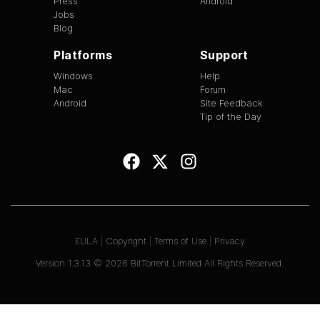
Press
Android
Jobs
Blog
Platforms
Support
Windows
Help
Mac
Forum
Android
Site Feedback
Tip of the Day
EULA
|
Copyright
|
Terms of Use
|
Privacy
Version
1.3.13
©
2026
BitTorrent Limited All Rights Reserved.