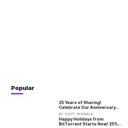
Popular
25 Years of Sharing!
Celebrate Our Anniversary
with 25% Off Pro Plan
BY
SCOTT MCDONALD
Happy Holidays from
BitTorrent Starts Now! 25%