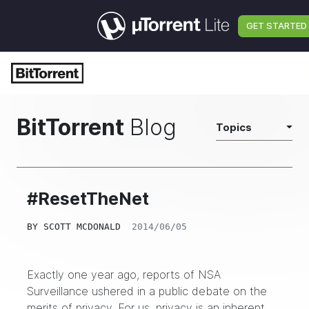
GET STARTED
BitTorrent
Blog
Topics
#ResetTheNet
BY
SCOTT MCDONALD
2014/06/05
Exactly one year ago, reports of
NSA
Surveillance
ushered in a public debate on the
merits of privacy. For us, privacy is an inherent