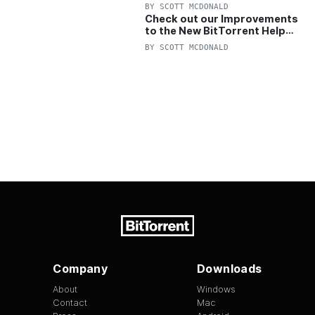
OFF Pro and Pro+VPN
BY
SCOTT MCDONALD
Check out our Improvements
to the New BitTorrent Help
Center!
BY
SCOTT MCDONALD
Company
Downloads
About
Windows
Contact
Mac