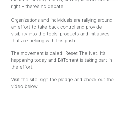
right – there’s no debate.
Organizations and individuals are rallying around
an effort to take back control and provide
visibility into the tools, products and initiatives
that are helping with this push.
The movement is called
Reset The Net
. It’s
happening today and BitTorrent is taking part in
the effort.
Visit the site, sign the pledge and check out the
video below.