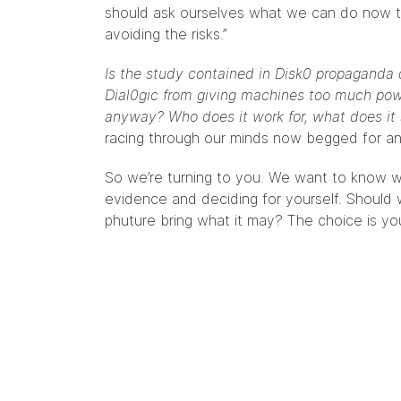
should ask ourselves what we can do now t
avoiding the risks.”
Is the study contained in Disk0 propaganda 
Dial0gic from giving machines too much power
anyway? Who does it work for, what does it s
racing through our minds now begged for a
So we’re turning to you. We want to know w
evidence and deciding for yourself. Should 
phuture bring what it may? The choice is you