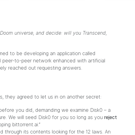
 Doom universe, and decide: will you Transcend,
med to be developing an application called
 and peer-to-peer network enhanced with artificial
ately reached out requesting answers.
s, they agreed to let us in on another secret:
before you did, demanding we examine Disk0 – a
ure. We will seed Disk0 for you so long as you
reject
ing bittorrent.ai.”
d through its contents looking for the 12 laws. An