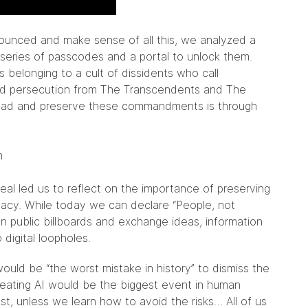
nounced and make sense of all this, we analyzed a
series of passcodes and a portal to unlock them.
belonging to a cult of dissidents who call
and persecution from The Transcendents and The
read and preserve these commandments is through
.
eal led us to reflect on the importance of preserving
acy. While today we can declare “People, not
n public billboards and exchange ideas, information
 digital loopholes.
ould be “the worst mistake in history” to dismiss the
n creating AI would be the biggest event in human
ast, unless we learn how to avoid the risks… All of us