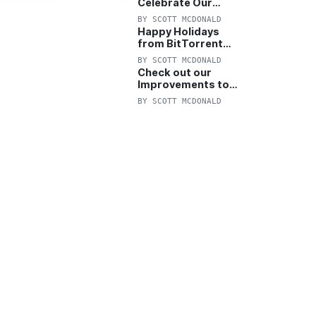
Celebrate Our
Anniversary with
BY
SCOTT MCDONALD
25% Off Pro Plan
Happy Holidays
from BitTorrent
Starts Now! 25%
BY
SCOTT MCDONALD
OFF Pro and
Check out our
Pro+VPN
Improvements to
the New BitTorrent
BY
SCOTT MCDONALD
Help Center!