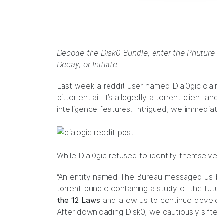
Decode the Disk0 Bundle, enter the Phuture
Decay, or Initiate…
Last week a reddit user named
Dial0gic
clai
bittorrent.ai. It’s allegedly a torrent client
intelligence features. Intrigued, we immedi
While Dial0gic refused to identify themselve
“An entity named The Bureau messaged us 
torrent bundle containing a study of the fut
the 12 Laws
and allow us to continue develop
After downloading Disk0, we cautiously sifte