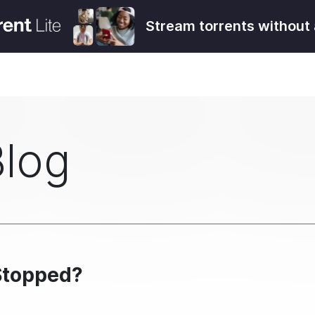
Stream torrents without 
Blog
Stopped?