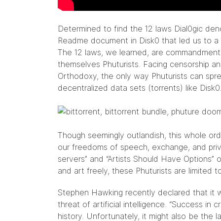
Determined to find the 12 laws Dial0gic de
Readme document in Disk0 that led us to a 
The 12 laws, we learned, are commandments 
themselves Phuturists. Facing censorship 
Orthodoxy, the only way Phuturists can sp
decentralized data sets (torrents) like Disk0
Though seemingly outlandish, this whole ord
our freedoms of speech, exchange, and priv
servers” and “Artists Should Have Options” o
and art freely, these Phuturists are limited to
Stephen Hawking recently declared that it w
threat of artificial intelligence. “Success i
history. Unfortunately, it might also be the l