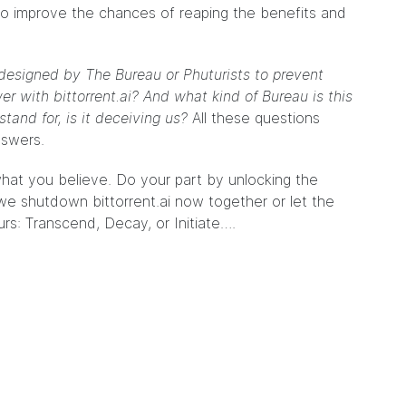
o improve the chances of reaping the benefits and
designed by The Bureau or Phuturists to prevent
 with bittorrent.ai? And what kind of Bureau is this
tand for, is it deceiving us?
All these questions
nswers.
hat you believe. Do your part by unlocking the
we shutdown bittorrent.ai now together or let the
rs: Transcend, Decay, or Initiate….