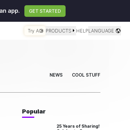
an app.
GET STARTED
Try AI
PRODUCTS
HELP
LANGUAGE
NEWS
COOL STUFF
Popular
25 Years of Sharing!