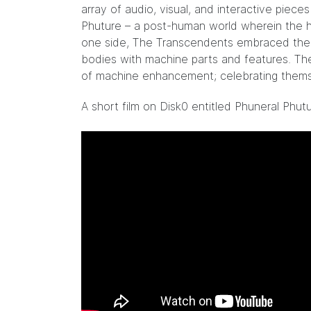
array of audio, visual, and interactive piec
Phuture – a post-human world wherein the h
one side, The Transcendents embraced the s
bodies with machine parts and features. The
of machine enhancement; celebrating thems
A short film on Disk0 entitled Phuneral Phut