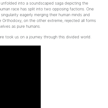
es unfolded into a soundscaped saga depicting the
uman race has split into two opposing factions. One
ingularity eagerly merging their human minds and
 Orthodoxy, on the other extreme, rejected all forms
elves as pure humans.
ure took us on a journey through this divided world.