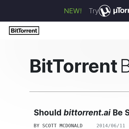
NEW!
Try
BitTorrent
Should
bittorrent.ai
Be 
BY
SCOTT MCDONALD
2014/06/11