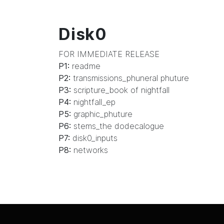
Disk0
FOR IMMEDIATE RELEASE
P1:
readme
P2:
transmissions_phuneral phuture
P3:
scripture_book of nightfall
P4:
nightfall_ep
P5:
graphic_phuture
P6:
stems_the dodecalogue
P7:
disk0_inputs
P8:
networks