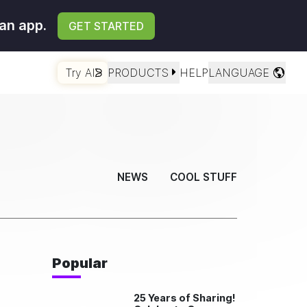
an app.
GET STARTED
Try AI
PRODUCTS
HELP
LANGUAGE
NEWS
COOL STUFF
Popular
25 Years of Sharing!