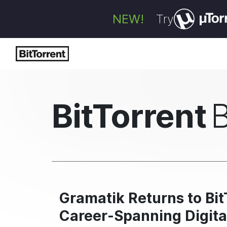
NEW!
Try
BitTorrent
Gramatik Returns to Bit
Career-Spanning Digita