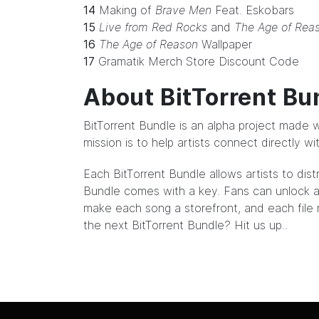
14
Making of
Brave Men
Feat. Eskobars
15
Live from Red Rocks
and
The Age of Rea
16
The Age of Reason
Wallpaper
17
Gramatik Merch Store Discount Code
About BitTorrent Bu
BitTorrent Bundle
is an alpha project made w
mission is to help artists connect directly w
Each BitTorrent Bundle allows artists to dist
Bundle comes with a key. Fans can unlock ar
make each song a storefront, and each file m
the next BitTorrent Bundle?
Hit us up.
.