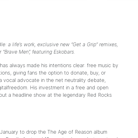
e: a life’s work, exclusive new “Get a Grip” remixes,
r “Brave Men”, featuring Eskobars.
has always made his intentions clear: free music by
ions, giving fans the option to
donate
,
buy
, or
a vocal advocate in the net neutrality debate,
gitalfreedom
. His investment in a free and open
ld out a headline show at the legendary Red Rocks
t January to drop the
The Age of Reason album