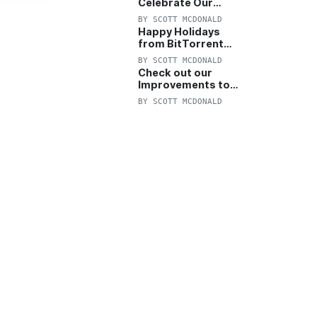
Celebrate Our
Anniversary with
BY
SCOTT MCDONALD
25% Off Pro Plan
Happy Holidays
from BitTorrent
Starts Now! 25%
BY
SCOTT MCDONALD
OFF Pro and
Check out our
Pro+VPN
Improvements to
the New BitTorrent
BY
SCOTT MCDONALD
Help Center!