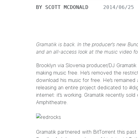
BY
SCOTT MCDONALD
2014/06/25
Gramatik is back. In the producer’s new Bundl
and an all-access look at the music video fo
Brooklyn via Slovenia producer/DJ
Gramatik
making music free. He’s removed the restrict
download his music for free
. He’s remained 
releasing an entire project dedicated to
#di
internet: it’s working. Gramatik recently so
Amphitheatre.
Gramatik partnered with BitTorrent this pas