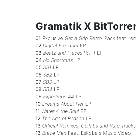
Gramatik X BitTorre
01
Exclusive
Get a Grip
Remix Pack feat. rem
02
Digital Freedom
EP
03
Beatz and Pieces Vol. 1
LP
04
No Shortcuts
LP
05
SB1
LP
06
SB2
LP
07
SB3
LP
08
SB4
LP
09
Expedition 44
LP
10
Dreams About Her
EP
11
Water 4 the Soul
EP
12
The Age of Reason
LP
13
Official Remixes, Collabs and Rare Tracks
13
Brave Men
Feat. Eskobars Music Video