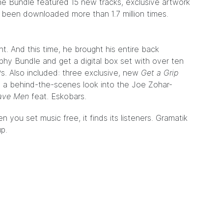
the Bundle featured 15 new tracks, exclusive artwork
s been downloaded more than 1.7 million times.
nt. And this time, he brought his entire back
hy Bundle and get a digital box set with over ten
s. Also included: three exclusive, new
Get a Grip
 a behind-the-scenes look into the Joe Zohar-
ave Men
feat. Eskobars.
 you set music free, it finds its listeners. Gramatik
up.