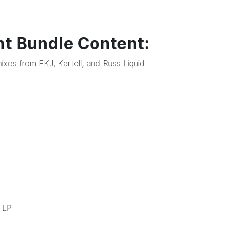
nt Bundle Content:
ixes from FKJ, Kartell, and Russ Liquid
LP