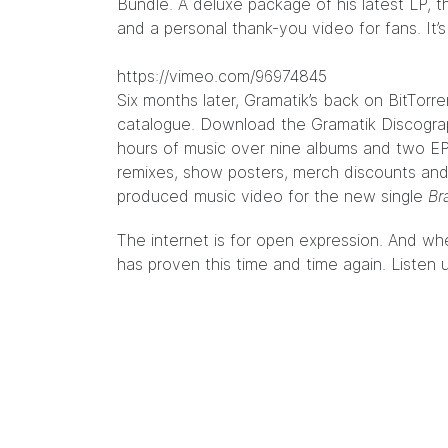
Bundle
. A deluxe package of his latest LP, 
and a personal thank-you video for fans. It’
https://vimeo.com/96974845
Six months later, Gramatik’s back on BitTorre
catalogue. Download the Gramatik Discograp
hours of music over nine albums and two EP
remixes, show posters, merch discounts and
produced music video for the new single
Br
The internet is for open expression. And when
has proven this time and time again.
Listen 