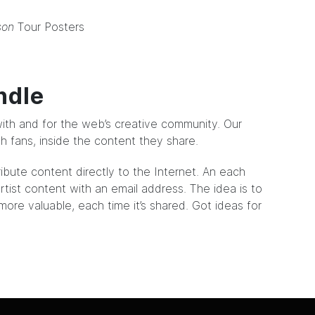
son
Tour Posters
ndle
ith and for the web’s creative community. Our
ith fans, inside the content they share.
ribute content directly to the Internet. An each
tist content with an email address. The idea is to
ore valuable, each time it’s shared. Got ideas for