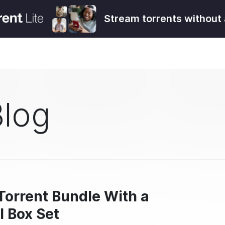
Stream torrents without 
Blog
Torrent Bundle With a
l Box Set