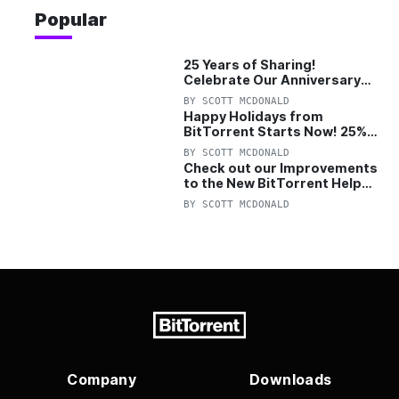
Popular
25 Years of Sharing!
Celebrate Our Anniversary
with 25% Off Pro Plan
BY
SCOTT MCDONALD
Happy Holidays from
BitTorrent Starts Now! 25%
OFF Pro and Pro+VPN
BY
SCOTT MCDONALD
Check out our Improvements
to the New BitTorrent Help
Center!
BY
SCOTT MCDONALD
Company
Downloads