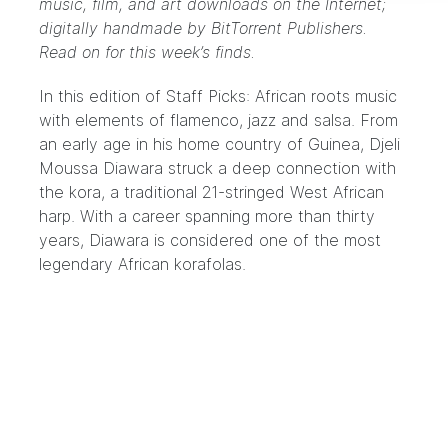
music, film, and art downloads on the Internet;
digitally handmade by
BitTorrent Publishers
.
Read on for this week’s finds.
In this edition of Staff Picks: African roots music
with elements of flamenco, jazz and salsa. From
an early age in his home country of Guinea,
Djeli
Moussa Diawara
struck a deep connection with
the
kora
, a traditional 21-stringed West African
harp. With a career spanning more than thirty
years, Diawara is considered one of the most
legendary African korafolas.