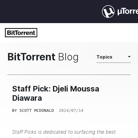
BitTorrent
Blog
Topics
Staff Pick: Djeli Moussa
Diawara
BY
SCOTT MCDONALD
2014/07/14
Staff Picks is dedicated to surfacing the best