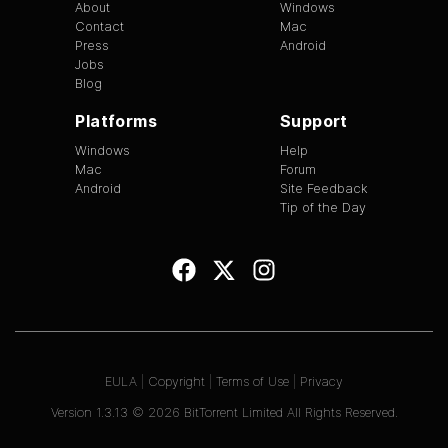
About
Windows
Contact
Mac
Press
Android
Jobs
Blog
Platforms
Support
Windows
Help
Mac
Forum
Android
Site Feedback
Tip of the Day
EULA
|
Copyright
|
Terms of Use
|
Privacy
Version
1.3.13
©
2026
BitTorrent Limited All Rights Reserved.