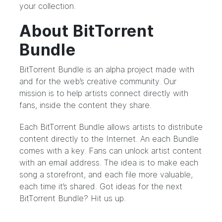
your collection.
About BitTorrent
Bundle
BitTorrent Bundle
is an alpha project made with
and for the web’s creative community. Our
mission is to help artists connect directly with
fans, inside the content they share.
Each BitTorrent Bundle allows artists to distribute
content directly to the Internet. An each Bundle
comes with a key. Fans can unlock artist content
with an email address. The idea is to make each
song a storefront, and each file more valuable,
each time it’s shared. Got ideas for the next
BitTorrent Bundle?
Hit us up.