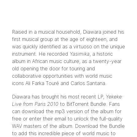
Raised in a musical household, Diawara joined his
first musical group at the age of eighteen, and
was quickly identified as a virtuoso on the unique
instrument. He recorded
Yasimika
, a historic
album in African music culture, as a twenty-year
old opening the door for touring and
collaborative opportunities with world music
icons Ali Farka Touré and Carlos Santana.
Diawara has brought his most recent LP,
Yekeke:
Live from Paris 2010
to BitTorrent Bundle. Fans
can download the mp3 version of the album for
free or enter their email to unlock the full-quality
WAV masters of the album. Download the Bundle
to add this incredible piece of world music to