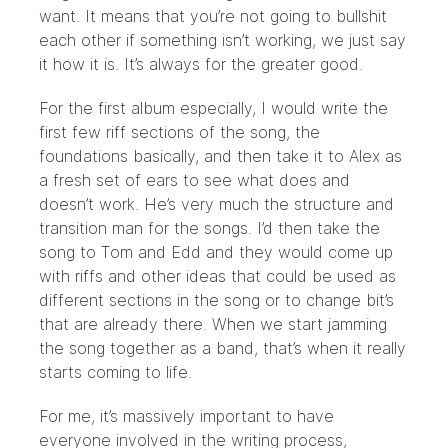
want. It means that you’re not going to bullshit
each other if something isn’t working, we just say
it how it is. It’s always for the greater good.
For the first album especially, I would write the
first few riff sections of the song, the
foundations basically, and then take it to Alex as
a fresh set of ears to see what does and
doesn’t work. He’s very much the structure and
transition man for the songs. I’d then take the
song to Tom and Edd and they would come up
with riffs and other ideas that could be used as
different sections in the song or to change bit’s
that are already there. When we start jamming
the song together as a band, that’s when it really
starts coming to life.
For me, it’s massively important to have
everyone involved in the writing process,