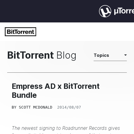
BitTorrent
Blog
Topics
Empress AD x BitTorrent
Bundle
BY
SCOTT MCDONALD
2014/08/07
The newest signing to Roadrunner Records gives