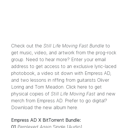
Check out the
Still Life Moving Fast Bundle
to
get music, video, and artwork from the prog-rock
group. Need to hear more? Enter your email
address to get access to an exclusive lyric-laced
photobook, a video sit down with Empress AD,
and two lessons in riffing from guitarists Oliver
Loring and Tom Meadon.
Click here
to get
physical copies of
Still Life Moving Fast
and new
merch from Empress AD. Prefer to go digital?
Download the new album
here
.
Empress AD X BitTorrent Bundle:
01
Perplexed Again
Single [Audio]