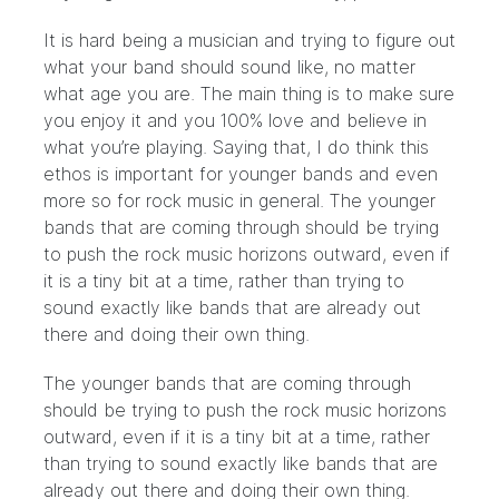
It is hard being a musician and trying to figure out
what your band should sound like, no matter
what age you are. The main thing is to make sure
you enjoy it and you 100% love and believe in
what you’re playing. Saying that, I do think this
ethos is important for younger bands and even
more so for rock music in general. The younger
bands that are coming through should be trying
to push the rock music horizons outward, even if
it is a tiny bit at a time, rather than trying to
sound exactly like bands that are already out
there and doing their own thing.
The younger bands that are coming through
should be trying to push the rock music horizons
outward, even if it is a tiny bit at a time, rather
than trying to sound exactly like bands that are
already out there and doing their own thing.