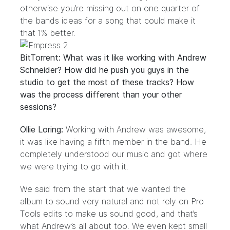
otherwise you’re missing out on one quarter of
the bands ideas for a song that could make it
that 1% better.
BitTorrent: What was it like working with Andrew
Schneider? How did he push you guys in the
studio to get the most of these tracks? How
was the process different than your other
sessions?
Ollie Loring:
Working with Andrew was awesome,
it was like having a fifth member in the band. He
completely understood our music and got where
we were trying to go with it.
We said from the start that we wanted the
album to sound very natural and not rely on Pro
Tools edits to make us sound good, and that’s
what Andrew’s all about too. We even kept small