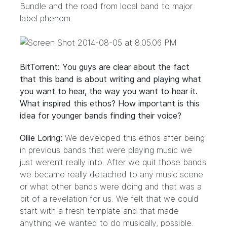
Bundle and the road from local band to major
label phenom.
BitTorrent: You guys are clear about the fact
that this band is about writing and playing what
you want to hear, the way you want to hear it.
What inspired this ethos? How important is this
idea for younger bands finding their voice?
Ollie Loring:
We developed this ethos after being
in previous bands that were playing music we
just weren’t really into. After we quit those bands
we became really detached to any music scene
or what other bands were doing and that was a
bit of a revelation for us. We felt that we could
start with a fresh template and that made
anything we wanted to do musically, possible.