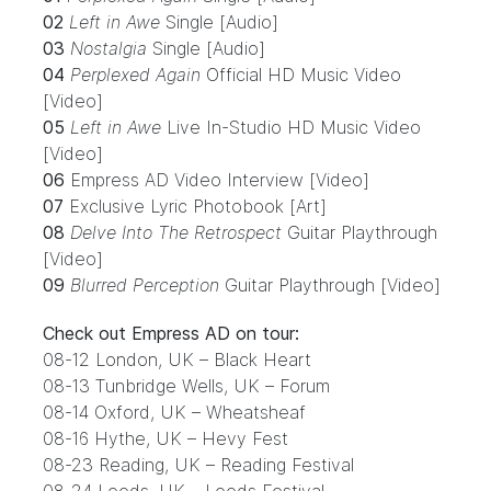
02
Left in Awe
Single [Audio]
03
Nostalgia
Single [Audio]
04
Perplexed Again
Official HD Music Video
[Video]
05
Left in Awe
Live In-Studio HD Music Video
[Video]
06
Empress AD Video Interview [Video]
07
Exclusive Lyric Photobook [Art]
08
Delve Into The Retrospect
Guitar Playthrough
[Video]
09
Blurred Perception
Guitar Playthrough [Video]
Check out Empress AD
on tour
:
08-12 London, UK – Black Heart
08-13 Tunbridge Wells, UK – Forum
08-14 Oxford, UK – Wheatsheaf
08-16 Hythe, UK – Hevy Fest
08-23 Reading, UK – Reading Festival