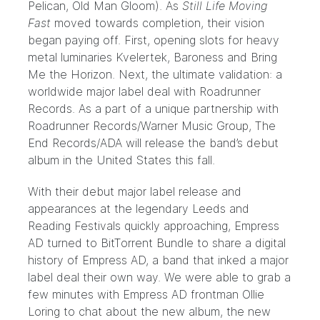
Pelican, Old Man Gloom). As
Still Life Moving
Fast
moved towards completion, their vision
began paying off. First, opening slots for heavy
metal luminaries Kvelertek, Baroness and Bring
Me the Horizon. Next, the ultimate validation: a
worldwide major label deal with
Roadrunner
Records
. As a part of a unique partnership with
Roadrunner Records/Warner Music Group,
The
End Records/ADA
will release the band’s debut
album in the United States this fall.
With their debut major label release and
appearances at the legendary
Leeds
and
Reading
Festivals quickly approaching, Empress
AD turned to BitTorrent Bundle to share a digital
history of Empress AD, a band that inked a major
label deal their own way. We were able to grab a
few minutes with Empress AD frontman Ollie
Loring to chat about the new album, the new