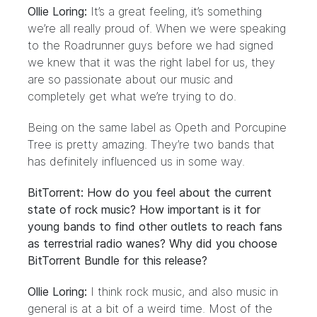
Ollie Loring:
It’s a great feeling, it’s something
we’re all really proud of. When we were speaking
to the Roadrunner guys before we had signed
we knew that it was the right label for us, they
are so passionate about our music and
completely get what we’re trying to do.
Being on the same label as Opeth and Porcupine
Tree is pretty amazing. They’re two bands that
has definitely influenced us in some way.
BitTorrent: How do you feel about the current
state of rock music? How important is it for
young bands to find other outlets to reach fans
as terrestrial radio wanes? Why did you choose
BitTorrent Bundle for this release?
Ollie Loring:
I think rock music, and also music in
general is at a bit of a weird time. Most of the