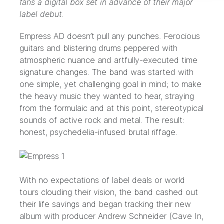
fans a digital box set in advance of their major
label debut.
Empress AD
doesn’t pull any punches. Ferocious
guitars and blistering drums peppered with
atmospheric nuance and artfully-executed time
signature changes. The band was started with
one simple, yet challenging goal in mind; to make
the heavy music they wanted to hear, straying
from the formulaic and at this point, stereotypical
sounds of active rock and metal. The result:
honest, psychedelia-infused brutal riffage.
With no expectations of label deals or world
tours clouding their vision, the band cashed out
their life savings and began tracking their new
album with producer
Andrew Schneider
(Cave In,