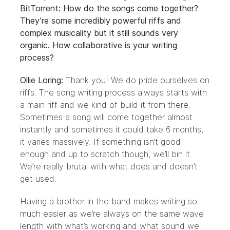
BitTorrent: How do the songs come together?
They’re some incredibly powerful riffs and
complex musicality but it still sounds very
organic. How collaborative is your writing
process?
Ollie Loring:
Thank you! We do pride ourselves on
riffs. The song writing process always starts with
a main riff and we kind of build it from there.
Sometimes a song will come together almost
instantly and sometimes it could take 6 months,
it varies massively. If something isn’t good
enough and up to scratch though, we’ll bin it.
We’re really brutal with what does and doesn’t
get used.
Having a brother in the band makes writing so
much easier as we’re always on the same wave
length with what’s working and what sound we