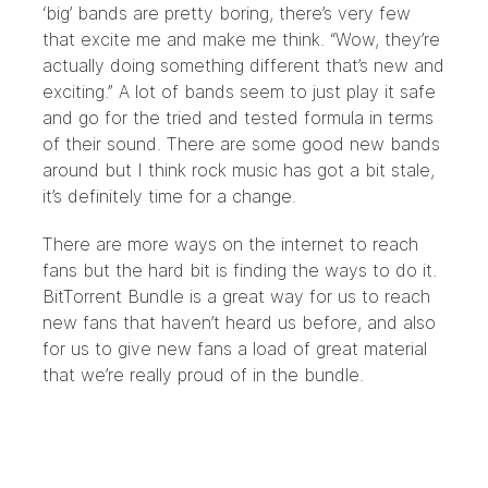
‘big’ bands are pretty boring, there’s very few
that excite me and make me think. “Wow, they’re
actually doing something different that’s new and
exciting.” A lot of bands seem to just play it safe
and go for the tried and tested formula in terms
of their sound. There are some good new bands
around but I think rock music has got a bit stale,
it’s definitely time for a change.
There are more ways on the internet to reach
fans but the hard bit is finding the ways to do it.
BitTorrent Bundle is a great way for us to reach
new fans that haven’t heard us before, and also
for us to give new fans a load of great material
that we’re really proud of in the bundle.