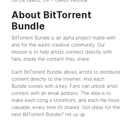
08-24 Leeds, UK – Leeds Festival
About BitTorrent
Bundle
BitTorrent Bundle
is an alpha project made with
and for the web’s creative community. Our
mission is to help artists connect directly with
fans, inside the content they share.
Each BitTorrent Bundle allows artists to distribute
content directly to the Internet. And each
Bundle comes with a key. Fans can unlock artist
content with an email address. The idea is to
make each song a storefront, and each file more
valuable, every time it’s shared. Got ideas for the
next BitTorrent Bundle?
Hit us up.