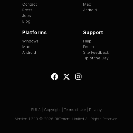
Contact
Mac
Press
Android
Jobs
Blog
Platforms
Support
Windows
Help
Mac
Forum
Android
Site Feedback
Tip of the Day
EULA
|
Copyright
|
Terms of Use
|
Privacy
Version
1.3.13
©
2026
BitTorrent Limited All Rights Reserved.