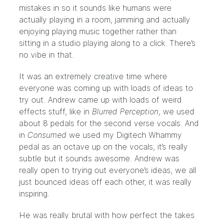
mistakes in so it sounds like humans were
actually playing in a room, jamming and actually
enjoying playing music together rather than
sitting in a studio playing along to a click. There’s
no vibe in that.
It was an extremely creative time where
everyone was coming up with loads of ideas to
try out. Andrew came up with loads of weird
effects stuff, like in
Blurred Perception
, we used
about 8 pedals for the second verse vocals. And
in
Consumed
we used my Digitech Whammy
pedal as an octave up on the vocals, it’s really
subtle but it sounds awesome. Andrew was
really open to trying out everyone’s ideas, we all
just bounced ideas off each other, it was really
inspiring.
He was really brutal with how perfect the takes