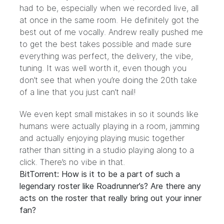
had to be, especially when we recorded live, all
at once in the same room. He definitely got the
best out of me vocally. Andrew really pushed me
to get the best takes possible and made sure
everything was perfect, the delivery, the vibe,
tuning. It was well worth it, even though you
don’t see that when you’re doing the 20th take
of a line that you just can’t nail!
We even kept small mistakes in so it sounds like
humans were actually playing in a room, jamming
and actually enjoying playing music together
rather than sitting in a studio playing along to a
click. There’s no vibe in that.
BitTorrent: How is it to be a part of such a
legendary roster like Roadrunner’s? Are there any
acts on the roster that really bring out your inner
fan?