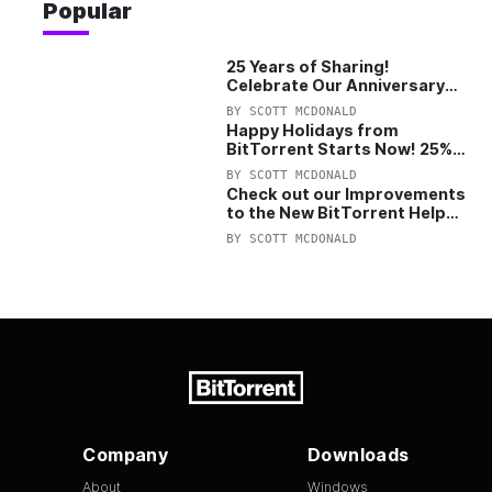
Popular
25 Years of Sharing!
Celebrate Our Anniversary
with 25% Off Pro Plan
BY
SCOTT MCDONALD
Happy Holidays from
BitTorrent Starts Now! 25%
OFF Pro and Pro+VPN
BY
SCOTT MCDONALD
Check out our Improvements
to the New BitTorrent Help
Center!
BY
SCOTT MCDONALD
Company
Downloads
About
Windows