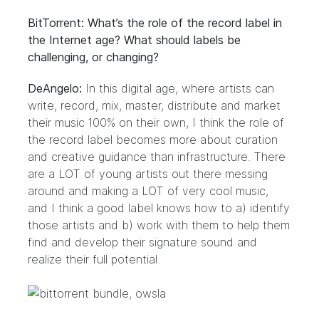
BitTorrent: What’s the role of the record label in
the Internet age? What should labels be
challenging, or changing?
DeAngelo:
In this digital age, where artists can
write, record, mix, master, distribute and market
their music 100% on their own, I think the role of
the record label becomes more about curation
and creative guidance than infrastructure. There
are a LOT of young artists out there messing
around and making a LOT of very cool music,
and I think a good label knows how to a) identify
those artists and b) work with them to help them
find and develop their signature sound and
realize their full potential.