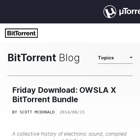
BitTorrent
Blog
Topics
Friday Download: OWSLA X
BitTorrent Bundle
BY
SCOTT MCDONALD
2014/08/15
A collective history of electronic sound, compiled