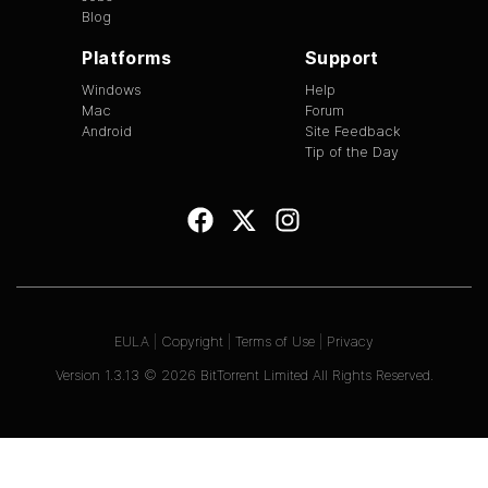
Blog
Platforms
Support
Windows
Help
Mac
Forum
Android
Site Feedback
Tip of the Day
EULA
|
Copyright
|
Terms of Use
|
Privacy
Version
1.3.13
©
2026
BitTorrent Limited All Rights Reserved.