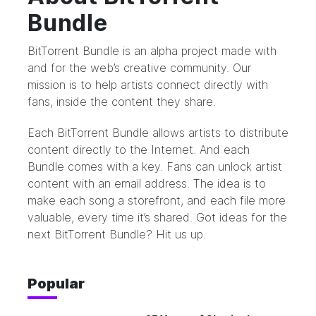
Bundle
BitTorrent Bundle
is an alpha project made with
and for the web’s creative community. Our
mission is to help artists connect directly with
fans, inside the content they share.
Each BitTorrent Bundle allows artists to distribute
content directly to the Internet. And each
Bundle comes with a key. Fans can unlock artist
content with an email address. The idea is to
make each song a storefront, and each file more
valuable, every time it’s shared. Got ideas for the
next BitTorrent Bundle?
Hit us up.
Popular