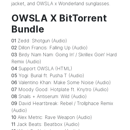
jacket, and OWSLA x Wonderland sunglasses.
OWSLA X BitTorrent
Bundle
01
Zedd: Shotgun (Audio)
02
Dillon Francis: Falling Up (Audio)
03
Birdy Nam Nam: Going In’ / Skrillex Goin’ Hard
Remix (Audio)
04
Support OWSLA (HTML)
05
Yogi: Burial ft. Pusha T (Audio)
06
Valentino Khan: Make Some Noise (Audio)
07
Moody Good: Hotplate ft. Knytro (Audio)
08
Snails + Antiserum: Wild (Audio)
09
David Heartbreak: Rebel / Trollphace Remix
(Audio)
10
Alex Metric: Rave Weapon (Audio)
11
Jack Beats: Beatbox (Audio)