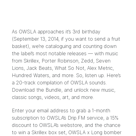
As OWSLA approaches it’s 3rd birthday
(September 13, 2014, if you want to send a fruit
basket), we’re cataloguing and counting down
the label’s most notable releases — with music
from Skrillex, Porter Robinson, Zedd, Seven
Lions, Jack Beats, What So Not, Alex Metric,
Hundred Waters, and more. So, listen up. Here’s
a 20-track compilation of OWSLA sounds.
Download the
Bundle
, and unlock new music,
classic songs, videos, art, and more.
Enter your email address to grab a 1-month
subscription to OWSLA’s Drip.FM service, a 15%
discount to OWSLA’s webstore, and the chance
to win a Skrillex box set, OWSLA x Long bomber