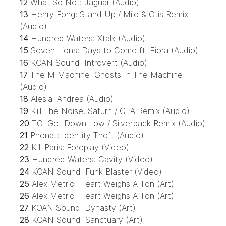
12
What So Not: Jaguar (Audio)
13
Henry Fong: Stand Up / Milo & Otis Remix
(Audio)
14
Hundred Waters: Xtalk (Audio)
15
Seven Lions: Days to Come ft. Fiora (Audio)
16
KOAN Sound: Introvert (Audio)
17
The M Machine: Ghosts In The Machine
(Audio)
18
Alesia: Andrea (Audio)
19
Kill The Noise: Saturn / GTA Remix (Audio)
20
TC: Get Down Low / Silverback Remix (Audio)
21
Phonat: Identity Theft (Audio)
22
Kill Paris: Foreplay (Video)
23
Hundred Waters: Cavity (Video)
24
KOAN Sound: Funk Blaster (Video)
25
Alex Metric: Heart Weighs A Ton (Art)
26
Alex Metric: Heart Weighs A Ton (Art)
27
KOAN Sound: Dynasty (Art)
28
KOAN Sound: Sanctuary (Art)