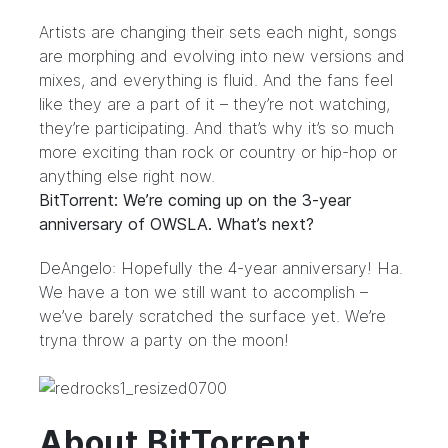
Artists are changing their sets each night, songs
are morphing and evolving into new versions and
mixes, and everything is fluid. And the fans feel
like they are a part of it – they’re not watching,
they’re participating. And that’s why it’s so much
more exciting than rock or country or hip-hop or
anything else right now.
BitTorrent: We’re coming up on the 3-year
anniversary of OWSLA. What’s next?
DeAngelo: Hopefully the 4-year anniversary! Ha.
We have a ton we still want to accomplish –
we’ve barely scratched the surface yet. We’re
tryna throw a party on the moon!
About BitTorrent