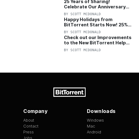
25 Years of Sharing!
Celebrate Our Anniversary
with 25% Off Pro Plan
BY
SCOTT MCDONALD
Happy Holidays from
BitTorrent Starts Now! 25%
OFF Pro and Pro+VPN
BY
SCOTT MCDONALD
Check out our Improvements
to the New BitTorrent Help
Center!
BY
SCOTT MCDONALD
Company
Downloads
About
Windows
Contact
Mac
Press
Android
Jobs