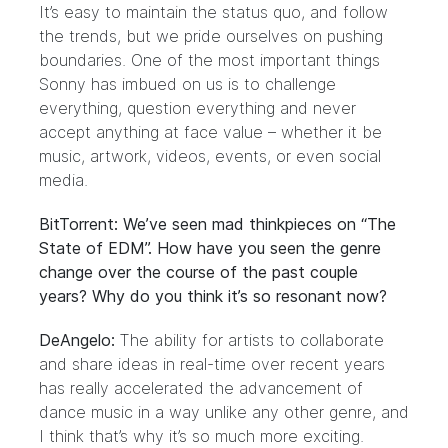
It’s easy to maintain the status quo, and follow
the trends, but we pride ourselves on pushing
boundaries. One of the most important things
Sonny has imbued on us is to challenge
everything, question everything and never
accept anything at face value – whether it be
music, artwork, videos, events, or even social
media.
BitTorrent: We’ve seen mad thinkpieces on “The
State of EDM”. How have you seen the genre
change over the course of the past couple
years? Why do you think it’s so resonant now?
DeAngelo:
The ability for artists to collaborate
and share ideas in real-time over recent years
has really accelerated the advancement of
dance music in a way unlike any other genre, and
I think that’s why it’s so much more exciting.