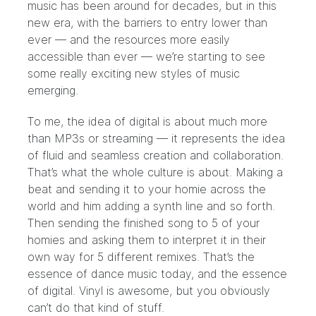
music has been around for decades, but in this
new era, with the barriers to entry lower than
ever — and the resources more easily
accessible than ever — we’re starting to see
some really exciting new styles of music
emerging.
To me, the idea of digital is about much more
than MP3s or streaming — it represents the idea
of fluid and seamless creation and collaboration.
That’s what the whole culture is about. Making a
beat and sending it to your homie across the
world and him adding a synth line and so forth.
Then sending the finished song to 5 of your
homies and asking them to interpret it in their
own way for 5 different remixes. That’s the
essence of dance music today, and the essence
of digital. Vinyl is awesome, but you obviously
can’t do that kind of stuff.