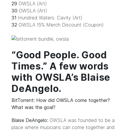
29
OWSLA (Art)
30
OWSLA (Art)
31
Hundred Waters: Cavity (Art)
32
OWSLA 15% Merch Discount (Coupon)
“Good People. Good
Times.” A few words
with OWSLA’s Blaise
DeAngelo.
BitTorrent: How did OWSLA come together?
What was the goal?
Blaise DeAngelo:
OWSLA was founded to be a
place where musicians can come together and