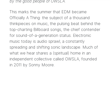
by the good people of OWSLA.
This marks the summer that EDM became
Officially A Thing: the subject of a thousand
thinkpieces on music, the pulsing beat behind the
top-charting Billboard songs, the chief contender
for sound-of-a-generation status. Electronic
music today is audio sprawl; a constantly
spreading and shifting sonic landscape. Much of
what we hear shares a (spiritual) home in an
independent collective called
OWSLA
, founded
in 2011 by Sonny Moore.