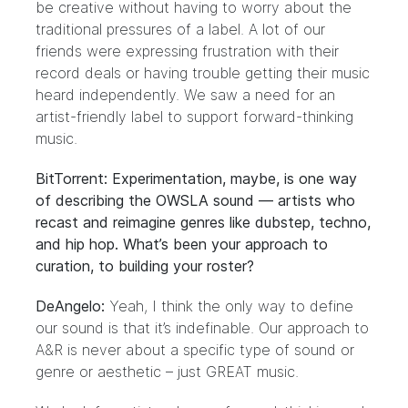
be creative without having to worry about the
traditional pressures of a label. A lot of our
friends were expressing frustration with their
record deals or having trouble getting their music
heard independently. We saw a need for an
artist-friendly label to support forward-thinking
music.
BitTorrent: Experimentation, maybe, is one way
of describing the OWSLA sound — artists who
recast and reimagine genres like dubstep, techno,
and hip hop. What’s been your approach to
curation, to building your roster?
DeAngelo:
Yeah, I think the only way to define
our sound is that it’s indefinable. Our approach to
A&R is never about a specific type of sound or
genre or aesthetic – just GREAT music.