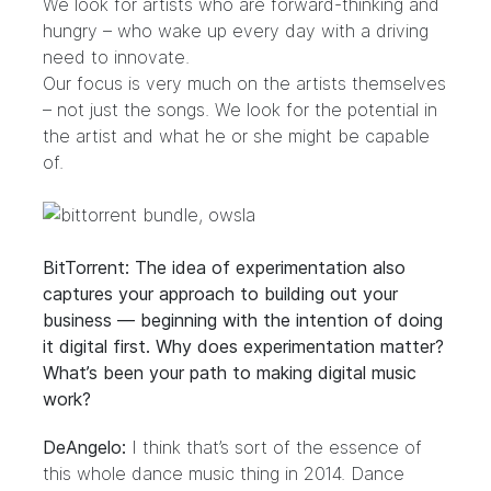
We look for artists who are forward-thinking and
hungry – who wake up every day with a driving
need to innovate.
Our focus is very much on the artists themselves
– not just the songs. We look for the potential in
the artist and what he or she might be capable
of.
BitTorrent: The idea of experimentation also
captures your approach to building out your
business — beginning with the intention of doing
it digital first. Why does experimentation matter?
What’s been your path to making digital music
work?
DeAngelo:
I think that’s sort of the essence of
this whole dance music thing in 2014. Dance