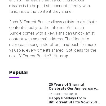
and for the web’s creative community. Our
mission is to help artists connect directly with
fans, inside the content they share.
Each BitTorrent Bundle allows artists to distribute
content directly to the Internet. And each
Bundle comes with a key. Fans can unlock artist
content with an email address. The idea is to
make each song a storefront, and each file more
valuable, every time it’s shared. Got ideas for the
next BitTorrent Bundle?
Hit us up.
Popular
25 Years of Sharing!
Celebrate Our Anniversary
with 25% Off Pro Plan
BY
SCOTT MCDONALD
Happy Holidays from
BitTorrent Starts Now! 25%