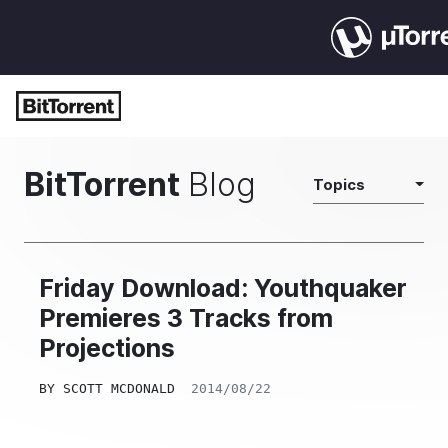
BitTorrent
Blog
Topics
Friday Download: Youthquaker
Premieres 3 Tracks from
Projections
BY
SCOTT MCDONALD
2014/08/22