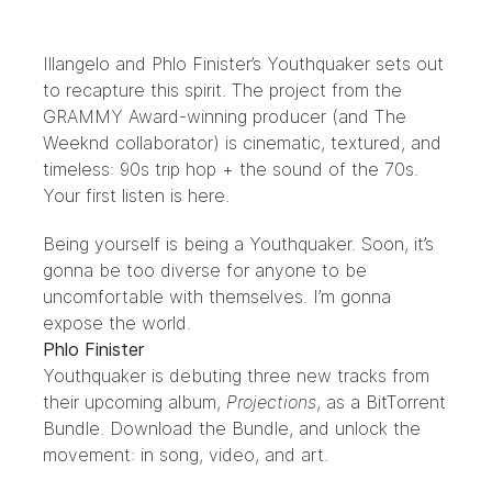
Illangelo
and
Phlo Finister’s
Youthquaker sets out
to recapture this spirit. The project from the
GRAMMY Award-winning producer (and
The
Weeknd
collaborator) is cinematic, textured, and
timeless: 90s trip hop + the sound of the 70s.
Your first listen is
here
.
Being yourself is being a Youthquaker. Soon, it’s
gonna be too diverse for anyone to be
uncomfortable with themselves. I’m gonna
expose the world.
Phlo Finister
Youthquaker is debuting three new tracks from
their upcoming album,
Projections
, as a BitTorrent
Bundle. Download the
Bundle
, and unlock the
movement: in song, video, and art.