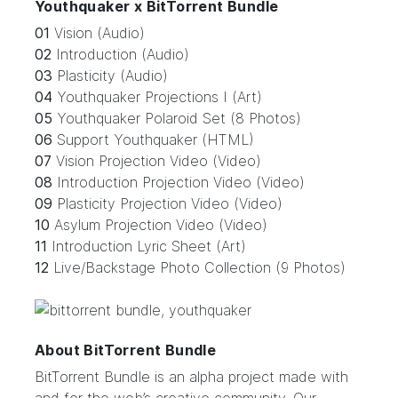
Youthquaker x BitTorrent Bundle
01
Vision (Audio)
02
Introduction (Audio)
03
Plasticity (Audio)
04
Youthquaker Projections I (Art)
05
Youthquaker Polaroid Set (8 Photos)
06
Support Youthquaker (HTML)
07
Vision Projection Video (Video)
08
Introduction Projection Video (Video)
09
Plasticity Projection Video (Video)
10
Asylum Projection Video (Video)
11
Introduction Lyric Sheet (Art)
12
Live/Backstage Photo Collection (9 Photos)
About BitTorrent Bundle
BitTorrent Bundle
is an alpha project made with