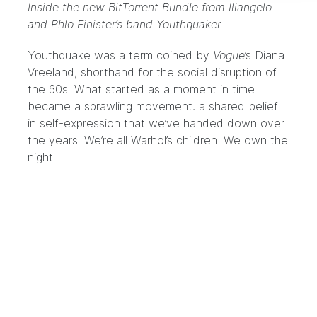
Inside the new BitTorrent Bundle from Illangelo
and Phlo Finister’s band Youthquaker.
Youthquake was a term coined by
Vogue
’s Diana
Vreeland; shorthand for the social disruption of
the 60s. What started as a moment in time
became a sprawling movement: a shared belief
in self-expression that we’ve handed down over
the years. We’re all Warhol’s children. We own the
night.