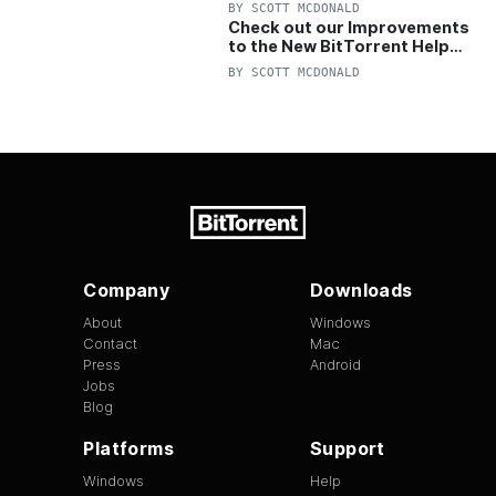
OFF Pro and Pro+VPN
BY
SCOTT MCDONALD
Check out our Improvements
to the New BitTorrent Help
Center!
BY
SCOTT MCDONALD
Company
Downloads
About
Windows
Contact
Mac
Press
Android
Jobs
Blog
Platforms
Support
Windows
Help