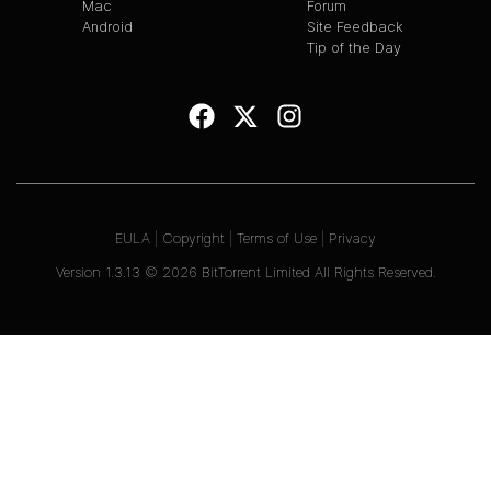
Mac
Forum
Android
Site Feedback
Tip of the Day
EULA
|
Copyright
|
Terms of Use
|
Privacy
Version
1.3.13
©
2026
BitTorrent Limited All Rights Reserved.