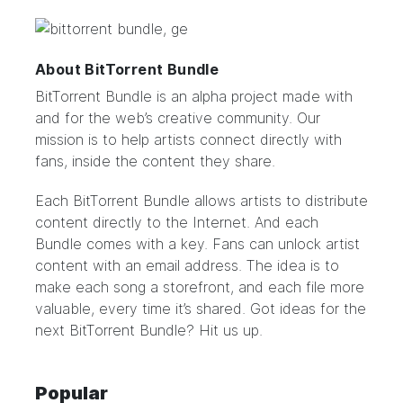
About BitTorrent Bundle
BitTorrent Bundle
is an alpha project made with
and for the web’s creative community. Our
mission is to help artists connect directly with
fans, inside the content they share.
Each BitTorrent Bundle allows artists to distribute
content directly to the Internet. And each
Bundle comes with a key. Fans can unlock artist
content with an email address. The idea is to
make each song a storefront, and each file more
valuable, every time it’s shared. Got ideas for the
next BitTorrent Bundle?
Hit us up.
Popular