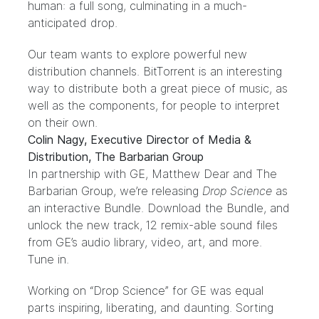
human: a full song, culminating in a much-
anticipated drop.
Our team wants to explore powerful new
distribution channels. BitTorrent is an interesting
way to distribute both a great piece of music, as
well as the components, for people to interpret
on their own.
Colin Nagy, Executive Director of Media &
Distribution, The Barbarian Group
In partnership with GE, Matthew Dear and The
Barbarian Group, we’re releasing
Drop Science
as
an interactive Bundle.
Download the Bundle
, and
unlock the new track, 12 remix-able sound files
from GE’s audio library, video, art, and more.
Tune in.
Working on “Drop Science” for GE was equal
parts inspiring, liberating, and daunting. Sorting