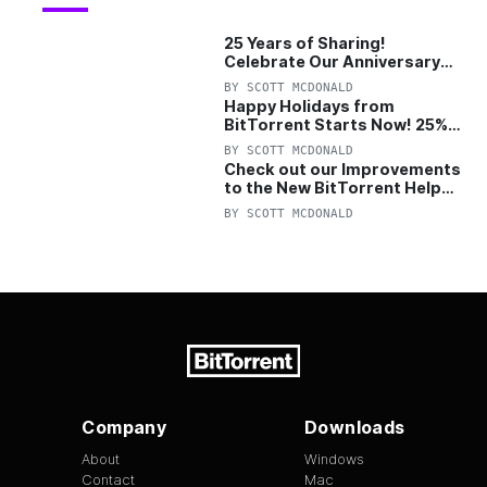
25 Years of Sharing!
Celebrate Our Anniversary
with 25% Off Pro Plan
BY
SCOTT MCDONALD
Happy Holidays from
BitTorrent Starts Now! 25%
OFF Pro and Pro+VPN
BY
SCOTT MCDONALD
Check out our Improvements
to the New BitTorrent Help
Center!
BY
SCOTT MCDONALD
Company
Downloads
About
Windows
Contact
Mac