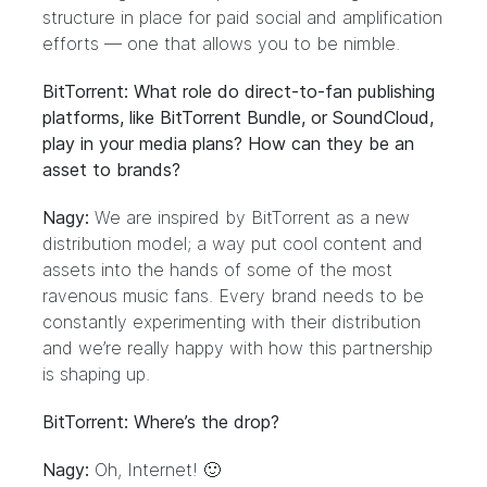
structure in place for paid social and amplification
efforts — one that allows you to be nimble.
BitTorrent: What role do direct-to-fan publishing
platforms, like BitTorrent Bundle, or SoundCloud,
play in your media plans? How can they be an
asset to brands?
Nagy:
We are inspired by BitTorrent as a new
distribution model; a way put cool content and
assets into the hands of some of the most
ravenous music fans. Every brand needs to be
constantly experimenting with their distribution
and we’re really happy with how this partnership
is shaping up.
BitTorrent: Where’s the drop?
Nagy:
Oh, Internet! 🙂