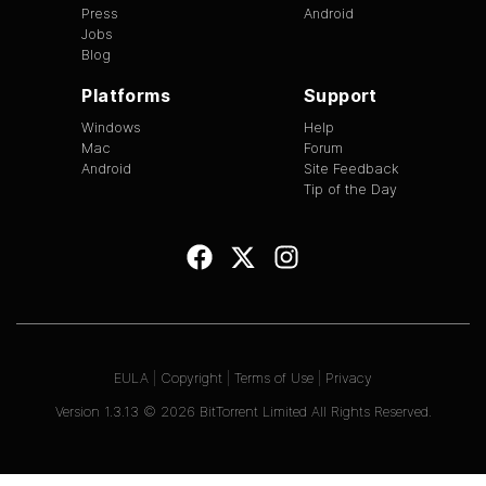
Press
Android
Jobs
Blog
Platforms
Support
Windows
Help
Mac
Forum
Android
Site Feedback
Tip of the Day
EULA
|
Copyright
|
Terms of Use
|
Privacy
Version
1.3.13
©
2026
BitTorrent Limited All Rights Reserved.