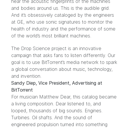
hear the acoustic fingerprints of the machines
and bodies around us. This is the audible grid.
And it’s obsessively cataloged by the engineers
at GE, who use sonic signatures to monitor the
health of industry and the performance of some
of the world’s most brilliant machines.
The Drop Science project is an innovative
campaign that asks fans to listen differently. Our
goal is to use BitTorrent’s media network to spark
a global conversation about music, technology,
and invention.
Sandy Diep, Vice President, Advertising at
BitTorrent
For musician
Matthew Dear
, this catalog became
a living composition. Dear listened to, and
looped, thousands of big sounds. Engines.
Turbines. Oil shafts. And the sound of
engineered propulsion turned into something