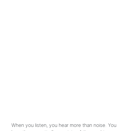
When you listen, you hear more than noise. You