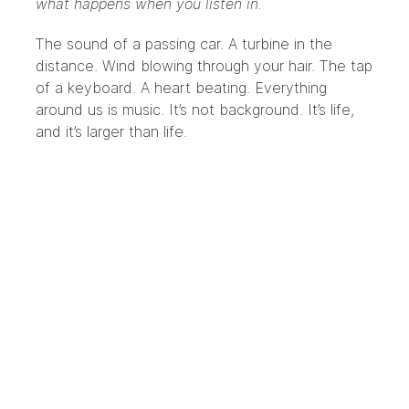
what happens when you listen in.
The sound of a passing car. A turbine in the
distance. Wind blowing through your hair. The tap
of a keyboard. A heart beating. Everything
around us is music. It’s not background. It’s life,
and it’s larger than life.