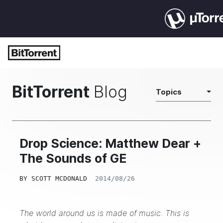
BitTorrent
Blog
Topics
Drop Science: Matthew Dear +
The Sounds of GE
BY
SCOTT MCDONALD
2014/08/26
The world around us is made of music. This is