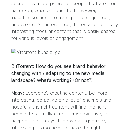
sound files and clips are for people that are more
hands-on; who can load the heavyweight
industrial sounds into a sampler or sequencer,
and create. So, in essence, there’s a ton of really
interesting modular content that is easily shared
for various levels of engagement.
BitTorrent: How do you see brand behavior
changing with / adapting to the new media
landscape? What’s working? (Or not?)
Nagy:
Everyone’s creating content. Be more
interesting, be active on a lot of channels and
hopefully the right content will find the right
people. It’s actually quite funny how easily that
happens these days if the work is genuinely
interesting. It also helps to have the right