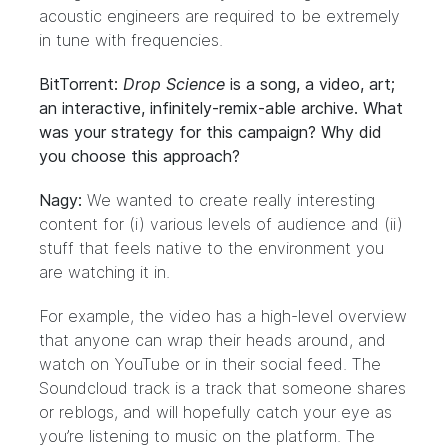
acoustic engineers are required to be extremely
in tune with frequencies.
BitTorrent:
Drop Science
is a song, a video, art;
an interactive, infinitely-remix-able archive. What
was your strategy for this campaign? Why did
you choose this approach?
Nagy:
We wanted to create really interesting
content for (i) various levels of audience and (ii)
stuff that feels native to the environment you
are watching it in.
For example, the video has a high-level overview
that anyone can wrap their heads around, and
watch on YouTube or in their social feed. The
Soundcloud track is a track that someone shares
or reblogs, and will hopefully catch your eye as
you’re listening to music on the platform. The