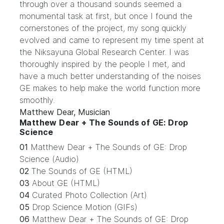
through over a thousand sounds seemed a
monumental task at first, but once I found the
cornerstones of the project, my song quickly
evolved and came to represent my time spent at
the Niksayuna Global Research Center. I was
thoroughly inspired by the people I met, and
have a much better understanding of the noises
GE makes to help make the world function more
smoothly.
Matthew Dear, Musician
Matthew Dear + The Sounds of GE: Drop
Science
01
Matthew Dear + The Sounds of GE: Drop
Science (Audio)
02
The Sounds of GE (HTML)
03
About GE (HTML)
04
Curated Photo Collection (Art)
05
Drop Science Motion (GIFs)
06
Matthew Dear + The Sounds of GE: Drop