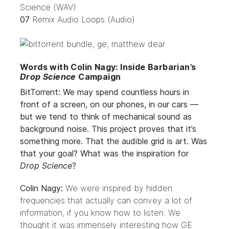
Science (WAV)
07
Remix Audio Loops (Audio)
Words with Colin Nagy: Inside Barbarian’s
Drop Science
Campaign
BitTorrent: We may spend countless hours in
front of a screen, on our phones, in our cars —
but we tend to think of mechanical sound as
background noise. This project proves that it’s
something more. That the audible grid is art. Was
that your goal? What was the inspiration for
Drop Science
?
Colin Nagy:
We were inspired by hidden
frequencies that actually can convey a lot of
information, if you know how to listen. We
thought it was immensely interesting how GE