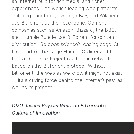
an Internet built for rich media, and richer
experiences. The world’s leading web platforms,
including Facebook
,
Twitter
,
eBay
, and Wikipedia
use BitTorrent as their backbone. Content
companies such as
Amazon
,
Blizzard
,
the BBC
,
and
Humble Bundle
use BitTorrent for content
distribution. So does science’s leading edge. At
the heart of the Large Hadron Collider and the
Human Genome Project is a human network,
based on the BitTorrent protocol. Without
BitTorrent, the web as we know it might not exist
— it’s a driving force behind the
Internet’s past
as
well as its present.
CMO Jascha Kaykas-Wolff on BitTorrent’s
Culture of Innovation