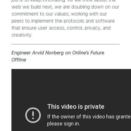
web we build next, we are doubling down on our
commitment to our values; working with our
peers to implement the protocols and software
that ensure user access, control, privacy, and
creativity.
Engineer Arvid Norberg on Online’s Future
Offline