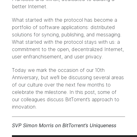
better Internet.
What started with the protocol has become a
portfolio of software applications: distributed
solutions for syncing, publishing, and messaging.
What started with the protocol stays with us: a
commitment to the open, decentralized Internet,
user enfranchisement, and user privacy.
Today we mark the occasion of our 10th
Anniversary, but we’ll be discussing several areas
of our culture over the next few months to
celebrate the milestone. In this post, some of
our colleagues discuss BitTorrent’s approach to
innovation.
SVP Simon Morris on BitTorrent’s Uniqueness