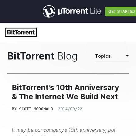
GET STARTED
BitTorrent
Blog
Topics
BitTorrent’s 10th Anniversary
& The Internet We Build Next
BY
SCOTT MCDONALD
2014/09/22
It may be our company’s 10th anniversary, but