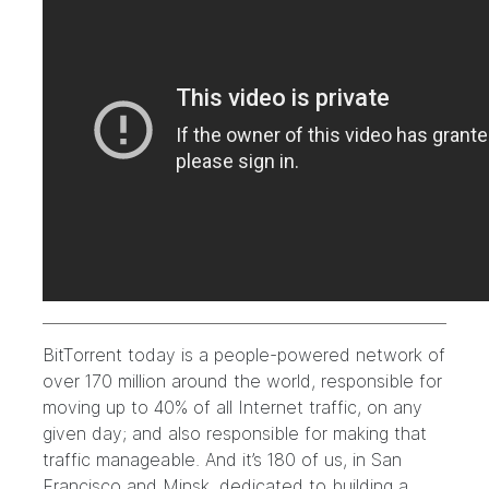
BitTorrent today is a people-powered network of
over 170 million around the world, responsible for
moving up to 40% of all Internet traffic, on any
given day; and
also responsible for making that
traffic manageable
. And it’s 180 of us, in San
Francisco and Minsk, dedicated to building a