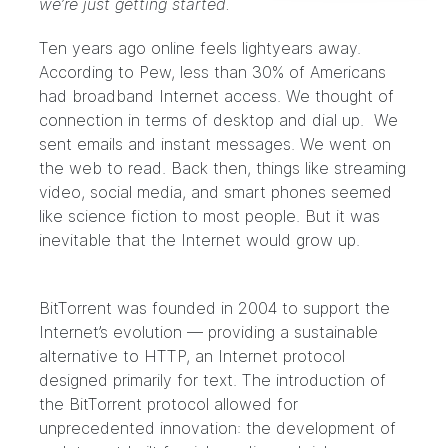
we’re just getting started.
Ten years ago online feels lightyears away.
According
to Pew
, less than 30% of Americans
had broadband Internet access. We thought of
connection in terms of desktop and dial up. We
sent emails and instant messages. We went on
the web to read. Back then, things like streaming
video, social media, and smart phones seemed
like science fiction to most people. But it was
inevitable that the Internet would grow up.
BitTorrent was founded in 2004 to support the
Internet’s evolution — providing a sustainable
alternative to HTTP, an Internet protocol
designed primarily for text. The introduction of
the BitTorrent protocol allowed for
unprecedented innovation: the development of