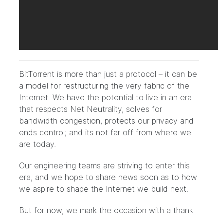
BitTorrent is more than just a protocol – it can be
a model for restructuring the very fabric of the
Internet. We have the potential to live in an era
that respects Net Neutrality, solves for
bandwidth congestion, protects our privacy and
ends control; and its not far off from where we
are today.
Our engineering teams are striving to enter this
era, and we hope to share news soon as to how
we aspire to shape the Internet we build next.
But for now, we mark the occasion with a thank