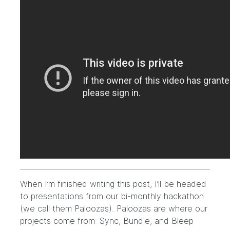
When I’m finished writing this post, I’ll be headed
to presentations from our bi-monthly hackathon
(we call them Paloozas). Paloozas are where our
projects come from: Sync, Bundle, and Bleep