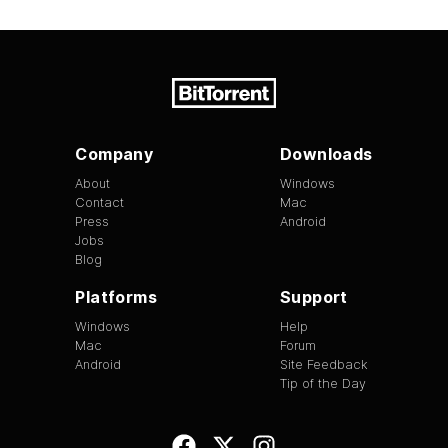
Company
Downloads
About
Windows
Contact
Mac
Press
Android
Jobs
Blog
Platforms
Support
Windows
Help
Mac
Forum
Android
Site Feedback
Tip of the Day