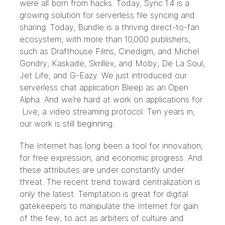
were all born from hacks. Today, Sync 1.4 is a
growing solution for serverless file syncing and
sharing. Today, Bundle is a thriving direct-to-fan
ecosystem; with more than 10,000 publishers,
such as Drafthouse Films, Cinedigm, and Michel
Gondry; Kaskade, Skrillex, and Moby; De La Soul,
Jet Life, and G-Eazy. We just introduced our
serverless chat application Bleep as an Open
Alpha. And we’re hard at work on applications for
Live, a video streaming protocol. Ten years in,
our work is still beginning.
The Internet has long been a tool for innovation;
for free expression, and economic progress. And
these attributes are under constantly under
threat. The recent
trend toward centralization
is
only the latest. Temptation is great for digital
gatekeepers to manipulate the Internet for gain
of the few; to act as arbiters of culture and