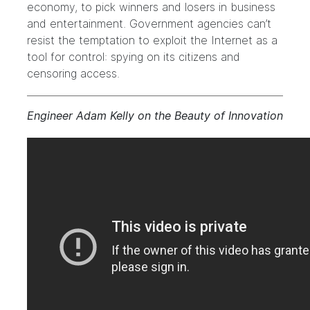
economy, to pick winners and losers in business
and entertainment. Government agencies can’t
resist the temptation to exploit the Internet as a
tool for control: spying on its citizens and
censoring access.
Engineer Adam Kelly on the Beauty of Innovation