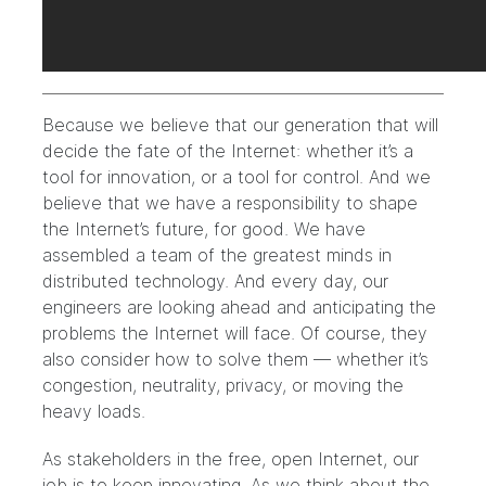
Because we believe that our generation that will
decide the fate of the Internet: whether it’s a
tool for innovation, or a tool for control. And we
believe that we have a responsibility to shape
the Internet’s future, for good. We have
assembled a team of the greatest minds in
distributed technology. And every day, our
engineers are looking ahead and anticipating the
problems the Internet will face. Of course, they
also consider how to solve them — whether it’s
congestion, neutrality, privacy, or moving the
heavy loads.
As stakeholders in the free, open Internet, our
job is to keep innovating. As we think about the