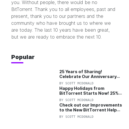
you. Without people, there would be no
BitTorrent. Thank you to all employees, past and
present, thank you to our partners and the
community who have brought us to where we
are today. The last 10 years have been great,
but we are ready to embrace the next 10.
Popular
25 Years of Sharing!
Celebrate Our Anniversary
with 25% Off Pro Plan
BY
SCOTT MCDONALD
Happy Holidays from
BitTorrent Starts Now! 25%
OFF Pro and Pro+VPN
BY
SCOTT MCDONALD
Check out our Improvements
to the New BitTorrent Help
Center!
BY
SCOTT MCDONALD