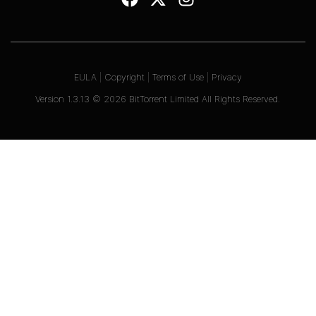
EULA
|
Copyright
|
Terms of Use
|
Privacy
Version
1.3.13
©
2026
BitTorrent Limited All Rights Reserved.