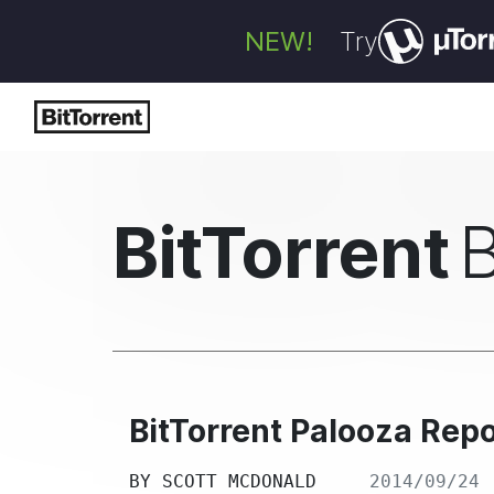
NEW!
Try
BitTorrent
BitTorrent Palooza Rep
BY
SCOTT MCDONALD
2014/09/24