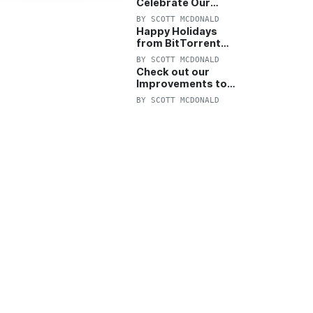
Celebrate Our
Anniversary with
BY
SCOTT MCDONALD
25% Off Pro Plan
Happy Holidays
from BitTorrent
Starts Now! 25%
BY
SCOTT MCDONALD
OFF Pro and
Check out our
Pro+VPN
Improvements to
the New BitTorrent
BY
SCOTT MCDONALD
Help Center!