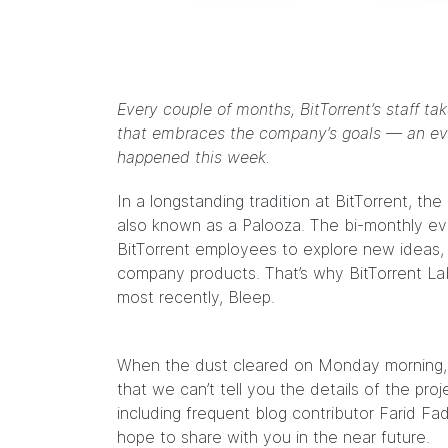
Every couple of months, BitTorrent’s staff t
that embraces the company’s goals — an even
happened this week.
In a longstanding tradition at BitTorrent, 
also known as a Palooza. The bi-monthly e
BitTorrent employees to explore new ideas,
company products. That’s why BitTorrent Labs
most recently, Bleep.
When the dust cleared on Monday morning, it’
that we can’t tell you the details of the pr
including frequent
blog contributor Farid Fa
hope to share with you in the near future.