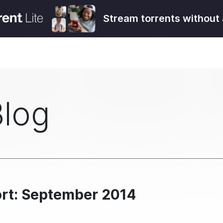
Stream torrents without 
Blog
ort: September 2014