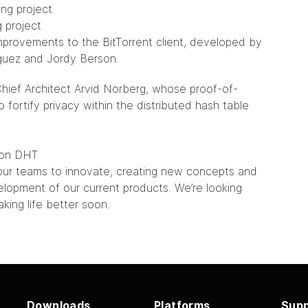
 project
mprovements to the BitTorrent client, developed by
guez and Jordy Berson.
hief Architect Arvid Norberg, whose proof-of-
ortify privacy within the distributed hash table
k on DHT
our teams to innovate, creating new concepts and
elopment of our current products. We’re looking
ing life better soon.
Downloads
Platforms
Supp