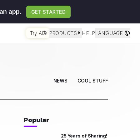
an app.
GET STARTED
Try AI
PRODUCTS
HELP
LANGUAGE
NEWS
COOL STUFF
Popular
25 Years of Sharing!