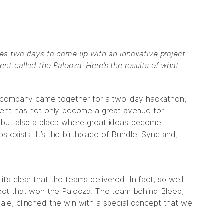
akes two days to come up with an innovative project
t called the Palooza. Here’s the results of what
the company came together for a two-day hackathon,
vent has not only become a great avenue for
 but also a place where great ideas become
 exists. It’s the birthplace of Bundle, Sync and,
s clear that the teams delivered. In fact, so well
oject that won the Palooza. The team behind Bleep,
daie
, clinched the win with a special concept that we