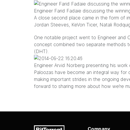
Engineer Farid Fadaie discussing the winning
A close second place came in the form of i
Jordan Steeves, KeVon Ticer, Natali Rodqui
One notable project went to Engineer and C
concept combined two separate methods to f
(DHT).
Engineer Arvid Norberg presenting his wor
Paloozas have become an integral way for 
making important strides in the ongoing dev
forward to sharing more about how we’re mak
Company