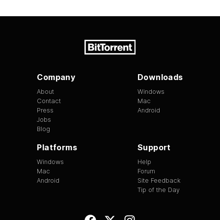
Company
Downloads
About
Windows
Contact
Mac
Press
Android
Jobs
Blog
Platforms
Support
Windows
Help
Mac
Forum
Android
Site Feedback
Tip of the Day