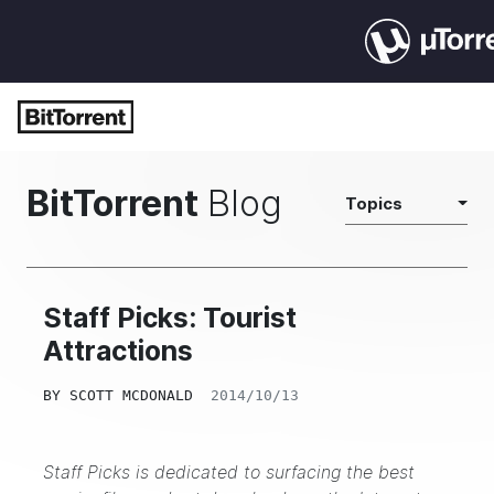
BitTorrent
Blog
Topics
Staff Picks: Tourist
Attractions
BY
SCOTT MCDONALD
2014/10/13
Staff Picks is dedicated to surfacing the best