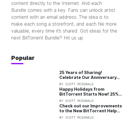
content directly to the Internet. And each
Bundle comes with a key. Fans can unlock artist
content with an email address. The idea is to
make each song a storefront, and each file more
valuable, every time it’s shared. Got ideas for the
next BitTorrent Bundle?
Hit us up.
Popular
25 Years of Sharing!
Celebrate Our Anniversary
with 25% Off Pro Plan
BY
SCOTT MCDONALD
Happy Holidays from
BitTorrent Starts Now! 25%
OFF Pro and Pro+VPN
BY
SCOTT MCDONALD
Check out our Improvements
to the New BitTorrent Help
Center!
BY
SCOTT MCDONALD