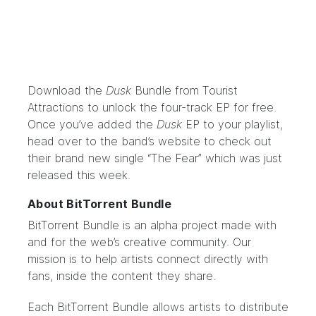
Download the
Dusk
Bundle
from Tourist
Attractions to unlock the four-track EP for free.
Once you’ve added the
Dusk
EP to your playlist,
head over to the
band’s website
to check out
their brand new single “The Fear” which was just
released this week.
About BitTorrent Bundle
BitTorrent Bundle
is an alpha project made with
and for the web’s creative community. Our
mission is to help artists connect directly with
fans, inside the content they share.
Each BitTorrent Bundle allows artists to distribute