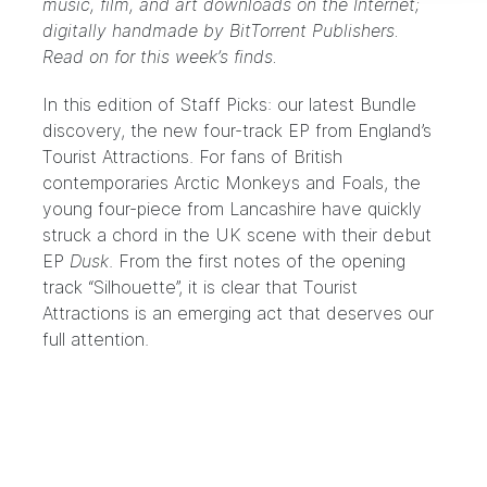
music, film, and art downloads on the Internet;
digitally handmade by
BitTorrent Publishers
.
Read on for this week’s finds.
In this edition of Staff Picks: our latest Bundle
discovery, the new four-track EP from England’s
Tourist Attractions
. For fans of British
contemporaries Arctic Monkeys and Foals, the
young four-piece from Lancashire have quickly
struck a chord in the UK scene with their debut
EP
Dusk
. From the first notes of the opening
track “Silhouette”, it is clear that Tourist
Attractions is an emerging act that deserves our
full attention.