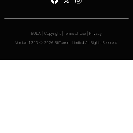
EULA
|
Copyright
|
Terms of Use
|
Privacy
Version
1.3.13
©
2026
BitTorrent Limited All Rights Reserved.