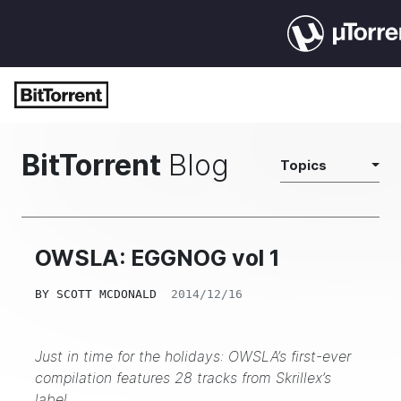
BitTorrent
Blog
Topics
OWSLA: EGGNOG vol 1
BY
SCOTT MCDONALD
2014/12/16
Just in time for the holidays: OWSLA’s first-ever
compilation features 28 tracks from Skrillex’s
label.