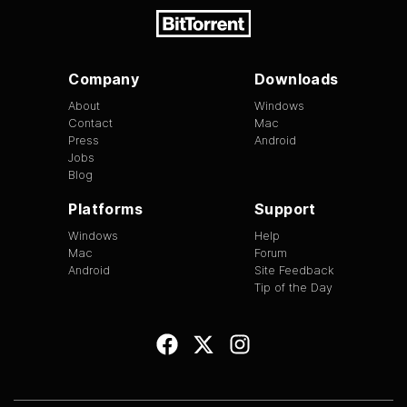
Company
Downloads
About
Windows
Contact
Mac
Press
Android
Jobs
Blog
Platforms
Support
Windows
Help
Mac
Forum
Android
Site Feedback
Tip of the Day