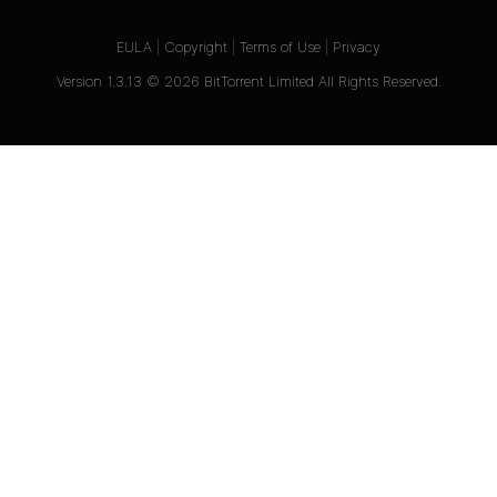
EULA
|
Copyright
|
Terms of Use
|
Privacy
Version
1.3.13
©
2026
BitTorrent Limited All Rights Reserved.