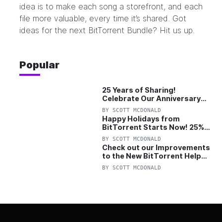
idea is to make each song a storefront, and each
file more valuable, every time it’s shared. Got
ideas for the next BitTorrent Bundle?
Hit us up.
Popular
25 Years of Sharing!
Celebrate Our Anniversary
with 25% Off Pro Plan
BY
SCOTT MCDONALD
Happy Holidays from
BitTorrent Starts Now! 25%
OFF Pro and Pro+VPN
BY
SCOTT MCDONALD
Check out our Improvements
to the New BitTorrent Help
Center!
BY
SCOTT MCDONALD