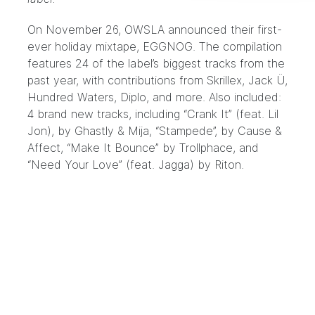
On November 26,
OWSLA
announced their first-
ever holiday mixtape,
EGGNOG
. The compilation
features 24 of the label’s biggest tracks from the
past year, with contributions from Skrillex, Jack Ü,
Hundred Waters, Diplo, and more. Also included:
4 brand new tracks, including “Crank It” (feat. Lil
Jon), by Ghastly & Mija, “Stampede”, by Cause &
Affect, “Make It Bounce” by Trollphace, and
“Need Your Love” (feat. Jagga) by Riton.