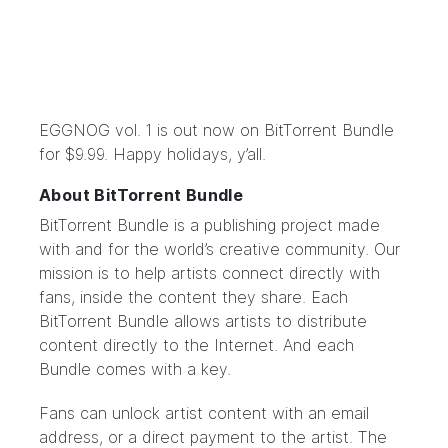
EGGNOG vol. 1
is out now on
BitTorrent Bundle
for $9.99. Happy holidays, y’all.
About BitTorrent Bundle
BitTorrent Bundle
is a publishing project made
with and for the world’s creative community. Our
mission is to help artists connect directly with
fans, inside the content they share. Each
BitTorrent Bundle allows artists to distribute
content directly to the Internet. And each
Bundle comes with a key.
Fans can unlock artist content with an email
address, or a direct payment to the artist. The